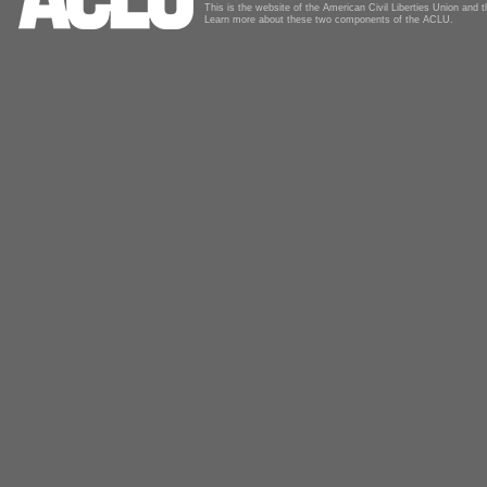
This is the website of the American Civil Liberties Union and
Learn more about these two components of the ACLU.