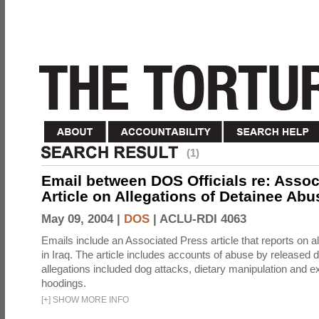
(1)
Email between DOS Officials re: Assoc
Article on Allegations of Detainee Abus
May 09, 2004 |
DOS
|
ACLU-RDI 4063
Emails include an Associated Press article that reports on a
in Iraq. The article includes accounts of abuse by released 
allegations included dog attacks, dietary manipulation and e
hoodings.
[
+
]
SHOW MORE INFO