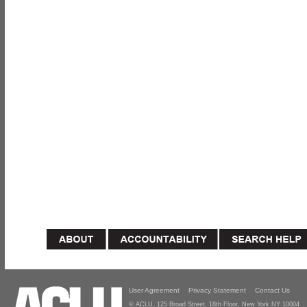
User Agreement
Privacy Statement
Contact Us
© ACLU, 125 Broad Street, 18th Floor, New York NY 10004