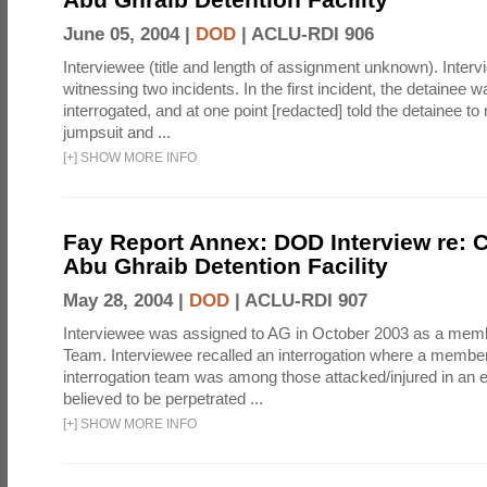
June 05, 2004 |
DOD
|
ACLU-RDI 906
Interviewee (title and length of assignment unknown). Interv
witnessing two incidents. In the first incident, the detainee 
interrogated, and at one point [redacted] told the detainee to 
jumpsuit and ...
[
+
]
SHOW MORE INFO
Fay Report Annex: DOD Interview re: C
Abu Ghraib Detention Facility
May 28, 2004 |
DOD
|
ACLU-RDI 907
Interviewee was assigned to AG in October 2003 as a membe
Team. Interviewee recalled an interrogation where a member
interrogation team was among those attacked/injured in an e
believed to be perpetrated ...
[
+
]
SHOW MORE INFO