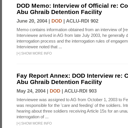
DOD Memo: Interview of Official re: Co
Abu Ghraib Detention Facility
June 20, 2004 |
DOD
|
ACLU-RDI 902
Memo contains information obtained from an interview of [re
Interviewee arrived in AG from late July 2003, he generally 
interrogation process and the interrogation rules of engage
Interviewee noted that ...
[
+
]
SHOW MORE INFO
Fay Report Annex: DOD Interview re: C
Abu Ghraib Detention Facility
May 24, 2004 |
DOD
|
ACLU-RDI 903
Interviewee was assigned to AG from October 1, 2003 to Fe
was responsible for the 'care and feeding' of the soldiers. In
hearing about three soldiers receiving Article 15s for an una
interrogation of ...
[
+
]
SHOW MORE INFO