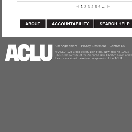
1
2
3
4
5
6
…
User Agreement
Privacy Statement
Contact Us
© ACLU, 125 Broad Street, 18th Floor, New York NY 10004
This is the website of the American Civil Liberties Union and
Learn more about these two components of the ACLU.