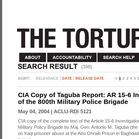
(100)
RELEVANCE
DATE
RELEASE DATE
1
2
3
4
5
CIA Copy of Taguba Report: AR 15-6 In
of the 800th Military Police Brigade
May 04, 2004 |
ACLU-RDI 5121
CIA copy of the complete text of the Article 15-6 Investigatio
Military Policy Brigade by Maj. Gen. Antonio M. Taguba (the
on Iraqi prisoner abuse at the Abu Ghraib Prison in Baghdad)