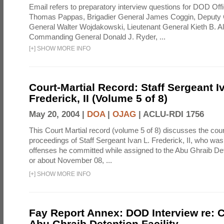
Email refers to preparatory interview questions for DOD Offi
Thomas Pappas, Brigadier General James Coggin, Deput
General Walter Wojdakowski, Lieutenant General Kieth B. A
Commanding General Donald J. Ryder, ...
[
+
]
SHOW MORE INFO
Court-Martial Record: Staff Sergeant I
Frederick, II (Volume 5 of 8)
May 20, 2004 |
DOA
|
OJAG
|
ACLU-RDI 1756
This Court Martial record (volume 5 of 8) discusses the cour
proceedings of Staff Sergeant Ivan L. Frederick, II, who was
offenses he committed while assigned to the Abu Ghraib Dete
or about November 08, ...
[
+
]
SHOW MORE INFO
Fay Report Annex: DOD Interview re: C
Abu Ghraib Detention Facility