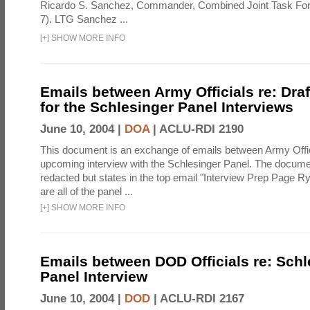
Ricardo S. Sanchez, Commander, Combined Joint Task Fo
7). LTG Sanchez ...
[
+
]
SHOW MORE INFO
Emails between Army Officials re: Dra
for the Schlesinger Panel Interviews
June 10, 2004 |
DOA
|
ACLU-RDI 2190
This document is an exchange of emails between Army Offi
upcoming interview with the Schlesinger Panel. The docume
redacted but states in the top email "Interview Prep Page Ry
are all of the panel ...
[
+
]
SHOW MORE INFO
Emails between DOD Officials re: Schl
Panel Interview
June 10, 2004 |
DOD
|
ACLU-RDI 2167