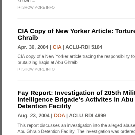
known ...
[
+
]
SHOW MORE INFO
CIA Copy of New Yorker Article: Tortur
Ghraib
Apr. 30, 2004 |
CIA
|
ACLU-RDI 5104
CIA copy of a New Yorker article tracing the responsibility f
brutalizing Iraqis at Abu Ghraib.
[
+
]
SHOW MORE INFO
Fay Report: Investigation of 205th Mili
Intelligence Brigade's Activites in Abu
Detention Facility
Aug. 23, 2004 |
DOA
|
ACLU-RDI 4999
This report discusses an investigation into the alleged abuse
Abu Ghraib Detention Facility. The investigation was ordered 