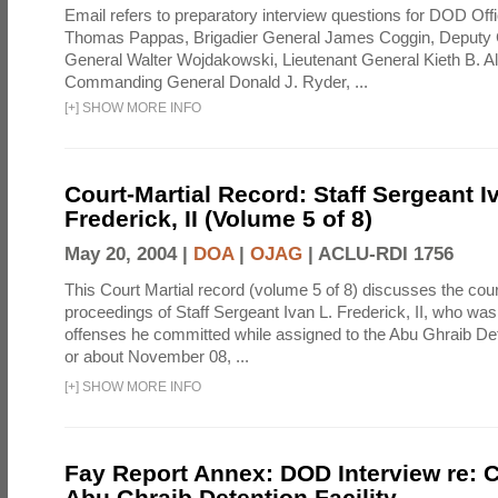
Email refers to preparatory interview questions for DOD Offi
Thomas Pappas, Brigadier General James Coggin, Deput
General Walter Wojdakowski, Lieutenant General Kieth B. A
Commanding General Donald J. Ryder, ...
[
+
]
SHOW MORE INFO
Court-Martial Record: Staff Sergeant I
Frederick, II (Volume 5 of 8)
May 20, 2004 |
DOA
|
OJAG
|
ACLU-RDI 1756
This Court Martial record (volume 5 of 8) discusses the cour
proceedings of Staff Sergeant Ivan L. Frederick, II, who was
offenses he committed while assigned to the Abu Ghraib Dete
or about November 08, ...
[
+
]
SHOW MORE INFO
Fay Report Annex: DOD Interview re: C
Abu Ghraib Detention Facility