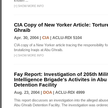
known ...
[
+
]
SHOW MORE INFO
CIA Copy of New Yorker Article: Tortur
Ghraib
Apr. 30, 2004 |
CIA
|
ACLU-RDI 5104
CIA copy of a New Yorker article tracing the responsibility f
brutalizing Iraqis at Abu Ghraib.
[
+
]
SHOW MORE INFO
Fay Report: Investigation of 205th Mili
Intelligence Brigade's Activites in Abu
Detention Facility
Aug. 23, 2004 |
DOA
|
ACLU-RDI 4999
This report discusses an investigation into the alleged abuse
Abu Ghraib Detention Facility. The investigation was ordered 