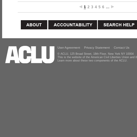
1
2
3
4
5
6
…
User Agreement
Privacy Statement
Contact Us
© ACLU, 125 Broad Street, 18th Floor, New York NY 10004
This is the website of the American Civil Liberties Union and
Learn more about these two components of the ACLU.