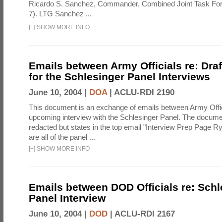
Ricardo S. Sanchez, Commander, Combined Joint Task Fo
7). LTG Sanchez ...
[
+
]
SHOW MORE INFO
Emails between Army Officials re: Dra
for the Schlesinger Panel Interviews
June 10, 2004 |
DOA
|
ACLU-RDI 2190
This document is an exchange of emails between Army Offi
upcoming interview with the Schlesinger Panel. The docume
redacted but states in the top email "Interview Prep Page Ry
are all of the panel ...
[
+
]
SHOW MORE INFO
Emails between DOD Officials re: Schl
Panel Interview
June 10, 2004 |
DOD
|
ACLU-RDI 2167