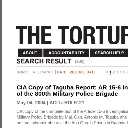
(100)
RELEVANCE
DATE
RELEASE DATE
1
2
3
4
5
CIA Copy of Taguba Report: AR 15-6 In
of the 800th Military Police Brigade
May 04, 2004 |
ACLU-RDI 5121
CIA copy of the complete text of the Article 15-6 Investigatio
Military Policy Brigade by Maj. Gen. Antonio M. Taguba (the
on Iraqi prisoner abuse at the Abu Ghraib Prison in Baghdad)