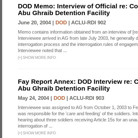
DOD Memo: Interview of Official re: Co
Abu Ghraib Detention Facility
June 20, 2004 |
DOD
|
ACLU-RDI 902
Memo contains information obtained from an interview of [re
Interviewee arrived in AG from late July 2003, he generally 
interrogation process and the interrogation rules of engage
Interviewee noted that ...
[
+
]
SHOW MORE INFO
Fay Report Annex: DOD Interview re: C
Abu Ghraib Detention Facility
May 24, 2004 |
DOD
|
ACLU-RDI 903
Interviewee was assigned to AG from October 1, 2003 to Fe
was responsible for the 'care and feeding' of the soldiers. In
hearing about three soldiers receiving Article 15s for an una
interrogation of ...
[
+
]
SHOW MORE INFO