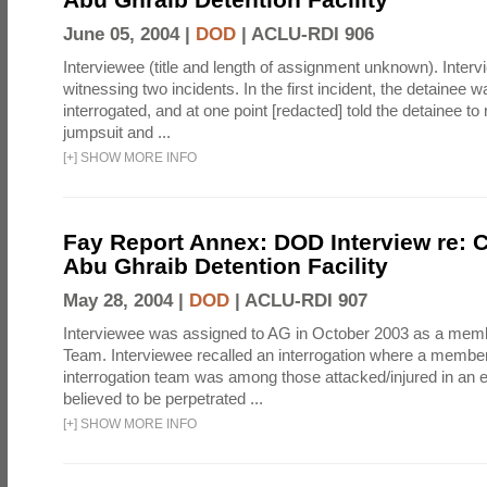
June 05, 2004 |
DOD
|
ACLU-RDI 906
Interviewee (title and length of assignment unknown). Interv
witnessing two incidents. In the first incident, the detainee 
interrogated, and at one point [redacted] told the detainee to 
jumpsuit and ...
[
+
]
SHOW MORE INFO
Fay Report Annex: DOD Interview re: C
Abu Ghraib Detention Facility
May 28, 2004 |
DOD
|
ACLU-RDI 907
Interviewee was assigned to AG in October 2003 as a membe
Team. Interviewee recalled an interrogation where a member
interrogation team was among those attacked/injured in an e
believed to be perpetrated ...
[
+
]
SHOW MORE INFO