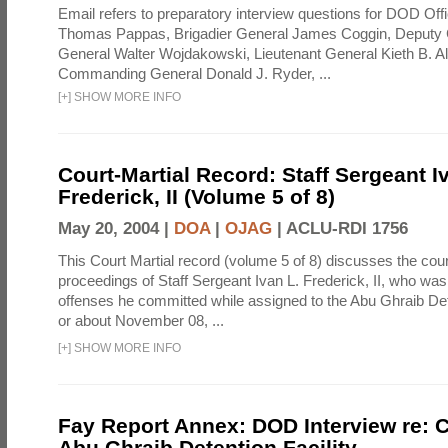
Email refers to preparatory interview questions for DOD Offi
Thomas Pappas, Brigadier General James Coggin, Deput
General Walter Wojdakowski, Lieutenant General Kieth B. A
Commanding General Donald J. Ryder, ...
[
+
]
SHOW MORE INFO
Court-Martial Record: Staff Sergeant I
Frederick, II (Volume 5 of 8)
May 20, 2004 |
DOA
|
OJAG
|
ACLU-RDI 1756
This Court Martial record (volume 5 of 8) discusses the cour
proceedings of Staff Sergeant Ivan L. Frederick, II, who was
offenses he committed while assigned to the Abu Ghraib Dete
or about November 08, ...
[
+
]
SHOW MORE INFO
Fay Report Annex: DOD Interview re: C
Abu Ghraib Detention Facility