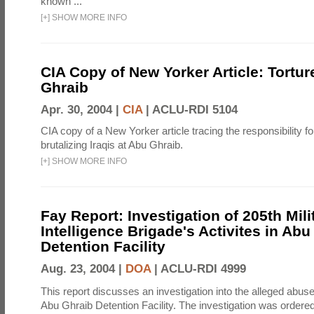
known ...
[
+
]
SHOW MORE INFO
CIA Copy of New Yorker Article: Tortur
Ghraib
Apr. 30, 2004 |
CIA
|
ACLU-RDI 5104
CIA copy of a New Yorker article tracing the responsibility f
brutalizing Iraqis at Abu Ghraib.
[
+
]
SHOW MORE INFO
Fay Report: Investigation of 205th Mili
Intelligence Brigade's Activites in Abu
Detention Facility
Aug. 23, 2004 |
DOA
|
ACLU-RDI 4999
This report discusses an investigation into the alleged abuse
Abu Ghraib Detention Facility. The investigation was ordered 