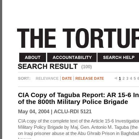
(100)
RELEVANCE
DATE
RELEASE DATE
1
2
3
4
5
CIA Copy of Taguba Report: AR 15-6 In
of the 800th Military Police Brigade
May 04, 2004 |
ACLU-RDI 5121
CIA copy of the complete text of the Article 15-6 Investigatio
Military Policy Brigade by Maj. Gen. Antonio M. Taguba (the
on Iraqi prisoner abuse at the Abu Ghraib Prison in Baghdad)