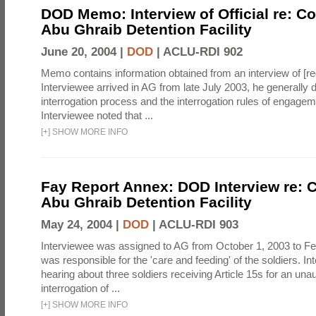
DOD Memo: Interview of Official re: Co
Abu Ghraib Detention Facility
June 20, 2004 |
DOD
|
ACLU-RDI 902
Memo contains information obtained from an interview of [re
Interviewee arrived in AG from late July 2003, he generally 
interrogation process and the interrogation rules of engage
Interviewee noted that ...
[
+
]
SHOW MORE INFO
Fay Report Annex: DOD Interview re: C
Abu Ghraib Detention Facility
May 24, 2004 |
DOD
|
ACLU-RDI 903
Interviewee was assigned to AG from October 1, 2003 to Fe
was responsible for the 'care and feeding' of the soldiers. In
hearing about three soldiers receiving Article 15s for an una
interrogation of ...
[
+
]
SHOW MORE INFO