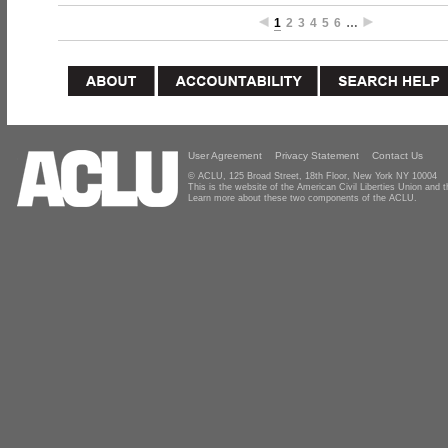
1
2
3
4
5
6
…
User Agreement
Privacy Statement
Contact Us
© ACLU, 125 Broad Street, 18th Floor, New York NY 10004
This is the website of the American Civil Liberties Union and
Learn more about these two components of the ACLU.