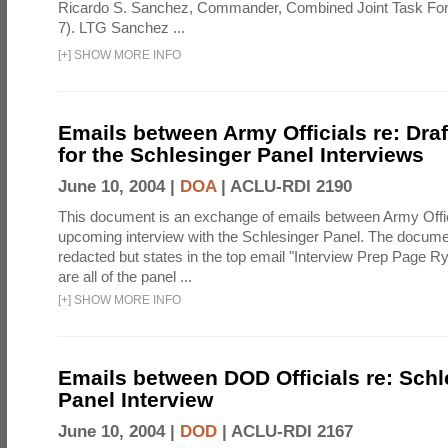
Ricardo S. Sanchez, Commander, Combined Joint Task Fo
7). LTG Sanchez ...
[
+
]
SHOW MORE INFO
Emails between Army Officials re: Dra
for the Schlesinger Panel Interviews
June 10, 2004 |
DOA
|
ACLU-RDI 2190
This document is an exchange of emails between Army Offi
upcoming interview with the Schlesinger Panel. The docume
redacted but states in the top email "Interview Prep Page Ry
are all of the panel ...
[
+
]
SHOW MORE INFO
Emails between DOD Officials re: Schl
Panel Interview
June 10, 2004 |
DOD
|
ACLU-RDI 2167