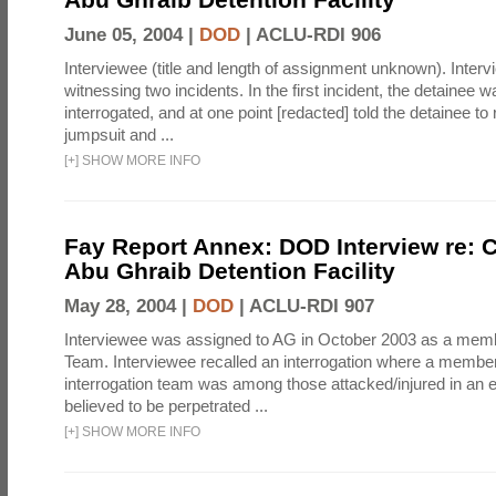
June 05, 2004 |
DOD
|
ACLU-RDI 906
Interviewee (title and length of assignment unknown). Interv
witnessing two incidents. In the first incident, the detainee 
interrogated, and at one point [redacted] told the detainee to 
jumpsuit and ...
[
+
]
SHOW MORE INFO
Fay Report Annex: DOD Interview re: C
Abu Ghraib Detention Facility
May 28, 2004 |
DOD
|
ACLU-RDI 907
Interviewee was assigned to AG in October 2003 as a membe
Team. Interviewee recalled an interrogation where a member
interrogation team was among those attacked/injured in an e
believed to be perpetrated ...
[
+
]
SHOW MORE INFO