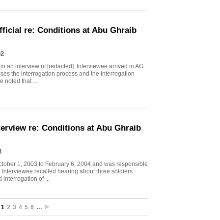
icial re: Conditions at Abu Ghraib
02
 an interview of [redacted]. Interviewee arrived in AG
sses the interrogation process and the interrogation
 noted that ...
erview re: Conditions at Abu Ghraib
3
ctober 1, 2003 to February 6, 2004 and was responsible
s. Interviewee recalled hearing about three soldiers
interrogation of ...
1
2
3
4
5
6
…