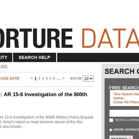
100)
EASE DATE
1
2
3
4
5
6
…
FREE SEARC
 AR 15-6 Investigation of the 800th
Your Search Has
below
.
(clear All Filter
cle 15-6 Investigation of the 800th Military Policy Brigade
RETAIN CURREN
. Army's report on Iraqi prisoner abuse at the Abu
s also known ...
[
SHOW ADVANCE