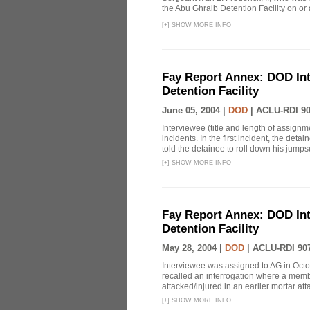
the Abu Ghraib Detention Facility on or
[
+
]
SHOW MORE INFO
Fay Report Annex: DOD Int
Detention Facility
June 05, 2004 |
DOD
|
ACLU-RDI 9
Interviewee (title and length of assign
incidents. In the first incident, the det
told the detainee to roll down his jumpsu
[
+
]
SHOW MORE INFO
Fay Report Annex: DOD Int
Detention Facility
May 28, 2004 |
DOD
|
ACLU-RDI 90
Interviewee was assigned to AG in Oct
recalled an interrogation where a mem
attacked/injured in an earlier mortar att
[
+
]
SHOW MORE INFO