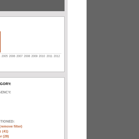
4
2005
2006
2007
2008
2009
2010
2011
2012
EGORY:
GENCY:
NTIONED:
(remove filter)
 (41)
r (28)