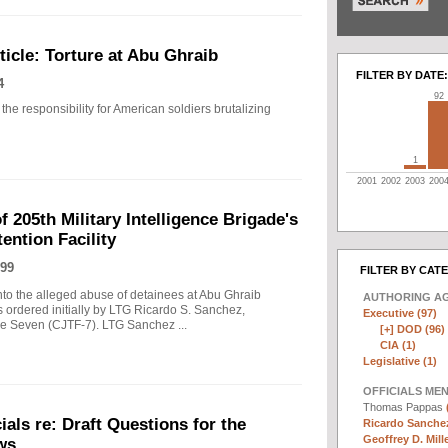
icle: Torture at Abu Ghraib
FILTER BY DATE:
4
92
the responsibility for American soldiers brutalizing
1
2001
2002
2003
200
f 205th Military Intelligence Brigade's
ention Facility
99
FILTER BY CAT
into the alleged abuse of detainees at Abu Ghraib
AUTHORING A
s ordered initially by LTG Ricardo S. Sanchez,
Executive (97)
 Seven (CJTF-7). LTG Sanchez ...
[+]
DOD (96)
CIA (1)
Legislative (1)
OFFICIALS ME
Thomas Pappas
als re: Draft Questions for the
Ricardo Sanchez
Geoffrey D. Mille
ws