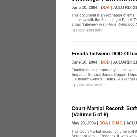
June 10, 2004 |
DOA
|
ACLU-RDI 2
This document is an exchange of email
interview with the Schlesinger Panel. T
email "Interview Prep Page Ryder.doc: Sir
[
+
]
SHOW MORE INFO
Emails between DOD Officia
June 10, 2004 |
DOD
|
ACLU-RDI 2
Email refers to preparatory interview 
Brigadier General James Coggin, Dep
Lieutenant General Kieth B. Alexander
[
+
]
SHOW MORE INFO
Court-Martial Record: Staff
(Volume 5 of 8)
May 20, 2004 |
DOA
|
OJAG
|
ACLU
This Court Martial record (volume 5 of 8
Sergeant Ivan L. Frederick, II, who was