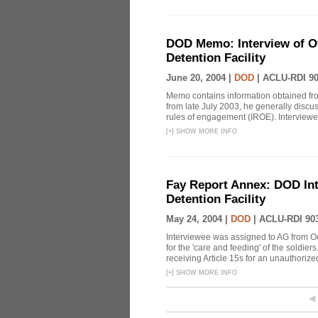
DOD Memo: Interview of Off
Detention Facility
June 20, 2004 |
DOD
|
ACLU-RDI 9
Memo contains information obtained from
from late July 2003, he generally discu
rules of engagement (IROE). Interviewee
[
+
]
SHOW MORE INFO
Fay Report Annex: DOD Int
Detention Facility
May 24, 2004 |
DOD
|
ACLU-RDI 90
Interviewee was assigned to AG from O
for the 'care and feeding' of the soldier
receiving Article 15s for an unauthorized 
[
+
]
SHOW MORE INFO