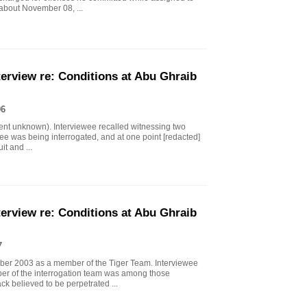
 about November 08, ...
erview re: Conditions at Abu Ghraib
06
ment unknown). Interviewee recalled witnessing two
ainee was being interrogated, and at one point [redacted]
it and ...
erview re: Conditions at Abu Ghraib
7
ober 2003 as a member of the Tiger Team. Interviewee
ber of the interrogation team was among those
ack believed to be perpetrated ...