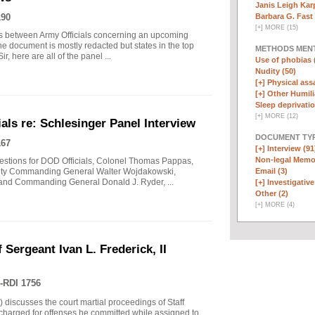
Janis Leigh Karp
Barbara G. Fast 
190
[
+
]
MORE (15)
s between Army Officials concerning an upcoming
he document is mostly redacted but states in the top
METHODS MEN
, here are all of the panel ...
Use of phobias 
Nudity (50)
[+]
Physical assa
[+]
Other Humili
Sleep deprivatio
[
+
]
MORE (12)
ls re: Schlesinger Panel Interview
DOCUMENT TYP
167
[+]
Interview (91
Non-legal Memo
questions for DOD Officials, Colonel Thomas Pappas,
Email (3)
uty Commanding General Walter Wojdakowski,
 and Commanding General Donald J. Ryder, ...
[+]
Investigative 
Other (2)
[
+
]
MORE (4)
 Sergeant Ivan L. Frederick, II
-RDI 1756
) discusses the court martial proceedings of Staff
 charged for offenses he committed while assigned to