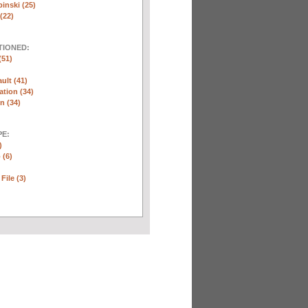
inski (25)
(22)
TIONED:
(51)
ult (41)
ation (34)
n (34)
E:
)
 (6)
File (3)