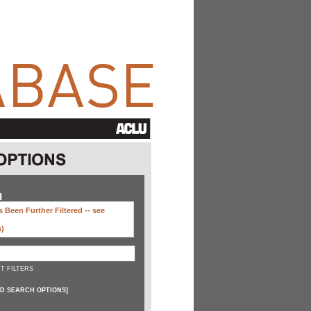
H
 Been Further Filtered --
see
s)
T FILTERS
D SEARCH OPTIONS
]