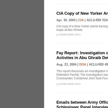
CIA Copy of New Yorker Art
Apr. 30, 2004 |
CIA
|
ACLU-RDI 510
CIA copy of a New Yorker article tracing 
Iraqis at Abu Ghraib.
[
+
]
SHOW MORE INFO
Fay Report: Investigation o
Activites in Abu Ghraib Det
Aug. 23, 2004 |
DOA
|
ACLU-RDI 49
This report discusses an investigation 
Detention Facility. The investigation wa
Commander, Combined Joint Task Force
[
+
]
SHOW MORE INFO
Emails between Army Offici
Schlesinger Panel Intervie