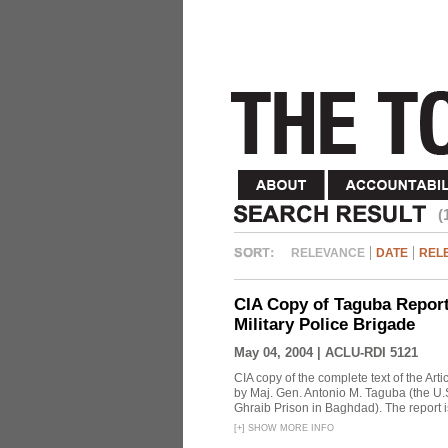
(
RELEVANCE
DATE
REL
CIA Copy of Taguba Report:
Military Police Brigade
May 04, 2004 |
ACLU-RDI 5121
CIA copy of the complete text of the Arti
by Maj. Gen. Antonio M. Taguba (the U.S
Ghraib Prison in Baghdad). The report i
[
+
]
SHOW MORE INFO