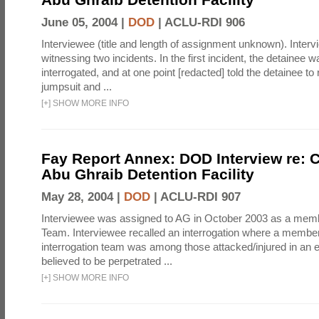
June 05, 2004 |
DOD
|
ACLU-RDI 906
Interviewee (title and length of assignment unknown). Interv
witnessing two incidents. In the first incident, the detainee 
interrogated, and at one point [redacted] told the detainee to 
jumpsuit and ...
[
+
]
SHOW MORE INFO
Fay Report Annex: DOD Interview re: C
Abu Ghraib Detention Facility
May 28, 2004 |
DOD
|
ACLU-RDI 907
Interviewee was assigned to AG in October 2003 as a membe
Team. Interviewee recalled an interrogation where a member
interrogation team was among those attacked/injured in an e
believed to be perpetrated ...
[
+
]
SHOW MORE INFO