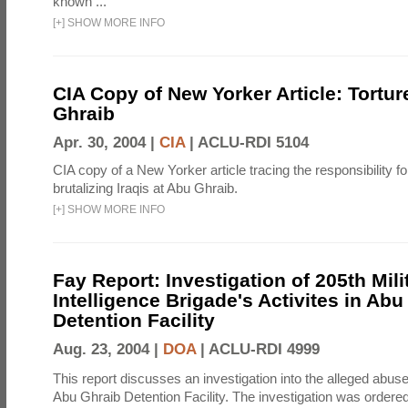
known ...
[
+
]
SHOW MORE INFO
CIA Copy of New Yorker Article: Tortur
Ghraib
Apr. 30, 2004 |
CIA
|
ACLU-RDI 5104
CIA copy of a New Yorker article tracing the responsibility f
brutalizing Iraqis at Abu Ghraib.
[
+
]
SHOW MORE INFO
Fay Report: Investigation of 205th Mili
Intelligence Brigade's Activites in Abu
Detention Facility
Aug. 23, 2004 |
DOA
|
ACLU-RDI 4999
This report discusses an investigation into the alleged abuse
Abu Ghraib Detention Facility. The investigation was ordered 