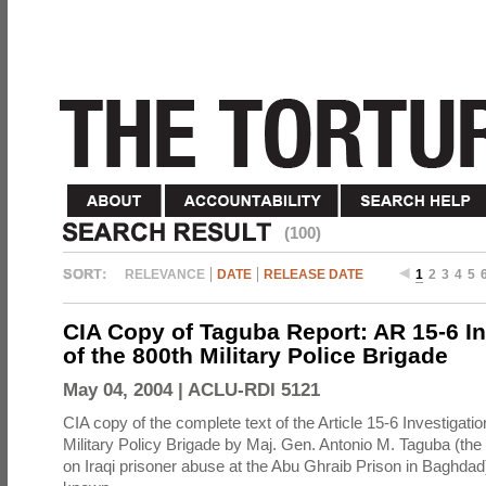
(100)
RELEVANCE
DATE
RELEASE DATE
1
2
3
4
5
CIA Copy of Taguba Report: AR 15-6 In
of the 800th Military Police Brigade
May 04, 2004 |
ACLU-RDI 5121
CIA copy of the complete text of the Article 15-6 Investigatio
Military Policy Brigade by Maj. Gen. Antonio M. Taguba (the
on Iraqi prisoner abuse at the Abu Ghraib Prison in Baghdad)