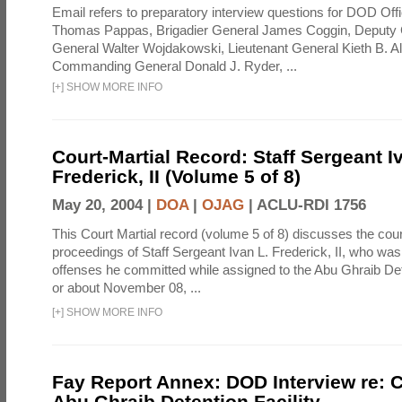
Email refers to preparatory interview questions for DOD Offi
Thomas Pappas, Brigadier General James Coggin, Deput
General Walter Wojdakowski, Lieutenant General Kieth B. A
Commanding General Donald J. Ryder, ...
[
+
]
SHOW MORE INFO
Court-Martial Record: Staff Sergeant I
Frederick, II (Volume 5 of 8)
May 20, 2004 |
DOA
|
OJAG
|
ACLU-RDI 1756
This Court Martial record (volume 5 of 8) discusses the cour
proceedings of Staff Sergeant Ivan L. Frederick, II, who was
offenses he committed while assigned to the Abu Ghraib Dete
or about November 08, ...
[
+
]
SHOW MORE INFO
Fay Report Annex: DOD Interview re: C
Abu Ghraib Detention Facility