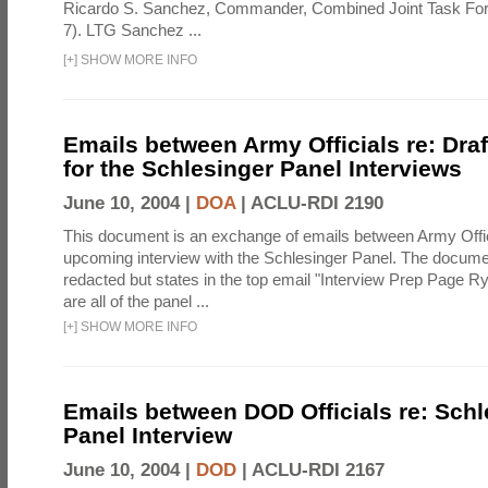
Ricardo S. Sanchez, Commander, Combined Joint Task Fo
7). LTG Sanchez ...
[
+
]
SHOW MORE INFO
Emails between Army Officials re: Dra
for the Schlesinger Panel Interviews
June 10, 2004 |
DOA
|
ACLU-RDI 2190
This document is an exchange of emails between Army Offi
upcoming interview with the Schlesinger Panel. The docume
redacted but states in the top email "Interview Prep Page Ry
are all of the panel ...
[
+
]
SHOW MORE INFO
Emails between DOD Officials re: Schl
Panel Interview
June 10, 2004 |
DOD
|
ACLU-RDI 2167