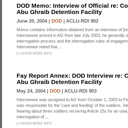
DOD Memo: Interview of Official re: Co
Abu Ghraib Detention Facility
June 20, 2004 |
DOD
|
ACLU-RDI 902
Memo contains information obtained from an interview of [re
Interviewee arrived in AG from late July 2003, he generally 
interrogation process and the interrogation rules of engage
Interviewee noted that ...
[
+
]
SHOW MORE INFO
Fay Report Annex: DOD Interview re: C
Abu Ghraib Detention Facility
May 24, 2004 |
DOD
|
ACLU-RDI 903
Interviewee was assigned to AG from October 1, 2003 to Fe
was responsible for the 'care and feeding' of the soldiers. In
hearing about three soldiers receiving Article 15s for an una
interrogation of ...
[
+
]
SHOW MORE INFO