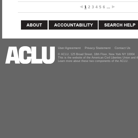
1
2
3
4
5
6
…
User Agreement
Privacy Statement
Contact Us
© ACLU, 125 Broad Street, 18th Floor, New York NY 10004
This is the website of the American Civil Liberties Union and
Learn more about these two components of the ACLU.