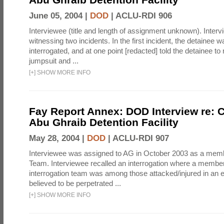
June 05, 2004 |
DOD
|
ACLU-RDI 906
Interviewee (title and length of assignment unknown). Interv
witnessing two incidents. In the first incident, the detainee 
interrogated, and at one point [redacted] told the detainee to 
jumpsuit and ...
[
+
]
SHOW MORE INFO
Fay Report Annex: DOD Interview re: C
Abu Ghraib Detention Facility
May 28, 2004 |
DOD
|
ACLU-RDI 907
Interviewee was assigned to AG in October 2003 as a membe
Team. Interviewee recalled an interrogation where a member
interrogation team was among those attacked/injured in an e
believed to be perpetrated ...
[
+
]
SHOW MORE INFO