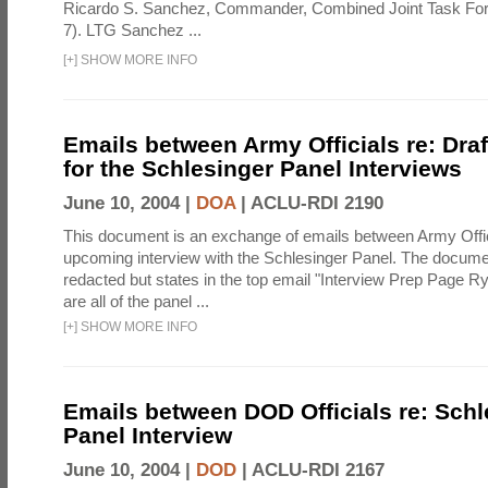
Ricardo S. Sanchez, Commander, Combined Joint Task Fo
7). LTG Sanchez ...
[
+
]
SHOW MORE INFO
Emails between Army Officials re: Dra
for the Schlesinger Panel Interviews
June 10, 2004 |
DOA
|
ACLU-RDI 2190
This document is an exchange of emails between Army Offi
upcoming interview with the Schlesinger Panel. The docume
redacted but states in the top email "Interview Prep Page Ry
are all of the panel ...
[
+
]
SHOW MORE INFO
Emails between DOD Officials re: Schl
Panel Interview
June 10, 2004 |
DOD
|
ACLU-RDI 2167