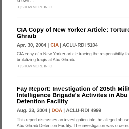
known ...
[
+
]
SHOW MORE INFO
CIA Copy of New Yorker Article: Tortur
Ghraib
Apr. 30, 2004 |
CIA
|
ACLU-RDI 5104
CIA copy of a New Yorker article tracing the responsibility f
brutalizing Iraqis at Abu Ghraib.
[
+
]
SHOW MORE INFO
Fay Report: Investigation of 205th Mili
Intelligence Brigade's Activites in Abu
Detention Facility
Aug. 23, 2004 |
DOA
|
ACLU-RDI 4999
This report discusses an investigation into the alleged abuse
Abu Ghraib Detention Facility. The investigation was ordered 