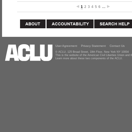
1
2
3
4
5
6
…
User Agreement
Privacy Statement
Contact Us
© ACLU, 125 Broad Street, 18th Floor, New York NY 10004
This is the website of the American Civil Liberties Union and
Learn more about these two components of the ACLU.