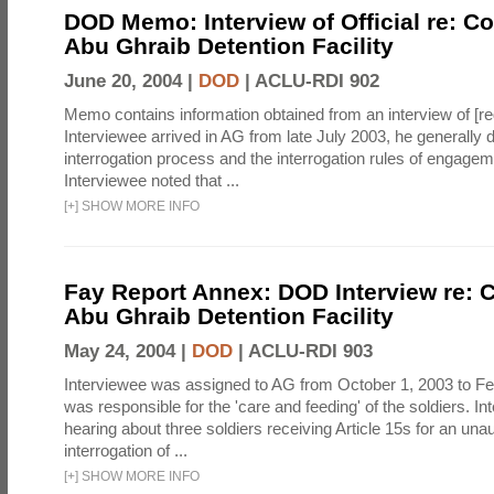
DOD Memo: Interview of Official re: Co
Abu Ghraib Detention Facility
June 20, 2004 |
DOD
|
ACLU-RDI 902
Memo contains information obtained from an interview of [re
Interviewee arrived in AG from late July 2003, he generally 
interrogation process and the interrogation rules of engage
Interviewee noted that ...
[
+
]
SHOW MORE INFO
Fay Report Annex: DOD Interview re: C
Abu Ghraib Detention Facility
May 24, 2004 |
DOD
|
ACLU-RDI 903
Interviewee was assigned to AG from October 1, 2003 to Fe
was responsible for the 'care and feeding' of the soldiers. In
hearing about three soldiers receiving Article 15s for an una
interrogation of ...
[
+
]
SHOW MORE INFO