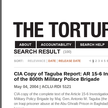
(100)
RELEVANCE
DATE
RELEASE DATE
1
2
3
4
5
CIA Copy of Taguba Report: AR 15-6 In
of the 800th Military Police Brigade
May 04, 2004 |
ACLU-RDI 5121
CIA copy of the complete text of the Article 15-6 Investigatio
Military Policy Brigade by Maj. Gen. Antonio M. Taguba (the
on Iraqi prisoner abuse at the Abu Ghraib Prison in Baghdad)