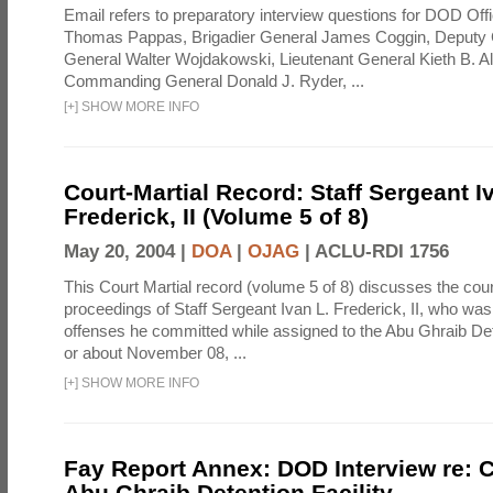
Email refers to preparatory interview questions for DOD Offi
Thomas Pappas, Brigadier General James Coggin, Deput
General Walter Wojdakowski, Lieutenant General Kieth B. A
Commanding General Donald J. Ryder, ...
[
+
]
SHOW MORE INFO
Court-Martial Record: Staff Sergeant I
Frederick, II (Volume 5 of 8)
May 20, 2004 |
DOA
|
OJAG
|
ACLU-RDI 1756
This Court Martial record (volume 5 of 8) discusses the cour
proceedings of Staff Sergeant Ivan L. Frederick, II, who was
offenses he committed while assigned to the Abu Ghraib Dete
or about November 08, ...
[
+
]
SHOW MORE INFO
Fay Report Annex: DOD Interview re: C
Abu Ghraib Detention Facility