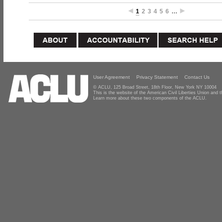
1
2
3
4
5
6
…
User Agreement
Privacy Statement
Contact Us
© ACLU, 125 Broad Street, 18th Floor, New York NY 10004
This is the website of the American Civil Liberties Union and
Learn more about these two components of the ACLU.