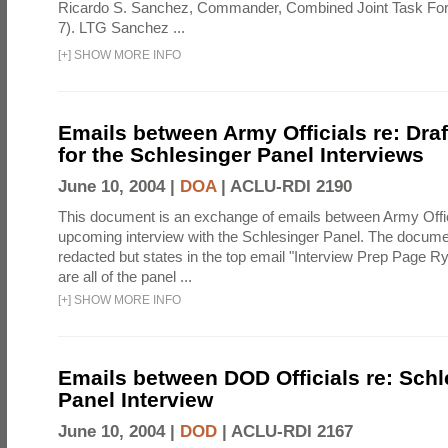
Ricardo S. Sanchez, Commander, Combined Joint Task Fo
7). LTG Sanchez ...
[
+
]
SHOW MORE INFO
Emails between Army Officials re: Dra
for the Schlesinger Panel Interviews
June 10, 2004 |
DOA
|
ACLU-RDI 2190
This document is an exchange of emails between Army Offi
upcoming interview with the Schlesinger Panel. The docume
redacted but states in the top email "Interview Prep Page Ry
are all of the panel ...
[
+
]
SHOW MORE INFO
Emails between DOD Officials re: Schl
Panel Interview
June 10, 2004 |
DOD
|
ACLU-RDI 2167