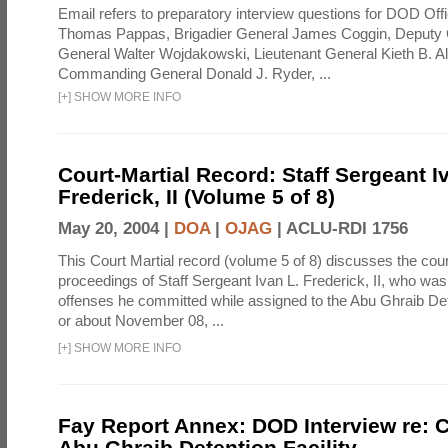
Email refers to preparatory interview questions for DOD Offi
Thomas Pappas, Brigadier General James Coggin, Deput
General Walter Wojdakowski, Lieutenant General Kieth B. A
Commanding General Donald J. Ryder, ...
[
+
]
SHOW MORE INFO
Court-Martial Record: Staff Sergeant I
Frederick, II (Volume 5 of 8)
May 20, 2004 |
DOA
|
OJAG
|
ACLU-RDI 1756
This Court Martial record (volume 5 of 8) discusses the cour
proceedings of Staff Sergeant Ivan L. Frederick, II, who was
offenses he committed while assigned to the Abu Ghraib Dete
or about November 08, ...
[
+
]
SHOW MORE INFO
Fay Report Annex: DOD Interview re: C
Abu Ghraib Detention Facility