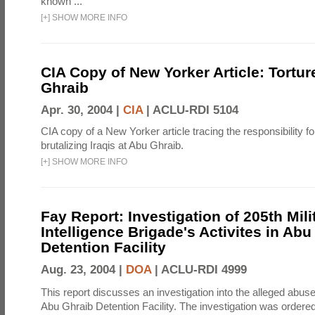
known ...
[
+
]
SHOW MORE INFO
CIA Copy of New Yorker Article: Tortur
Ghraib
Apr. 30, 2004 |
CIA
|
ACLU-RDI 5104
CIA copy of a New Yorker article tracing the responsibility f
brutalizing Iraqis at Abu Ghraib.
[
+
]
SHOW MORE INFO
Fay Report: Investigation of 205th Mili
Intelligence Brigade's Activites in Abu
Detention Facility
Aug. 23, 2004 |
DOA
|
ACLU-RDI 4999
This report discusses an investigation into the alleged abuse
Abu Ghraib Detention Facility. The investigation was ordered 