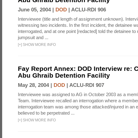
June 05, 2004 |
DOD
|
ACLU-RDI 906
Interviewee (title and length of assignment unknown). Interv
witnessing two incidents. In the first incident, the detainee 
interrogated, and at one point [redacted] told the detainee to 
jumpsuit and ...
[
+
]
SHOW MORE INFO
Fay Report Annex: DOD Interview re: C
Abu Ghraib Detention Facility
May 28, 2004 |
DOD
|
ACLU-RDI 907
Interviewee was assigned to AG in October 2003 as a membe
Team. Interviewee recalled an interrogation where a member
interrogation team was among those attacked/injured in an e
believed to be perpetrated ...
[
+
]
SHOW MORE INFO