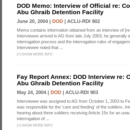
DOD Memo: Interview of Official re: Co
Abu Ghraib Detention Facility
June 20, 2004 |
DOD
|
ACLU-RDI 902
Memo contains information obtained from an interview of [re
Interviewee arrived in AG from late July 2003, he generally 
interrogation process and the interrogation rules of engage
Interviewee noted that ...
[
+
]
SHOW MORE INFO
Fay Report Annex: DOD Interview re: C
Abu Ghraib Detention Facility
May 24, 2004 |
DOD
|
ACLU-RDI 903
Interviewee was assigned to AG from October 1, 2003 to Fe
was responsible for the 'care and feeding' of the soldiers. In
hearing about three soldiers receiving Article 15s for an una
interrogation of ...
[
+
]
SHOW MORE INFO