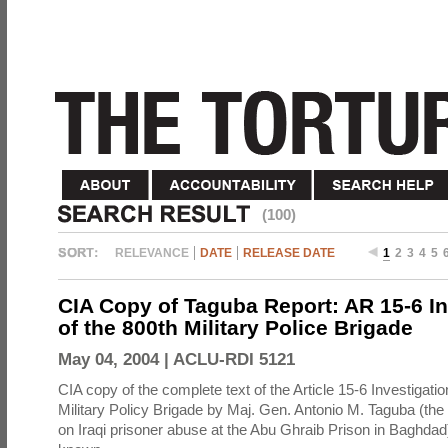
(100)
RELEVANCE
DATE
RELEASE DATE
1
2
3
4
5
CIA Copy of Taguba Report: AR 15-6 In
of the 800th Military Police Brigade
May 04, 2004 |
ACLU-RDI 5121
CIA copy of the complete text of the Article 15-6 Investigatio
Military Policy Brigade by Maj. Gen. Antonio M. Taguba (the
on Iraqi prisoner abuse at the Abu Ghraib Prison in Baghdad)