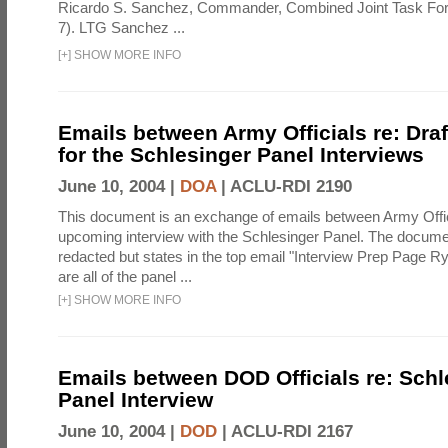
Ricardo S. Sanchez, Commander, Combined Joint Task Fo
7). LTG Sanchez ...
[
+
]
SHOW MORE INFO
Emails between Army Officials re: Dra
for the Schlesinger Panel Interviews
June 10, 2004 |
DOA
|
ACLU-RDI 2190
This document is an exchange of emails between Army Offi
upcoming interview with the Schlesinger Panel. The docume
redacted but states in the top email "Interview Prep Page Ry
are all of the panel ...
[
+
]
SHOW MORE INFO
Emails between DOD Officials re: Schl
Panel Interview
June 10, 2004 |
DOD
|
ACLU-RDI 2167