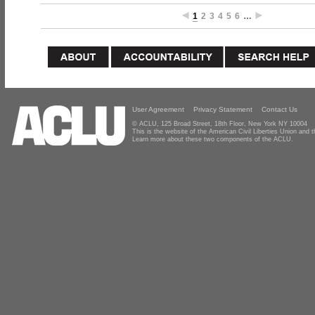
1
2
3
4
5
6
…
User Agreement
Privacy Statement
Contact Us
© ACLU, 125 Broad Street, 18th Floor, New York NY 10004
This is the website of the American Civil Liberties Union and
Learn more about these two components of the ACLU.