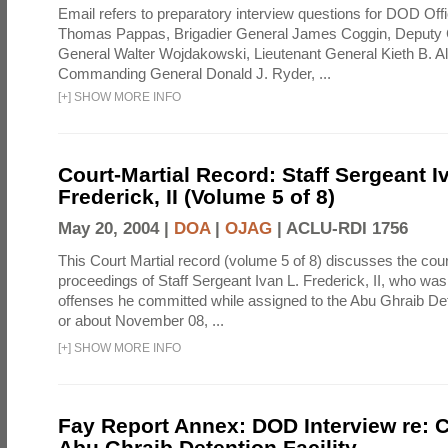
Email refers to preparatory interview questions for DOD Offi
Thomas Pappas, Brigadier General James Coggin, Deput
General Walter Wojdakowski, Lieutenant General Kieth B. A
Commanding General Donald J. Ryder, ...
[
+
]
SHOW MORE INFO
Court-Martial Record: Staff Sergeant I
Frederick, II (Volume 5 of 8)
May 20, 2004 |
DOA
|
OJAG
|
ACLU-RDI 1756
This Court Martial record (volume 5 of 8) discusses the cour
proceedings of Staff Sergeant Ivan L. Frederick, II, who was
offenses he committed while assigned to the Abu Ghraib Dete
or about November 08, ...
[
+
]
SHOW MORE INFO
Fay Report Annex: DOD Interview re: C
Abu Ghraib Detention Facility