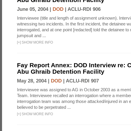
June 05, 2004 |
DOD
|
ACLU-RDI 906
Interviewee (title and length of assignment unknown). Interv
witnessing two incidents. In the first incident, the detainee 
interrogated, and at one point [redacted] told the detainee to 
jumpsuit and ...
[
+
]
SHOW MORE INFO
Fay Report Annex: DOD Interview re: C
Abu Ghraib Detention Facility
May 28, 2004 |
DOD
|
ACLU-RDI 907
Interviewee was assigned to AG in October 2003 as a membe
Team. Interviewee recalled an interrogation where a member
interrogation team was among those attacked/injured in an e
believed to be perpetrated ...
[
+
]
SHOW MORE INFO