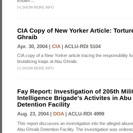
known ...
[
+
]
SHOW MORE INFO
CIA Copy of New Yorker Article: Tortur
Ghraib
Apr. 30, 2004 |
CIA
|
ACLU-RDI 5104
CIA copy of a New Yorker article tracing the responsibility f
brutalizing Iraqis at Abu Ghraib.
[
+
]
SHOW MORE INFO
Fay Report: Investigation of 205th Mili
Intelligence Brigade's Activites in Abu
Detention Facility
Aug. 23, 2004 |
DOA
|
ACLU-RDI 4999
This report discusses an investigation into the alleged abuse
Abu Ghraib Detention Facility. The investigation was ordered 