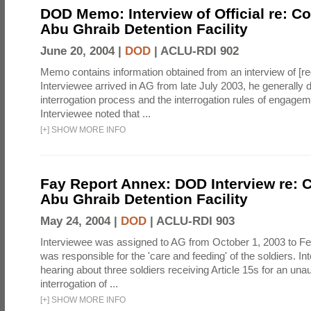
DOD Memo: Interview of Official re: Co
Abu Ghraib Detention Facility
June 20, 2004 |
DOD
|
ACLU-RDI 902
Memo contains information obtained from an interview of [re
Interviewee arrived in AG from late July 2003, he generally 
interrogation process and the interrogation rules of engage
Interviewee noted that ...
[
+
]
SHOW MORE INFO
Fay Report Annex: DOD Interview re: C
Abu Ghraib Detention Facility
May 24, 2004 |
DOD
|
ACLU-RDI 903
Interviewee was assigned to AG from October 1, 2003 to Fe
was responsible for the 'care and feeding' of the soldiers. In
hearing about three soldiers receiving Article 15s for an una
interrogation of ...
[
+
]
SHOW MORE INFO