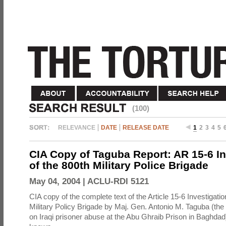
(100)
RELEVANCE
DATE
RELEASE DATE
1
2
3
4
5
CIA Copy of Taguba Report: AR 15-6 In
of the 800th Military Police Brigade
May 04, 2004 |
ACLU-RDI 5121
CIA copy of the complete text of the Article 15-6 Investigatio
Military Policy Brigade by Maj. Gen. Antonio M. Taguba (the
on Iraqi prisoner abuse at the Abu Ghraib Prison in Baghdad)