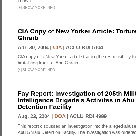
known ...
[
+
]
SHOW MORE INFO
CIA Copy of New Yorker Article: Tortur
Ghraib
Apr. 30, 2004 |
CIA
|
ACLU-RDI 5104
CIA copy of a New Yorker article tracing the responsibility f
brutalizing Iraqis at Abu Ghraib.
[
+
]
SHOW MORE INFO
Fay Report: Investigation of 205th Mili
Intelligence Brigade's Activites in Abu
Detention Facility
Aug. 23, 2004 |
DOA
|
ACLU-RDI 4999
This report discusses an investigation into the alleged abuse
Abu Ghraib Detention Facility. The investigation was ordered 