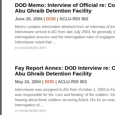
DOD Memo: Interview of Official re: Co
Abu Ghraib Detention Facility
June 20, 2004 |
DOD
|
ACLU-RDI 902
Memo contains information obtained from an interview of [re
Interviewee arrived in AG from late July 2003, he generally 
interrogation process and the interrogation rules of engage
Interviewee noted that ...
[
+
]
SHOW MORE INFO
Fay Report Annex: DOD Interview re: C
Abu Ghraib Detention Facility
May 24, 2004 |
DOD
|
ACLU-RDI 903
Interviewee was assigned to AG from October 1, 2003 to Fe
was responsible for the 'care and feeding' of the soldiers. In
hearing about three soldiers receiving Article 15s for an una
interrogation of ...
[
+
]
SHOW MORE INFO