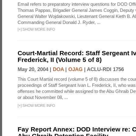
Email refers to preparatory interview questions for DOD Offi
Thomas Pappas, Brigadier General James Coggin, Deput
General Walter Wojdakowski, Lieutenant General Kieth B. A
Commanding General Donald J. Ryder, ...
[
+
]
SHOW MORE INFO
Court-Martial Record: Staff Sergeant I
Frederick, II (Volume 5 of 8)
May 20, 2004 |
DOA
|
OJAG
|
ACLU-RDI 1756
This Court Martial record (volume 5 of 8) discusses the cour
proceedings of Staff Sergeant Ivan L. Frederick, II, who was
offenses he committed while assigned to the Abu Ghraib Dete
or about November 08, ...
[
+
]
SHOW MORE INFO
Fay Report Annex: DOD Interview re: C
Abu Ghraib Detention Facility