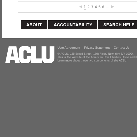
1
2
3
4
5
6
…
User Agreement
Privacy Statement
Contact Us
© ACLU, 125 Broad Street, 18th Floor, New York NY 10004
This is the website of the American Civil Liberties Union and
Learn more about these two components of the ACLU.