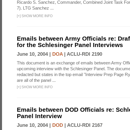
Ricardo S. Sanchez, Commander, Combined Joint Task Fo
7). LTG Sanchez ...
[
+
]
SHOW MORE INFO
Emails between Army Officials re: Dra
for the Schlesinger Panel Interviews
June 10, 2004 |
DOA
|
ACLU-RDI 2190
This document is an exchange of emails between Army Offi
upcoming interview with the Schlesinger Panel. The docume
redacted but states in the top email "Interview Prep Page Ry
are all of the panel ...
[
+
]
SHOW MORE INFO
Emails between DOD Officials re: Schl
Panel Interview
June 10, 2004 |
DOD
|
ACLU-RDI 2167