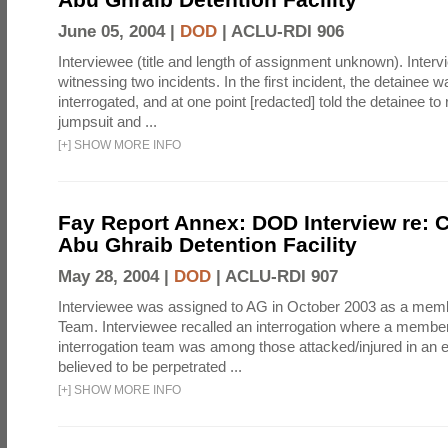
June 05, 2004 |
DOD
|
ACLU-RDI 906
Interviewee (title and length of assignment unknown). Interv
witnessing two incidents. In the first incident, the detainee 
interrogated, and at one point [redacted] told the detainee to 
jumpsuit and ...
[
+
]
SHOW MORE INFO
Fay Report Annex: DOD Interview re: C
Abu Ghraib Detention Facility
May 28, 2004 |
DOD
|
ACLU-RDI 907
Interviewee was assigned to AG in October 2003 as a membe
Team. Interviewee recalled an interrogation where a member
interrogation team was among those attacked/injured in an e
believed to be perpetrated ...
[
+
]
SHOW MORE INFO