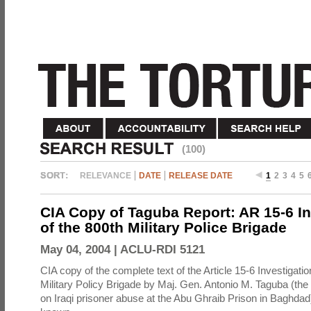
(100)
RELEVANCE
DATE
RELEASE DATE
1
2
3
4
5
CIA Copy of Taguba Report: AR 15-6 In
of the 800th Military Police Brigade
May 04, 2004 |
ACLU-RDI 5121
CIA copy of the complete text of the Article 15-6 Investigatio
Military Policy Brigade by Maj. Gen. Antonio M. Taguba (the
on Iraqi prisoner abuse at the Abu Ghraib Prison in Baghdad)