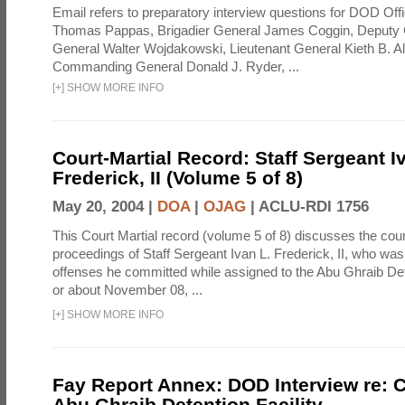
Email refers to preparatory interview questions for DOD Offi
Thomas Pappas, Brigadier General James Coggin, Deput
General Walter Wojdakowski, Lieutenant General Kieth B. A
Commanding General Donald J. Ryder, ...
[
+
]
SHOW MORE INFO
Court-Martial Record: Staff Sergeant I
Frederick, II (Volume 5 of 8)
May 20, 2004 |
DOA
|
OJAG
|
ACLU-RDI 1756
This Court Martial record (volume 5 of 8) discusses the cour
proceedings of Staff Sergeant Ivan L. Frederick, II, who was
offenses he committed while assigned to the Abu Ghraib Dete
or about November 08, ...
[
+
]
SHOW MORE INFO
Fay Report Annex: DOD Interview re: C
Abu Ghraib Detention Facility