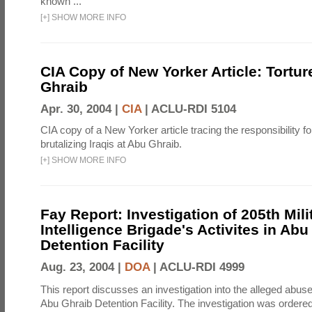
known ...
[
+
]
SHOW MORE INFO
CIA Copy of New Yorker Article: Tortur
Ghraib
Apr. 30, 2004 |
CIA
|
ACLU-RDI 5104
CIA copy of a New Yorker article tracing the responsibility f
brutalizing Iraqis at Abu Ghraib.
[
+
]
SHOW MORE INFO
Fay Report: Investigation of 205th Mili
Intelligence Brigade's Activites in Abu
Detention Facility
Aug. 23, 2004 |
DOA
|
ACLU-RDI 4999
This report discusses an investigation into the alleged abuse
Abu Ghraib Detention Facility. The investigation was ordered 