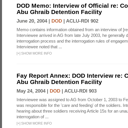
DOD Memo: Interview of Official re: Co
Abu Ghraib Detention Facility
June 20, 2004 |
DOD
|
ACLU-RDI 902
Memo contains information obtained from an interview of [re
Interviewee arrived in AG from late July 2003, he generally 
interrogation process and the interrogation rules of engage
Interviewee noted that ...
[
+
]
SHOW MORE INFO
Fay Report Annex: DOD Interview re: C
Abu Ghraib Detention Facility
May 24, 2004 |
DOD
|
ACLU-RDI 903
Interviewee was assigned to AG from October 1, 2003 to Fe
was responsible for the 'care and feeding' of the soldiers. In
hearing about three soldiers receiving Article 15s for an una
interrogation of ...
[
+
]
SHOW MORE INFO