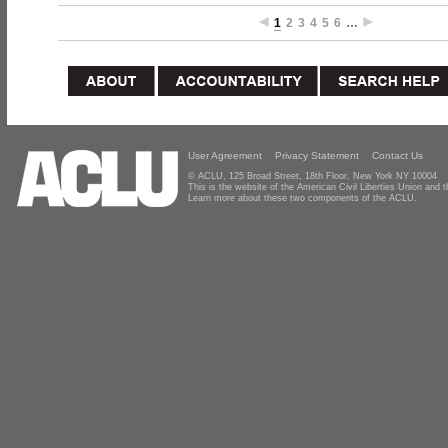
1
2
3
4
5
6
…
User Agreement
Privacy Statement
Contact Us
© ACLU, 125 Broad Street, 18th Floor, New York NY 10004
This is the website of the American Civil Liberties Union and
Learn more about these two components of the ACLU.