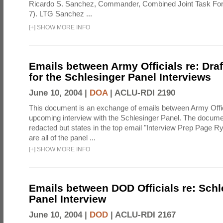
Ricardo S. Sanchez, Commander, Combined Joint Task Fo
7). LTG Sanchez ...
[
+
]
SHOW MORE INFO
Emails between Army Officials re: Dra
for the Schlesinger Panel Interviews
June 10, 2004 |
DOA
|
ACLU-RDI 2190
This document is an exchange of emails between Army Offi
upcoming interview with the Schlesinger Panel. The docume
redacted but states in the top email "Interview Prep Page Ry
are all of the panel ...
[
+
]
SHOW MORE INFO
Emails between DOD Officials re: Schl
Panel Interview
June 10, 2004 |
DOD
|
ACLU-RDI 2167