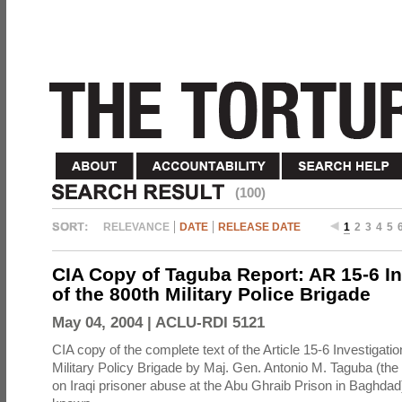
(100)
RELEVANCE
DATE
RELEASE DATE
1
2
3
4
5
CIA Copy of Taguba Report: AR 15-6 In
of the 800th Military Police Brigade
May 04, 2004 |
ACLU-RDI 5121
CIA copy of the complete text of the Article 15-6 Investigatio
Military Policy Brigade by Maj. Gen. Antonio M. Taguba (the
on Iraqi prisoner abuse at the Abu Ghraib Prison in Baghdad)