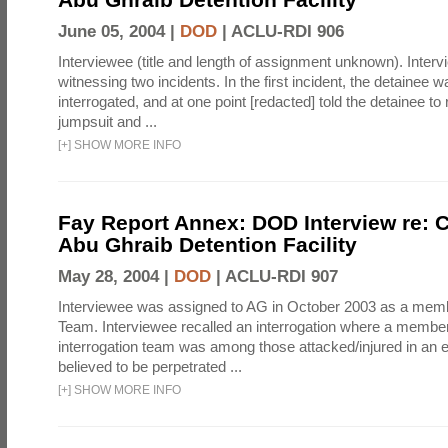
June 05, 2004 |
DOD
|
ACLU-RDI 906
Interviewee (title and length of assignment unknown). Interv
witnessing two incidents. In the first incident, the detainee 
interrogated, and at one point [redacted] told the detainee to 
jumpsuit and ...
[
+
]
SHOW MORE INFO
Fay Report Annex: DOD Interview re: C
Abu Ghraib Detention Facility
May 28, 2004 |
DOD
|
ACLU-RDI 907
Interviewee was assigned to AG in October 2003 as a membe
Team. Interviewee recalled an interrogation where a member
interrogation team was among those attacked/injured in an e
believed to be perpetrated ...
[
+
]
SHOW MORE INFO