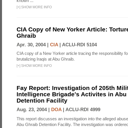
known ...
[
+
]
SHOW MORE INFO
CIA Copy of New Yorker Article: Tortur
Ghraib
Apr. 30, 2004 |
CIA
|
ACLU-RDI 5104
CIA copy of a New Yorker article tracing the responsibility f
brutalizing Iraqis at Abu Ghraib.
[
+
]
SHOW MORE INFO
Fay Report: Investigation of 205th Mili
Intelligence Brigade's Activites in Abu
Detention Facility
Aug. 23, 2004 |
DOA
|
ACLU-RDI 4999
This report discusses an investigation into the alleged abuse
Abu Ghraib Detention Facility. The investigation was ordered 