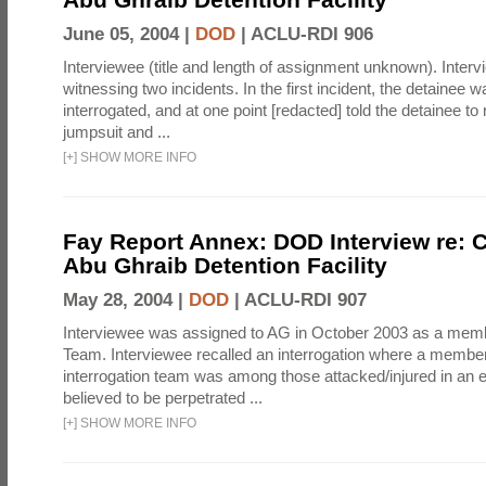
June 05, 2004 |
DOD
|
ACLU-RDI 906
Interviewee (title and length of assignment unknown). Interv
witnessing two incidents. In the first incident, the detainee 
interrogated, and at one point [redacted] told the detainee to 
jumpsuit and ...
[
+
]
SHOW MORE INFO
Fay Report Annex: DOD Interview re: C
Abu Ghraib Detention Facility
May 28, 2004 |
DOD
|
ACLU-RDI 907
Interviewee was assigned to AG in October 2003 as a membe
Team. Interviewee recalled an interrogation where a member
interrogation team was among those attacked/injured in an e
believed to be perpetrated ...
[
+
]
SHOW MORE INFO