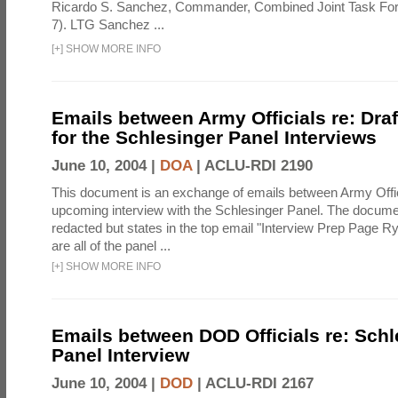
Ricardo S. Sanchez, Commander, Combined Joint Task Fo
7). LTG Sanchez ...
[
+
]
SHOW MORE INFO
Emails between Army Officials re: Dra
for the Schlesinger Panel Interviews
June 10, 2004 |
DOA
|
ACLU-RDI 2190
This document is an exchange of emails between Army Offi
upcoming interview with the Schlesinger Panel. The docume
redacted but states in the top email "Interview Prep Page Ry
are all of the panel ...
[
+
]
SHOW MORE INFO
Emails between DOD Officials re: Schl
Panel Interview
June 10, 2004 |
DOD
|
ACLU-RDI 2167