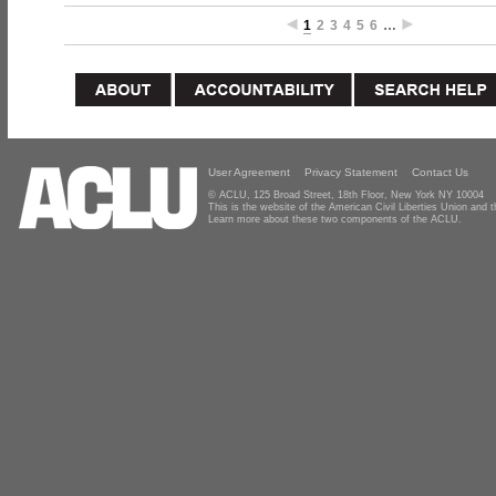
1
2
3
4
5
6
…
User Agreement
Privacy Statement
Contact Us
© ACLU, 125 Broad Street, 18th Floor, New York NY 10004
This is the website of the American Civil Liberties Union and
Learn more about these two components of the ACLU.