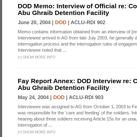
DOD Memo: Interview of Official re: Co
Abu Ghraib Detention Facility
June 20, 2004 |
DOD
|
ACLU-RDI 902
Memo contains information obtained from an interview of [re
Interviewee arrived in AG from late July 2003, he generally 
interrogation process and the interrogation rules of engage
Interviewee noted that ...
[
+
]
SHOW MORE INFO
Fay Report Annex: DOD Interview re: C
Abu Ghraib Detention Facility
May 24, 2004 |
DOD
|
ACLU-RDI 903
Interviewee was assigned to AG from October 1, 2003 to Fe
was responsible for the 'care and feeding' of the soldiers. In
hearing about three soldiers receiving Article 15s for an una
interrogation of ...
[
+
]
SHOW MORE INFO