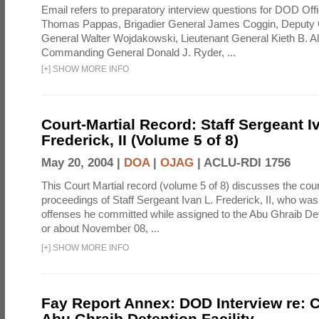
Email refers to preparatory interview questions for DOD Offi
Thomas Pappas, Brigadier General James Coggin, Deput
General Walter Wojdakowski, Lieutenant General Kieth B. A
Commanding General Donald J. Ryder, ...
[
+
]
SHOW MORE INFO
Court-Martial Record: Staff Sergeant I
Frederick, II (Volume 5 of 8)
May 20, 2004 |
DOA
|
OJAG
|
ACLU-RDI 1756
This Court Martial record (volume 5 of 8) discusses the cour
proceedings of Staff Sergeant Ivan L. Frederick, II, who was
offenses he committed while assigned to the Abu Ghraib Dete
or about November 08, ...
[
+
]
SHOW MORE INFO
Fay Report Annex: DOD Interview re: C
Abu Ghraib Detention Facility