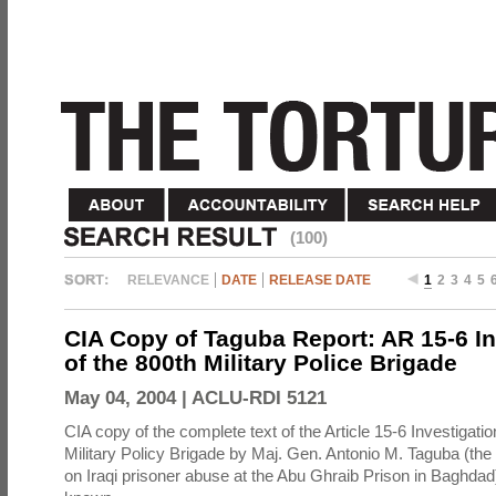
(100)
RELEVANCE
DATE
RELEASE DATE
1
2
3
4
5
CIA Copy of Taguba Report: AR 15-6 In
of the 800th Military Police Brigade
May 04, 2004 |
ACLU-RDI 5121
CIA copy of the complete text of the Article 15-6 Investigatio
Military Policy Brigade by Maj. Gen. Antonio M. Taguba (the
on Iraqi prisoner abuse at the Abu Ghraib Prison in Baghdad)