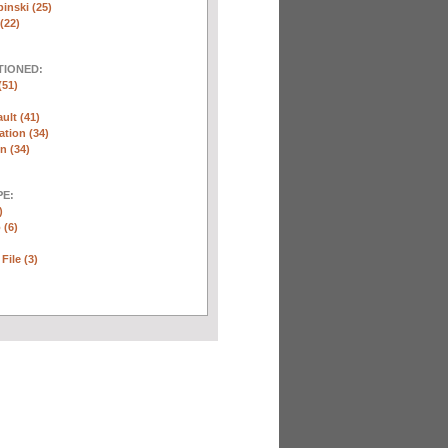
inski (25)
(22)
TIONED:
(51)
ult (41)
ation (34)
n (34)
E:
)
 (6)
File (3)