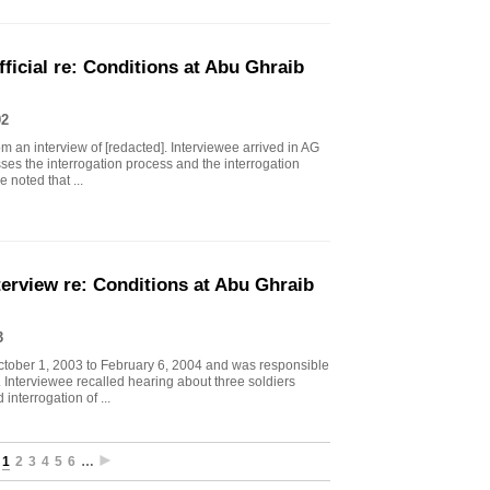
icial re: Conditions at Abu Ghraib
02
 an interview of [redacted]. Interviewee arrived in AG
sses the interrogation process and the interrogation
 noted that ...
erview re: Conditions at Abu Ghraib
3
ctober 1, 2003 to February 6, 2004 and was responsible
s. Interviewee recalled hearing about three soldiers
interrogation of ...
1
2
3
4
5
6
…