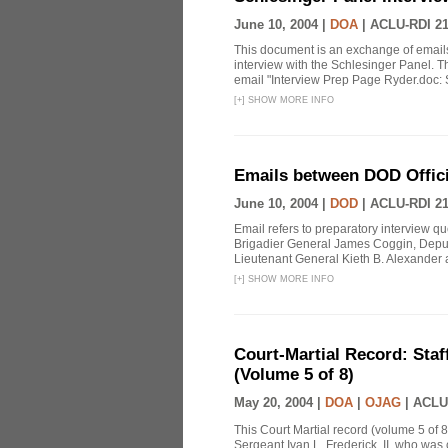
June 10, 2004 |
DOA
|
ACLU-RDI 2
This document is an exchange of email
interview with the Schlesinger Panel. T
email "Interview Prep Page Ryder.doc: Sir
[
+
]
SHOW MORE INFO
Emails between DOD Officia
June 10, 2004 |
DOD
|
ACLU-RDI 2
Email refers to preparatory interview 
Brigadier General James Coggin, Dep
Lieutenant General Kieth B. Alexander
[
+
]
SHOW MORE INFO
Court-Martial Record: Staff
(Volume 5 of 8)
May 20, 2004 |
DOA
|
OJAG
|
ACLU
This Court Martial record (volume 5 of 8
Sergeant Ivan L. Frederick, II, who was