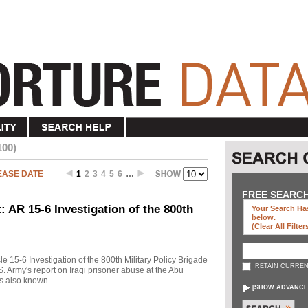
100)
EASE DATE
1
2
3
4
5
6
…
FREE SEARC
 AR 15-6 Investigation of the 800th
Your Search Has
below
.
(clear All Filter
cle 15-6 Investigation of the 800th Military Policy Brigade
RETAIN CURREN
. Army's report on Iraqi prisoner abuse at the Abu
s also known ...
[
SHOW ADVANCE