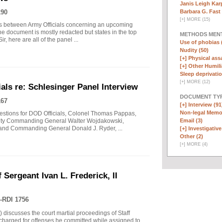
Janis Leigh Karp
Barbara G. Fast 
190
[
+
]
MORE (15)
s between Army Officials concerning an upcoming
he document is mostly redacted but states in the top
METHODS MEN
, here are all of the panel ...
Use of phobias 
Nudity (50)
[+]
Physical assa
[+]
Other Humili
Sleep deprivatio
[
+
]
MORE (12)
ls re: Schlesinger Panel Interview
DOCUMENT TYP
167
[+]
Interview (91
Non-legal Memo
questions for DOD Officials, Colonel Thomas Pappas,
Email (3)
uty Commanding General Walter Wojdakowski,
 and Commanding General Donald J. Ryder, ...
[+]
Investigative 
Other (2)
[
+
]
MORE (4)
 Sergeant Ivan L. Frederick, II
-RDI 1756
) discusses the court martial proceedings of Staff
 charged for offenses he committed while assigned to