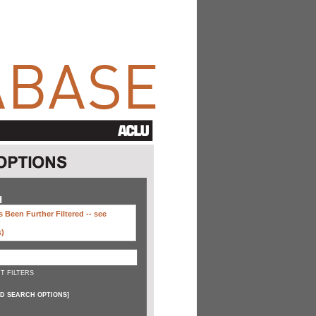
H
 Been Further Filtered --
see
s)
T FILTERS
D SEARCH OPTIONS
]