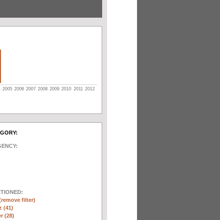
4
2005
2006
2007
2008
2009
2010
2011
2012
EGORY:
GENCY:
NTIONED:
(remove filter)
 (41)
r (28)