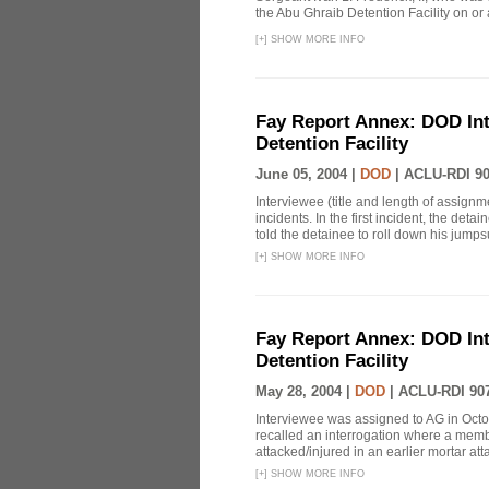
the Abu Ghraib Detention Facility on or
[
+
]
SHOW MORE INFO
Fay Report Annex: DOD Int
Detention Facility
June 05, 2004 |
DOD
|
ACLU-RDI 9
Interviewee (title and length of assign
incidents. In the first incident, the det
told the detainee to roll down his jumpsu
[
+
]
SHOW MORE INFO
Fay Report Annex: DOD Int
Detention Facility
May 28, 2004 |
DOD
|
ACLU-RDI 90
Interviewee was assigned to AG in Oct
recalled an interrogation where a mem
attacked/injured in an earlier mortar att
[
+
]
SHOW MORE INFO