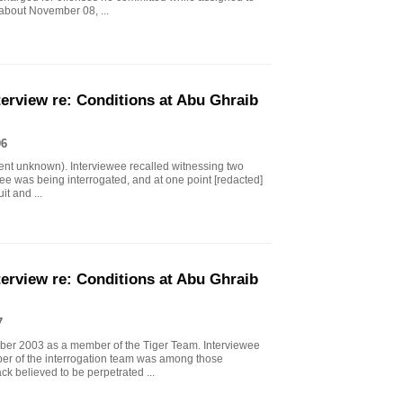
 about November 08, ...
erview re: Conditions at Abu Ghraib
06
ment unknown). Interviewee recalled witnessing two
ainee was being interrogated, and at one point [redacted]
it and ...
erview re: Conditions at Abu Ghraib
7
ober 2003 as a member of the Tiger Team. Interviewee
ber of the interrogation team was among those
ack believed to be perpetrated ...