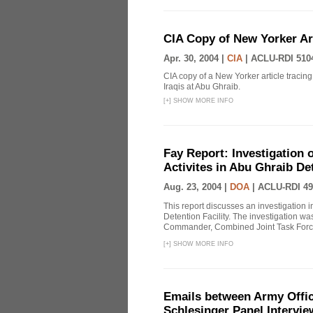
CIA Copy of New Yorker Art
Apr. 30, 2004 |
CIA
|
ACLU-RDI 510
CIA copy of a New Yorker article tracing 
Iraqis at Abu Ghraib.
[
+
]
SHOW MORE INFO
Fay Report: Investigation o
Activites in Abu Ghraib Det
Aug. 23, 2004 |
DOA
|
ACLU-RDI 49
This report discusses an investigation 
Detention Facility. The investigation wa
Commander, Combined Joint Task Force
[
+
]
SHOW MORE INFO
Emails between Army Offici
Schlesinger Panel Intervie