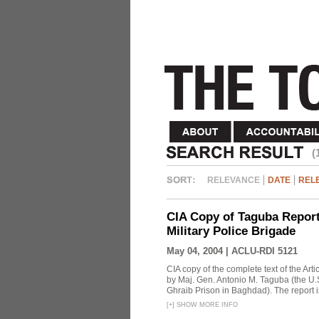
(
RELEVANCE
DATE
REL
CIA Copy of Taguba Report:
Military Police Brigade
May 04, 2004 |
ACLU-RDI 5121
CIA copy of the complete text of the Arti
by Maj. Gen. Antonio M. Taguba (the U.S
Ghraib Prison in Baghdad). The report i
[
+
]
SHOW MORE INFO