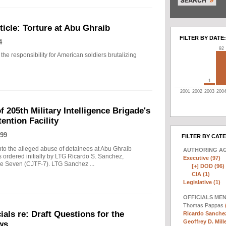
icle: Torture at Abu Ghraib
FILTER BY DATE:
4
92
the responsibility for American soldiers brutalizing
1
2001
2002
2003
200
f 205th Military Intelligence Brigade's
ention Facility
99
FILTER BY CAT
into the alleged abuse of detainees at Abu Ghraib
AUTHORING A
s ordered initially by LTG Ricardo S. Sanchez,
Executive (97)
 Seven (CJTF-7). LTG Sanchez ...
[+]
DOD (96)
CIA (1)
Legislative (1)
OFFICIALS ME
Thomas Pappas
als re: Draft Questions for the
Ricardo Sanchez
Geoffrey D. Mille
ws