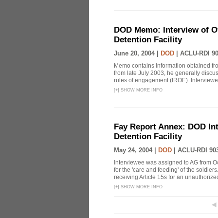
DOD Memo: Interview of Off
Detention Facility
June 20, 2004 |
DOD
|
ACLU-RDI 9
Memo contains information obtained from
from late July 2003, he generally discu
rules of engagement (IROE). Interviewee
[
+
]
SHOW MORE INFO
Fay Report Annex: DOD Int
Detention Facility
May 24, 2004 |
DOD
|
ACLU-RDI 90
Interviewee was assigned to AG from O
for the 'care and feeding' of the soldier
receiving Article 15s for an unauthorized 
[
+
]
SHOW MORE INFO