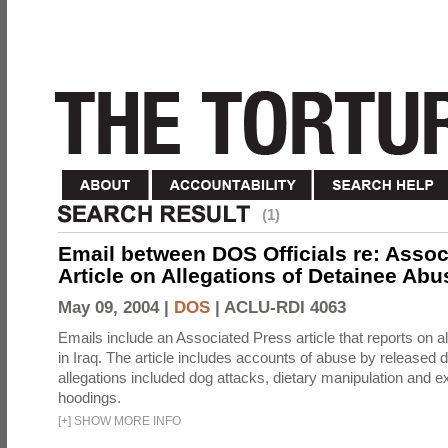
(1)
Email between DOS Officials re: Assoc
Article on Allegations of Detainee Abus
May 09, 2004 |
DOS
|
ACLU-RDI 4063
Emails include an Associated Press article that reports on a
in Iraq. The article includes accounts of abuse by released 
allegations included dog attacks, dietary manipulation and e
hoodings.
[
+
]
SHOW MORE INFO