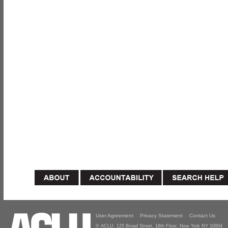
User Agreement
Privacy Statement
Contact Us
© ACLU, 125 Broad Street, 18th Floor, New York NY 10004