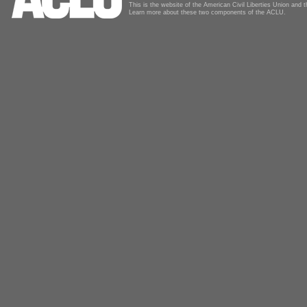
This is the website of the American Civil Liberties Union and
Learn more about these two components of the ACLU.