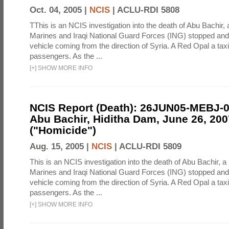
Oct. 04, 2005 |
NCIS
|
ACLU-RDI 5808
TThis is an NCIS investigation into the death of Abu Bachir, 
Marines and Iraqi National Guard Forces (ING) stopped an
vehicle coming from the direction of Syria. A Red Opal a taxi
passengers. As the ...
[
+
]
SHOW MORE INFO
NCIS Report (Death): 26JUN05-MEBJ-
Abu Bachir, Hiditha Dam, June 26, 200
("Homicide")
Aug. 15, 2005 |
NCIS
|
ACLU-RDI 5809
This is an NCIS investigation into the death of Abu Bachir, a
Marines and Iraqi National Guard Forces (ING) stopped an
vehicle coming from the direction of Syria. A Red Opal a taxi
passengers. As the ...
[
+
]
SHOW MORE INFO