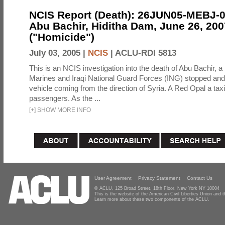
NCIS Report (Death): 26JUN05-MEBJ-
Abu Bachir, Hiditha Dam, June 26, 200
("Homicide")
July 03, 2005 |
NCIS
|
ACLU-RDI 5813
This is an NCIS investigation into the death of Abu Bachir, a
Marines and Iraqi National Guard Forces (ING) stopped an
vehicle coming from the direction of Syria. A Red Opal a taxi
passengers. As the ...
[
+
]
SHOW MORE INFO
User Agreement
Privacy Statement
Contact Us
© ACLU, 125 Broad Street, 18th Floor, New York NY 10004
This is the website of the American Civil Liberties Union and
Learn more about these two components of the ACLU.