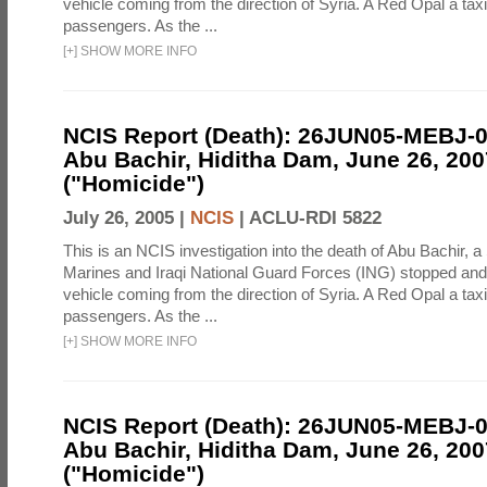
vehicle coming from the direction of Syria. A Red Opal a taxi
passengers. As the ...
[
+
]
SHOW MORE INFO
NCIS Report (Death): 26JUN05-MEBJ-
Abu Bachir, Hiditha Dam, June 26, 200
("Homicide")
July 26, 2005 |
NCIS
|
ACLU-RDI 5822
This is an NCIS investigation into the death of Abu Bachir, a
Marines and Iraqi National Guard Forces (ING) stopped an
vehicle coming from the direction of Syria. A Red Opal a taxi
passengers. As the ...
[
+
]
SHOW MORE INFO
NCIS Report (Death): 26JUN05-MEBJ-
Abu Bachir, Hiditha Dam, June 26, 200
("Homicide")