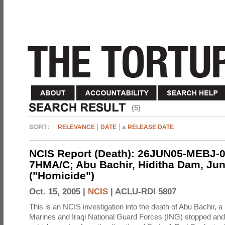
(5)
RELEVANCE
DATE
RELEASE DATE
NCIS Report (Death): 26JUN05-MEBJ-0
7HMA/C; Abu Bachir, Hiditha Dam, Jun
("Homicide")
Oct. 15, 2005 |
NCIS
|
ACLU-RDI 5807
This is an NCIS investigation into the death of Abu Bachir, a
Marines and Iraqi National Guard Forces (ING) stopped an