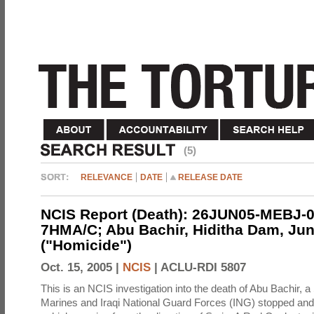
(5)
RELEVANCE
DATE
RELEASE DATE
NCIS Report (Death): 26JUN05-MEBJ-0
7HMA/C; Abu Bachir, Hiditha Dam, Jun
("Homicide")
Oct. 15, 2005 |
NCIS
|
ACLU-RDI 5807
This is an NCIS investigation into the death of Abu Bachir, a
Marines and Iraqi National Guard Forces (ING) stopped an