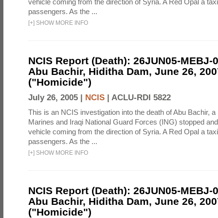
vehicle coming from the direction of Syria. A Red Opal a taxi
passengers. As the ...
[
+
]
SHOW MORE INFO
NCIS Report (Death): 26JUN05-MEBJ-
Abu Bachir, Hiditha Dam, June 26, 200
("Homicide")
July 26, 2005 |
NCIS
|
ACLU-RDI 5822
This is an NCIS investigation into the death of Abu Bachir, a
Marines and Iraqi National Guard Forces (ING) stopped an
vehicle coming from the direction of Syria. A Red Opal a taxi
passengers. As the ...
[
+
]
SHOW MORE INFO
NCIS Report (Death): 26JUN05-MEBJ-
Abu Bachir, Hiditha Dam, June 26, 200
("Homicide")