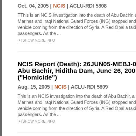
Oct. 04, 2005 |
NCIS
|
ACLU-RDI 5808
TThis is an NCIS investigation into the death of Abu Bachir, 
Marines and Iraqi National Guard Forces (ING) stopped an
vehicle coming from the direction of Syria. A Red Opal a taxi
passengers. As the ...
[
+
]
SHOW MORE INFO
NCIS Report (Death): 26JUN05-MEBJ-
Abu Bachir, Hiditha Dam, June 26, 200
("Homicide")
Aug. 15, 2005 |
NCIS
|
ACLU-RDI 5809
This is an NCIS investigation into the death of Abu Bachir, a
Marines and Iraqi National Guard Forces (ING) stopped an
vehicle coming from the direction of Syria. A Red Opal a taxi
passengers. As the ...
[
+
]
SHOW MORE INFO