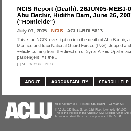
NCIS Report (Death): 26JUN05-MEBJ-
Abu Bachir, Hiditha Dam, June 26, 200
("Homicide")
July 03, 2005 |
NCIS
|
ACLU-RDI 5813
This is an NCIS investigation into the death of Abu Bachir, a
Marines and Iraqi National Guard Forces (ING) stopped an
vehicle coming from the direction of Syria. A Red Opal a taxi
passengers. As the ...
[
+
]
SHOW MORE INFO
User Agreement
Privacy Statement
Contact Us
© ACLU, 125 Broad Street, 18th Floor, New York NY 10004
This is the website of the American Civil Liberties Union and
Learn more about these two components of the ACLU.