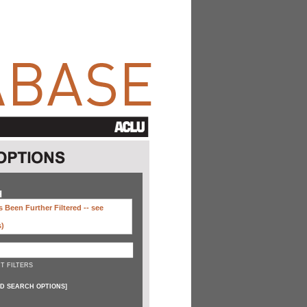
H
 Been Further Filtered --
see
s)
T FILTERS
D SEARCH OPTIONS
]