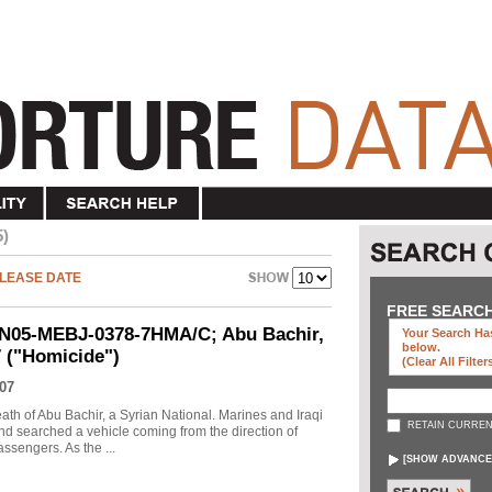
5)
LEASE DATE
FREE SEARC
UN05-MEBJ-0378-7HMA/C; Abu Bachir,
Your Search Has
below
.
7 ("Homicide")
(clear All Filter
07
eath of Abu Bachir, a Syrian National. Marines and Iraqi
RETAIN CURREN
d searched a vehicle coming from the direction of
assengers. As the ...
[
SHOW ADVANCE