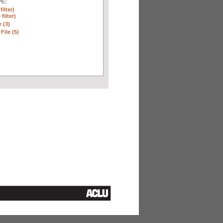
E:
ilter)
filter)
 (3)
File (5)