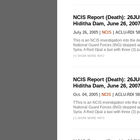
NCIS Report (Death): 26J
Hiditha Dam, June 26, 200
July 26, 2005 |
NCIS
|
ACLU-RDI 58
This is an NCIS investigation into the d
National Guard Forces (ING) stopped an
Syria. A Red Opal a taxi with three (3) p
[
+
]
SHOW MORE INFO
NCIS Report (Death): 26J
Hiditha Dam, June 26, 200
Oct. 04, 2005 |
NCIS
|
ACLU-RDI 58
TThis is an NCIS investigation into the 
National Guard Forces (ING) stopped an
Syria. A Red Opal a taxi with three (3) p
[
+
]
SHOW MORE INFO