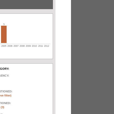
5
4
2005
2006
2007
2008
2009
2010
2011
2012
EGORY:
GENCY:
NTIONED:
ve filter)
TIONED:
 (3)