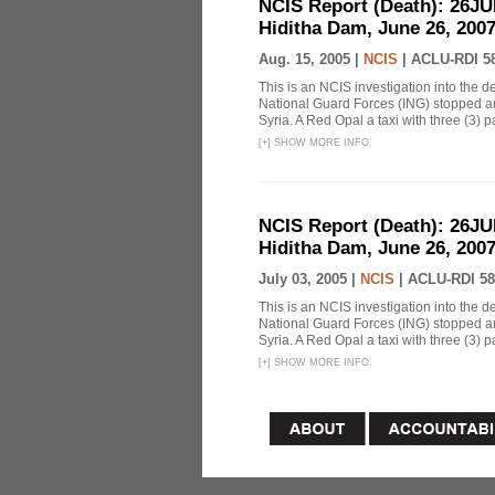
NCIS Report (Death): 26J
Hiditha Dam, June 26, 200
Aug. 15, 2005 |
NCIS
|
ACLU-RDI 5
This is an NCIS investigation into the d
National Guard Forces (ING) stopped an
Syria. A Red Opal a taxi with three (3) p
[
+
]
SHOW MORE INFO
NCIS Report (Death): 26J
Hiditha Dam, June 26, 200
July 03, 2005 |
NCIS
|
ACLU-RDI 58
This is an NCIS investigation into the d
National Guard Forces (ING) stopped an
Syria. A Red Opal a taxi with three (3) p
[
+
]
SHOW MORE INFO