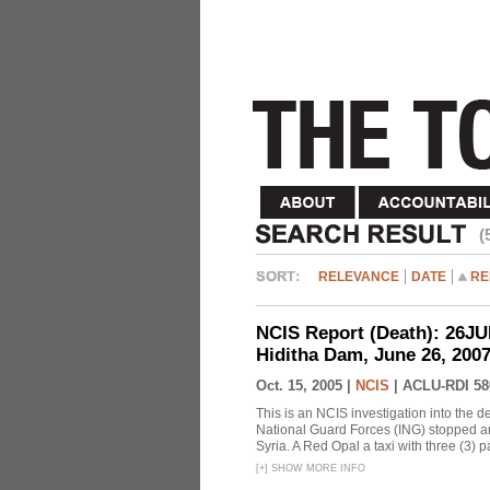
(
RELEVANCE
DATE
RE
NCIS Report (Death): 26J
Hiditha Dam, June 26, 200
Oct. 15, 2005 |
NCIS
|
ACLU-RDI 58
This is an NCIS investigation into the d
National Guard Forces (ING) stopped an
Syria. A Red Opal a taxi with three (3) p
[
+
]
SHOW MORE INFO