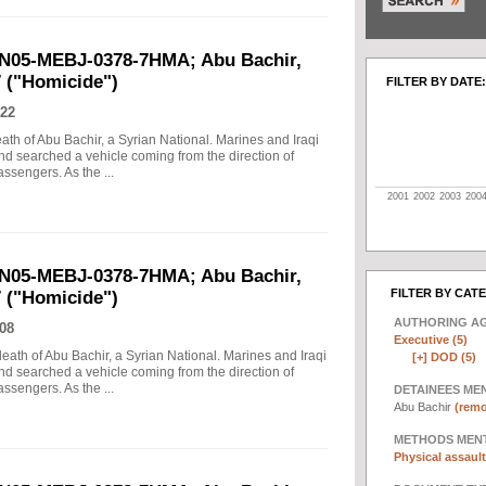
UN05-MEBJ-0378-7HMA; Abu Bachir,
7 ("Homicide")
FILTER BY DATE:
22
eath of Abu Bachir, a Syrian National. Marines and Iraqi
d searched a vehicle coming from the direction of
assengers. As the ...
2001
2002
2003
200
UN05-MEBJ-0378-7HMA; Abu Bachir,
FILTER BY CAT
7 ("Homicide")
AUTHORING A
08
Executive (5)
death of Abu Bachir, a Syrian National. Marines and Iraqi
[+]
DOD (5)
d searched a vehicle coming from the direction of
assengers. As the ...
DETAINEES ME
Abu Bachir
(remo
METHODS MEN
Physical assault