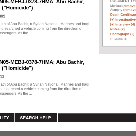
UN05-MEBJ-0378-7HMA; Abu Bachir,
DOCUMENT TYP
Medical
(remove f
7 ("Homicide")
Autopsy
(remove 
Death Certificate
809
[+]
Investigative 
eath of Abu Bachir, a Syrian National. Marines and Iraqi
[+]
Interview (4)
d searched a vehicle coming from the direction of
Notes (2)
assengers. As the ...
Photograph (2)
[
+
]
MORE (1)
UN05-MEBJ-0378-7HMA; Abu Bachir,
7 ("Homicide")
13
eath of Abu Bachir, a Syrian National. Marines and Iraqi
d searched a vehicle coming from the direction of
assengers. As the ...