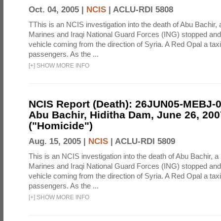
Oct. 04, 2005 |
NCIS
|
ACLU-RDI 5808
TThis is an NCIS investigation into the death of Abu Bachir, 
Marines and Iraqi National Guard Forces (ING) stopped an
vehicle coming from the direction of Syria. A Red Opal a taxi
passengers. As the ...
[
+
]
SHOW MORE INFO
NCIS Report (Death): 26JUN05-MEBJ-
Abu Bachir, Hiditha Dam, June 26, 200
("Homicide")
Aug. 15, 2005 |
NCIS
|
ACLU-RDI 5809
This is an NCIS investigation into the death of Abu Bachir, a
Marines and Iraqi National Guard Forces (ING) stopped an
vehicle coming from the direction of Syria. A Red Opal a taxi
passengers. As the ...
[
+
]
SHOW MORE INFO