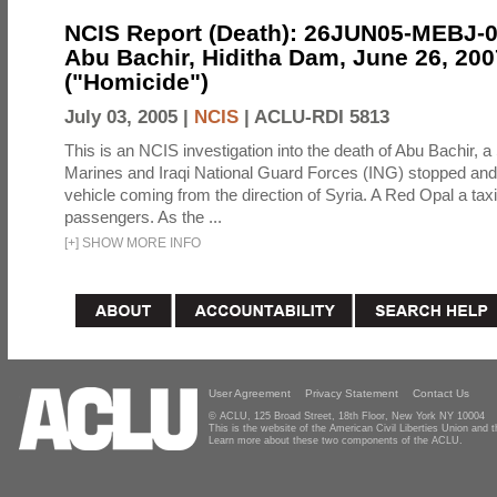
NCIS Report (Death): 26JUN05-MEBJ-
Abu Bachir, Hiditha Dam, June 26, 200
("Homicide")
July 03, 2005 |
NCIS
|
ACLU-RDI 5813
This is an NCIS investigation into the death of Abu Bachir, a
Marines and Iraqi National Guard Forces (ING) stopped an
vehicle coming from the direction of Syria. A Red Opal a taxi
passengers. As the ...
[
+
]
SHOW MORE INFO
User Agreement
Privacy Statement
Contact Us
© ACLU, 125 Broad Street, 18th Floor, New York NY 10004
This is the website of the American Civil Liberties Union and
Learn more about these two components of the ACLU.