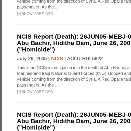
vehicle coming from the direction of Syria. A Red Opal a taxi
passengers. As the ...
[
+
]
SHOW MORE INFO
NCIS Report (Death): 26JUN05-MEBJ-
Abu Bachir, Hiditha Dam, June 26, 200
("Homicide")
July 26, 2005 |
NCIS
|
ACLU-RDI 5822
This is an NCIS investigation into the death of Abu Bachir, a
Marines and Iraqi National Guard Forces (ING) stopped an
vehicle coming from the direction of Syria. A Red Opal a taxi
passengers. As the ...
[
+
]
SHOW MORE INFO
NCIS Report (Death): 26JUN05-MEBJ-
Abu Bachir, Hiditha Dam, June 26, 200
("Homicide")