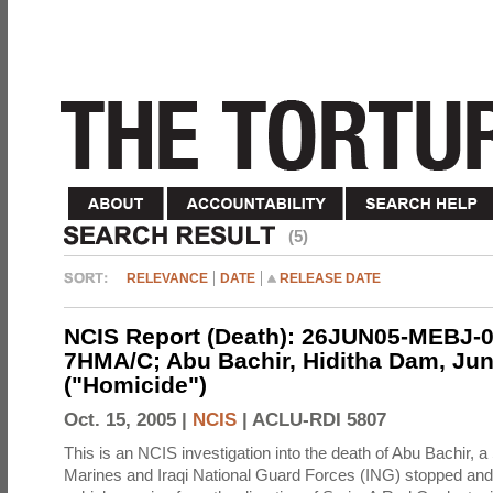
(5)
RELEVANCE
DATE
RELEASE DATE
NCIS Report (Death): 26JUN05-MEBJ-0
7HMA/C; Abu Bachir, Hiditha Dam, Jun
("Homicide")
Oct. 15, 2005 |
NCIS
|
ACLU-RDI 5807
This is an NCIS investigation into the death of Abu Bachir, a
Marines and Iraqi National Guard Forces (ING) stopped an