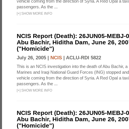
vehicle coming from the direction of Syria. A Red Opal a taxi
passengers. As the ...
[
+
]
SHOW MORE INFO
NCIS Report (Death): 26JUN05-MEBJ-
Abu Bachir, Hiditha Dam, June 26, 200
("Homicide")
July 26, 2005 |
NCIS
|
ACLU-RDI 5822
This is an NCIS investigation into the death of Abu Bachir, a
Marines and Iraqi National Guard Forces (ING) stopped an
vehicle coming from the direction of Syria. A Red Opal a taxi
passengers. As the ...
[
+
]
SHOW MORE INFO
NCIS Report (Death): 26JUN05-MEBJ-
Abu Bachir, Hiditha Dam, June 26, 200
("Homicide")