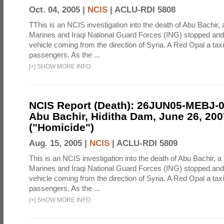
Oct. 04, 2005 |
NCIS
|
ACLU-RDI 5808
TThis is an NCIS investigation into the death of Abu Bachir, 
Marines and Iraqi National Guard Forces (ING) stopped an
vehicle coming from the direction of Syria. A Red Opal a taxi
passengers. As the ...
[
+
]
SHOW MORE INFO
NCIS Report (Death): 26JUN05-MEBJ-
Abu Bachir, Hiditha Dam, June 26, 200
("Homicide")
Aug. 15, 2005 |
NCIS
|
ACLU-RDI 5809
This is an NCIS investigation into the death of Abu Bachir, a
Marines and Iraqi National Guard Forces (ING) stopped an
vehicle coming from the direction of Syria. A Red Opal a taxi
passengers. As the ...
[
+
]
SHOW MORE INFO