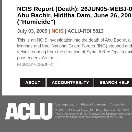
NCIS Report (Death): 26JUN05-MEBJ-
Abu Bachir, Hiditha Dam, June 26, 200
("Homicide")
July 03, 2005 |
NCIS
|
ACLU-RDI 5813
This is an NCIS investigation into the death of Abu Bachir, a
Marines and Iraqi National Guard Forces (ING) stopped an
vehicle coming from the direction of Syria. A Red Opal a taxi
passengers. As the ...
[
+
]
SHOW MORE INFO
User Agreement
Privacy Statement
Contact Us
© ACLU, 125 Broad Street, 18th Floor, New York NY 10004
This is the website of the American Civil Liberties Union and
Learn more about these two components of the ACLU.