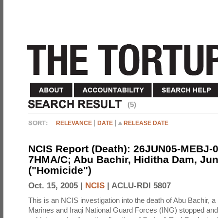
(5)
RELEVANCE
DATE
RELEASE DATE
NCIS Report (Death): 26JUN05-MEBJ-0
7HMA/C; Abu Bachir, Hiditha Dam, Jun
("Homicide")
Oct. 15, 2005 |
NCIS
|
ACLU-RDI 5807
This is an NCIS investigation into the death of Abu Bachir, a
Marines and Iraqi National Guard Forces (ING) stopped an