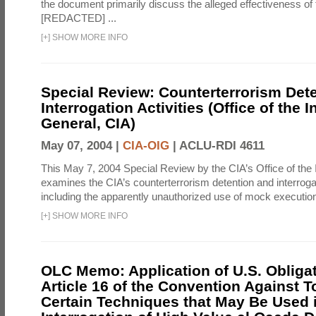
the document primarily discuss the alleged effectiveness of
[REDACTED] ...
[
+
]
SHOW MORE INFO
Special Review: Counterterrorism Det
Interrogation Activities (Office of the 
General, CIA)
May 07, 2004 |
CIA-OIG
|
ACLU-RDI 4611
This May 7, 2004 Special Review by the CIA’s Office of the
examines the CIA’s counterterrorism detention and interrogati
including the apparently unauthorized use of mock executions
[
+
]
SHOW MORE INFO
OLC Memo: Application of U.S. Obliga
Article 16 of the Convention Against To
Certain Techniques that May Be Used 