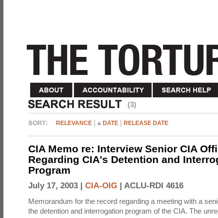
(3)
RELEVANCE
DATE
RELEASE DATE
CIA Memo re: Interview Senior CIA Off
Regarding CIA's Detention and Interro
Program
July 17, 2003 |
CIA-OIG
|
ACLU-RDI 4616
Memorandum for the record regarding a meeting with a senio
the detention and interrogation program of the CIA. The unre