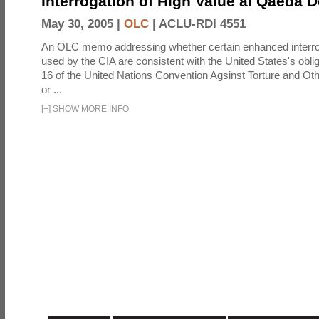
Interrogation of High Value al Qaeda 
May 30, 2005 |
OLC
|
ACLU-RDI 4551
An OLC memo addressing whether certain enhanced interro
used by the CIA are consistent with the United States's oblig
16 of the United Nations Convention Agsinst Torture and Ot
or ...
[
+
]
SHOW MORE INFO