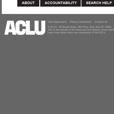
User Agreement
Privacy Statement
Contact Us
© ACLU, 125 Broad Street, 18th Floor, New York NY 10004
This is the website of the American Civil Liberties Union and
Learn more about these two components of the ACLU.