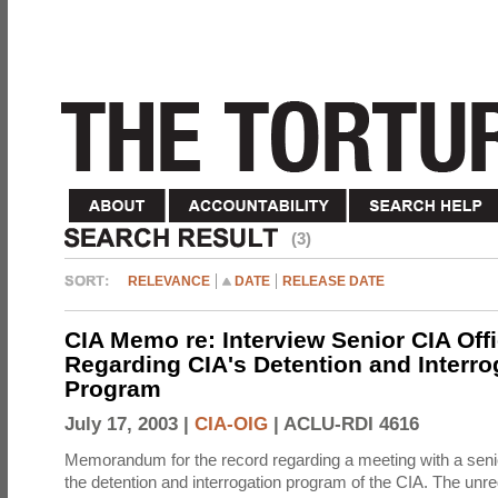
(3)
RELEVANCE
DATE
RELEASE DATE
CIA Memo re: Interview Senior CIA Off
Regarding CIA's Detention and Interro
Program
July 17, 2003 |
CIA-OIG
|
ACLU-RDI 4616
Memorandum for the record regarding a meeting with a senio
the detention and interrogation program of the CIA. The unre