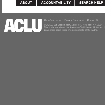
User Agreement
Privacy Statement
Contact Us
© ACLU, 125 Broad Street, 18th Floor, New York NY 10004
This is the website of the American Civil Liberties Union and
Learn more about these two components of the ACLU.