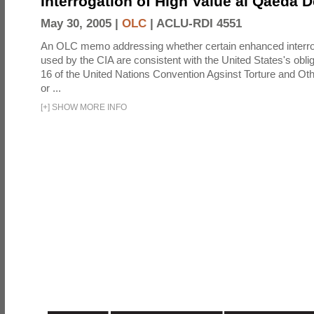
Interrogation of High Value al Qaeda 
May 30, 2005 |
OLC
|
ACLU-RDI 4551
An OLC memo addressing whether certain enhanced interro
used by the CIA are consistent with the United States's oblig
16 of the United Nations Convention Agsinst Torture and Ot
or ...
[
+
]
SHOW MORE INFO