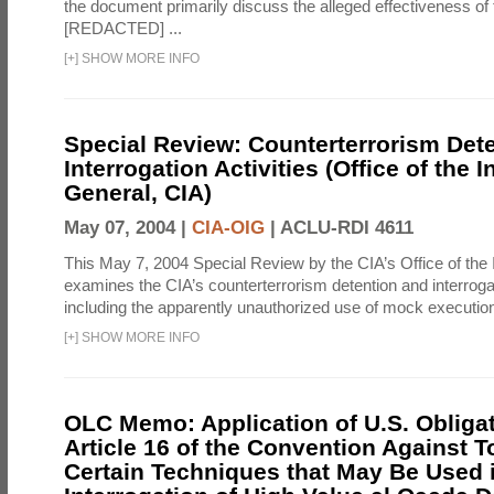
the document primarily discuss the alleged effectiveness of
[REDACTED] ...
[
+
]
SHOW MORE INFO
Special Review: Counterterrorism Det
Interrogation Activities (Office of the 
General, CIA)
May 07, 2004 |
CIA-OIG
|
ACLU-RDI 4611
This May 7, 2004 Special Review by the CIA’s Office of the
examines the CIA’s counterterrorism detention and interrogati
including the apparently unauthorized use of mock executions
[
+
]
SHOW MORE INFO
OLC Memo: Application of U.S. Obliga
Article 16 of the Convention Against To
Certain Techniques that May Be Used 