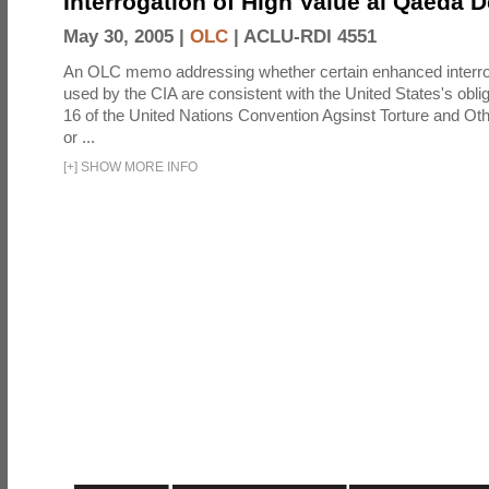
Interrogation of High Value al Qaeda 
May 30, 2005 |
OLC
|
ACLU-RDI 4551
An OLC memo addressing whether certain enhanced interro
used by the CIA are consistent with the United States's oblig
16 of the United Nations Convention Agsinst Torture and Ot
or ...
[
+
]
SHOW MORE INFO