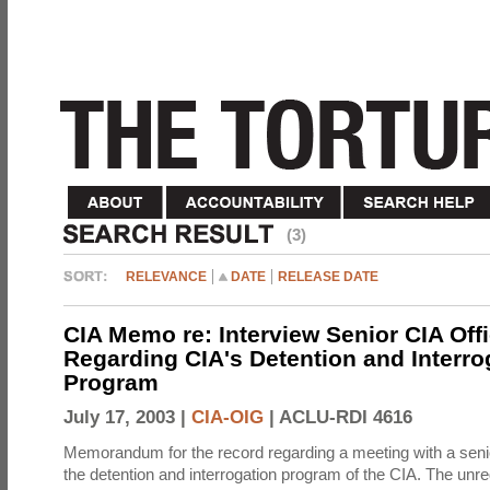
(3)
RELEVANCE
DATE
RELEASE DATE
CIA Memo re: Interview Senior CIA Off
Regarding CIA's Detention and Interro
Program
July 17, 2003 |
CIA-OIG
|
ACLU-RDI 4616
Memorandum for the record regarding a meeting with a senio
the detention and interrogation program of the CIA. The unre