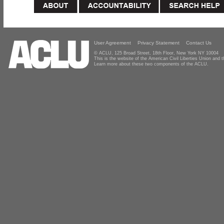
User Agreement
Privacy Statement
Contact Us
© ACLU, 125 Broad Street, 18th Floor, New York NY 10004
This is the website of the American Civil Liberties Union and
Learn more about these two components of the ACLU.