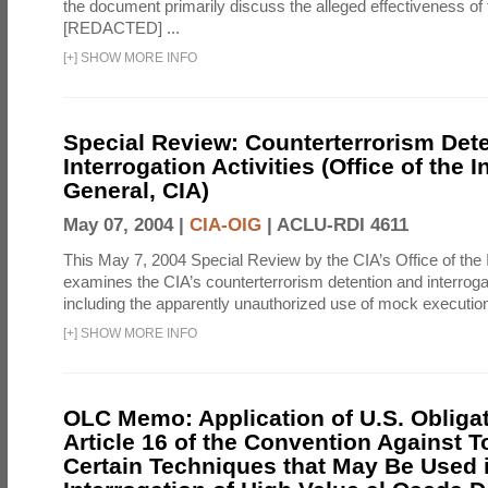
the document primarily discuss the alleged effectiveness of
[REDACTED] ...
[
+
]
SHOW MORE INFO
Special Review: Counterterrorism Det
Interrogation Activities (Office of the 
General, CIA)
May 07, 2004 |
CIA-OIG
|
ACLU-RDI 4611
This May 7, 2004 Special Review by the CIA’s Office of the
examines the CIA’s counterterrorism detention and interrogati
including the apparently unauthorized use of mock executions
[
+
]
SHOW MORE INFO
OLC Memo: Application of U.S. Obliga
Article 16 of the Convention Against To
Certain Techniques that May Be Used 