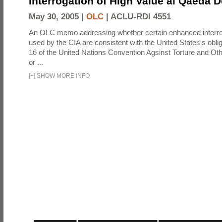
Interrogation of High Value al Qaeda 
May 30, 2005 |
OLC
|
ACLU-RDI 4551
An OLC memo addressing whether certain enhanced interro
used by the CIA are consistent with the United States's oblig
16 of the United Nations Convention Agsinst Torture and Ot
or ...
[
+
]
SHOW MORE INFO