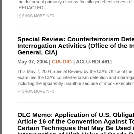
the document primarily discuss the alleged effectiveness of
[REDACTED] ...
[
+
]
SHOW MORE INFO
Special Review: Counterterrorism Det
Interrogation Activities (Office of the 
General, CIA)
May 07, 2004 |
CIA-OIG
|
ACLU-RDI 4611
This May 7, 2004 Special Review by the CIA’s Office of the
examines the CIA’s counterterrorism detention and interrogati
including the apparently unauthorized use of mock executions
[
+
]
SHOW MORE INFO
OLC Memo: Application of U.S. Obliga
Article 16 of the Convention Against To
Certain Techniques that May Be Used 