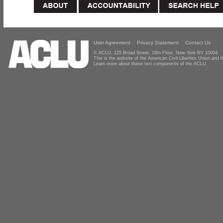
User Agreement
Privacy Statement
Contact Us
© ACLU, 125 Broad Street, 18th Floor, New York NY 10004
This is the website of the American Civil Liberties Union and
Learn more about these two components of the ACLU.