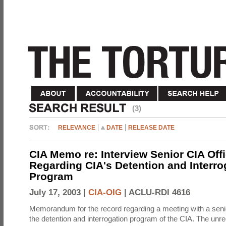
(3)
RELEVANCE
DATE
RELEASE DATE
CIA Memo re: Interview Senior CIA Off
Regarding CIA's Detention and Interro
Program
July 17, 2003 |
CIA-OIG
|
ACLU-RDI 4616
Memorandum for the record regarding a meeting with a senio
the detention and interrogation program of the CIA. The unre