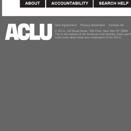
User Agreement
Privacy Statement
Contact Us
© ACLU, 125 Broad Street, 18th Floor, New York NY 10004
This is the website of the American Civil Liberties Union and
Learn more about these two components of the ACLU.