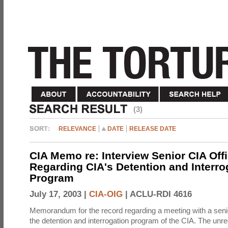
(3)
RELEVANCE
DATE
RELEASE DATE
CIA Memo re: Interview Senior CIA Off
Regarding CIA's Detention and Interro
Program
July 17, 2003 |
CIA-OIG
|
ACLU-RDI 4616
Memorandum for the record regarding a meeting with a senio
the detention and interrogation program of the CIA. The unre