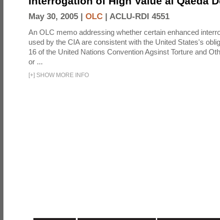
Interrogation of High Value al Qaeda 
May 30, 2005 |
OLC
|
ACLU-RDI 4551
An OLC memo addressing whether certain enhanced interro
used by the CIA are consistent with the United States's oblig
16 of the United Nations Convention Agsinst Torture and Ot
or ...
[
+
]
SHOW MORE INFO