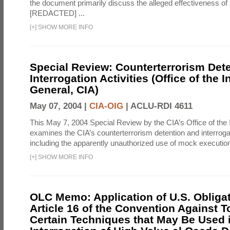
the document primarily discuss the alleged effectiveness of
[REDACTED] ...
[
+
]
SHOW MORE INFO
Special Review: Counterterrorism Det
Interrogation Activities (Office of the 
General, CIA)
May 07, 2004 |
CIA-OIG
|
ACLU-RDI 4611
This May 7, 2004 Special Review by the CIA’s Office of the
examines the CIA’s counterterrorism detention and interrogati
including the apparently unauthorized use of mock executions
[
+
]
SHOW MORE INFO
OLC Memo: Application of U.S. Obliga
Article 16 of the Convention Against To
Certain Techniques that May Be Used 