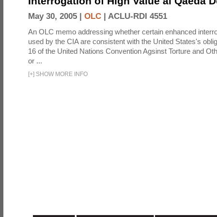
Interrogation of High Value al Qaeda 
May 30, 2005 |
OLC
|
ACLU-RDI 4551
An OLC memo addressing whether certain enhanced interro
used by the CIA are consistent with the United States's oblig
16 of the United Nations Convention Agsinst Torture and Ot
or ...
[
+
]
SHOW MORE INFO