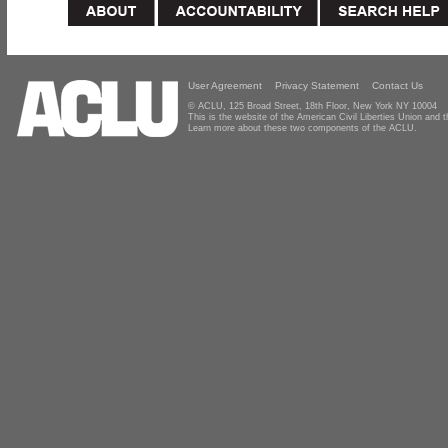
User Agreement
Privacy Statement
Contact Us
© ACLU, 125 Broad Street, 18th Floor, New York NY 10004
This is the website of the American Civil Liberties Union and
Learn more about these two components of the ACLU.