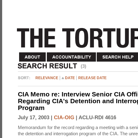
(3)
RELEVANCE
DATE
RELEASE DATE
CIA Memo re: Interview Senior CIA Off
Regarding CIA's Detention and Interro
Program
July 17, 2003 |
CIA-OIG
|
ACLU-RDI 4616
Memorandum for the record regarding a meeting with a senio
the detention and interrogation program of the CIA. The unre