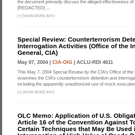
the document primarily discuss the alleged effectiveness of
[REDACTED] ...
[
+
]
SHOW MORE INFO
Special Review: Counterterrorism Det
Interrogation Activities (Office of the 
General, CIA)
May 07, 2004 |
CIA-OIG
|
ACLU-RDI 4611
This May 7, 2004 Special Review by the CIA’s Office of the
examines the CIA’s counterterrorism detention and interrogati
including the apparently unauthorized use of mock executions
[
+
]
SHOW MORE INFO
OLC Memo: Application of U.S. Obliga
Article 16 of the Convention Against To
Certain Techniques that May Be Used 