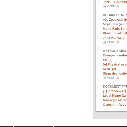
Jack L. Goldsmi
[
+
]
MORE (3)
DETAINEES ME
Abu Zubaydah
(r
Majid Khan
(remo
Mohd Farik Bin 
Khalid Shaikh 
Jose Padilla (2)
[
+
]
MORE (9)
METHODS MEN
Cramped confin
EIT (2)
[+]
Physical assa
SERE (2)
Sleep deprivatio
[
+
]
MORE (6)
DOCUMENT TYP
[+]
Interview (1)
Legal Memo (1)
Non-legal Memo
Oversight Repor