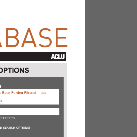
H
 Been Further Filtered --
see
s)
T FILTERS
D SEARCH OPTIONS
]