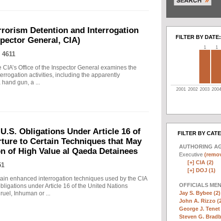
rrorism Detention and Interrogation
FILTER BY DATE:
nspector General, CIA)
1
1
 4611
 CIA’s Office of the Inspector General examines the
errogation activities, including the apparently
hand gun, a ...
2001
2002
2003
200
.S. Obligations Under Article 16 of
FILTER BY CAT
ture to Certain Techniques that May
AUTHORING A
on of High Value al Qaeda Detainees
Executive
(remov
[+]
CIA (2)
51
[+]
DOJ (1)
in enhanced interrogation techniques used by the CIA
OFFICIALS ME
obligations under Article 16 of the United Nations
Jay S. Bybee (2)
uel, Inhuman or ...
John A. Rizzo (
George J. Tenet 
Steven G. Bradb