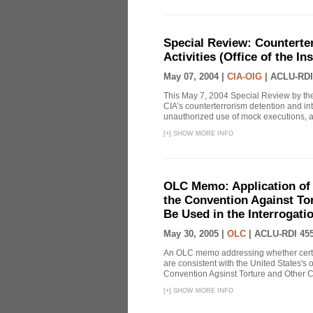
Special Review: Counterte
Activities (Office of the I
May 07, 2004 |
CIA-OIG
|
ACLU-RDI
This May 7, 2004 Special Review by the
CIA’s counterterrorism detention and int
unauthorized use of mock executions, a 
[
+
]
SHOW MORE INFO
OLC Memo: Application of U
the Convention Against Tor
Be Used in the Interrogati
May 30, 2005 |
OLC
|
ACLU-RDI 45
An OLC memo addressing whether certa
are consistent with the United States's 
Convention Agsinst Torture and Other Cr
[
+
]
SHOW MORE INFO