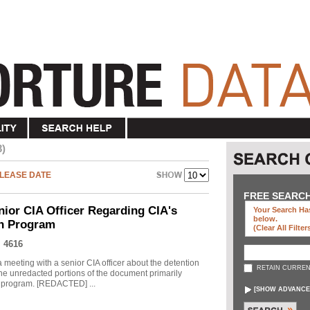
3)
LEASE DATE
FREE SEARC
nior CIA Officer Regarding CIA's
Your Search Has
below
.
on Program
(clear All Filter
 4616
meeting with a senior CIA officer about the detention
RETAIN CURREN
he unredacted portions of the document primarily
he program. [REDACTED] ...
[
SHOW ADVANCE