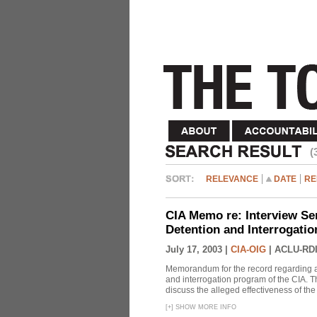
(
RELEVANCE
DATE
RE
CIA Memo re: Interview Se
Detention and Interrogati
July 17, 2003 |
CIA-OIG
|
ACLU-RDI
Memorandum for the record regarding a 
and interrogation program of the CIA. T
discuss the alleged effectiveness of t
[
+
]
SHOW MORE INFO