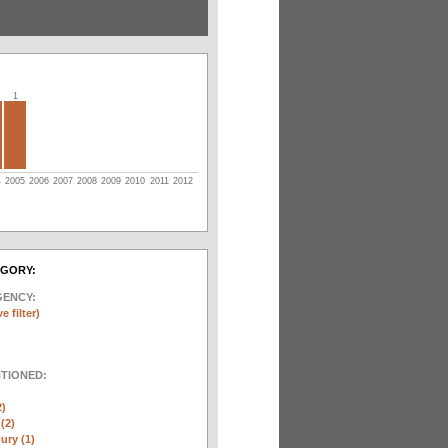
1
4
2005
2006
2007
2008
2009
2010
2011
2012
EGORY:
GENCY:
e filter)
NTIONED:
2)
(2)
ury (1)