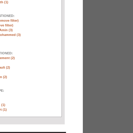
th (1)
NTIONED:
emove filter)
ve filter)
Amin (3)
Mohammed (3)
TIONED:
ement (2)
ult (2)
n (2)
E:
 (1)
t (1)