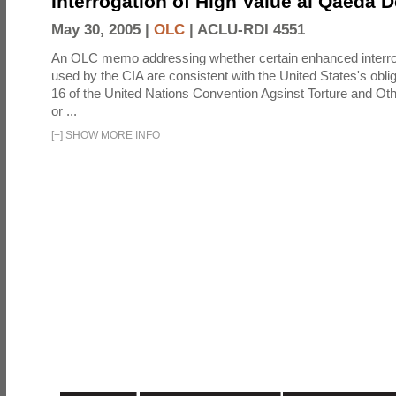
Interrogation of High Value al Qaeda 
May 30, 2005 |
OLC
|
ACLU-RDI 4551
An OLC memo addressing whether certain enhanced interro
used by the CIA are consistent with the United States's oblig
16 of the United Nations Convention Agsinst Torture and Ot
or ...
[
+
]
SHOW MORE INFO