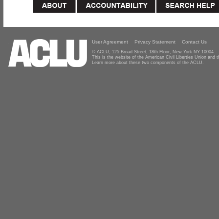
User Agreement
Privacy Statement
Contact Us
© ACLU, 125 Broad Street, 18th Floor, New York NY 10004
This is the website of the American Civil Liberties Union and
Learn more about these two components of the ACLU.