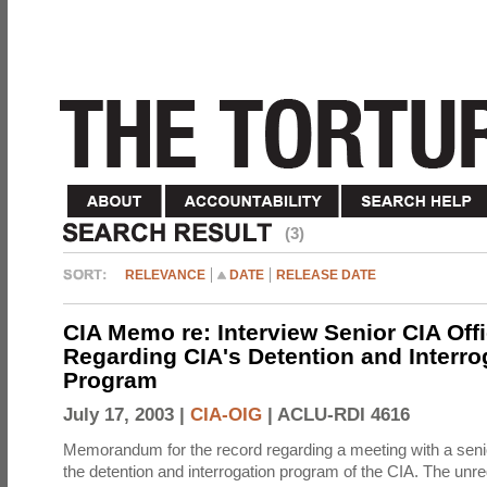
(3)
RELEVANCE
DATE
RELEASE DATE
CIA Memo re: Interview Senior CIA Off
Regarding CIA's Detention and Interro
Program
July 17, 2003 |
CIA-OIG
|
ACLU-RDI 4616
Memorandum for the record regarding a meeting with a senio
the detention and interrogation program of the CIA. The unre