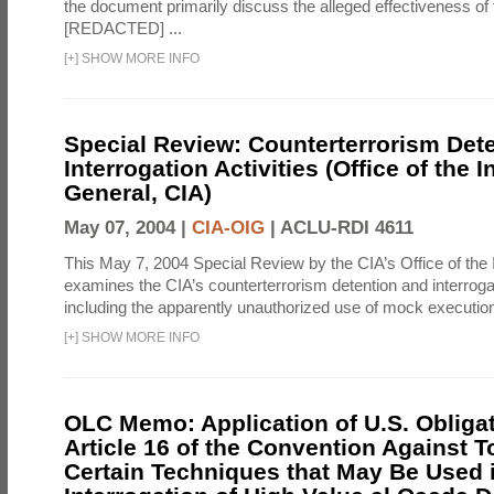
the document primarily discuss the alleged effectiveness of
[REDACTED] ...
[
+
]
SHOW MORE INFO
Special Review: Counterterrorism Det
Interrogation Activities (Office of the 
General, CIA)
May 07, 2004 |
CIA-OIG
|
ACLU-RDI 4611
This May 7, 2004 Special Review by the CIA’s Office of the
examines the CIA’s counterterrorism detention and interrogati
including the apparently unauthorized use of mock executions
[
+
]
SHOW MORE INFO
OLC Memo: Application of U.S. Obliga
Article 16 of the Convention Against To
Certain Techniques that May Be Used 