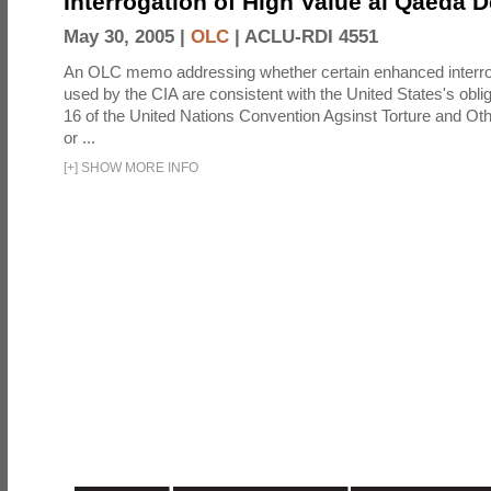
Interrogation of High Value al Qaeda 
May 30, 2005 |
OLC
|
ACLU-RDI 4551
An OLC memo addressing whether certain enhanced interro
used by the CIA are consistent with the United States's oblig
16 of the United Nations Convention Agsinst Torture and Ot
or ...
[
+
]
SHOW MORE INFO