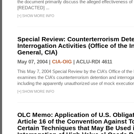
the document primarily discuss the alleged effectiveness of
[REDACTED] ...
[
+
]
SHOW MORE INFO
Special Review: Counterterrorism Det
Interrogation Activities (Office of the 
General, CIA)
May 07, 2004 |
CIA-OIG
|
ACLU-RDI 4611
This May 7, 2004 Special Review by the CIA’s Office of the
examines the CIA’s counterterrorism detention and interrogati
including the apparently unauthorized use of mock executions
[
+
]
SHOW MORE INFO
OLC Memo: Application of U.S. Obliga
Article 16 of the Convention Against To
Certain Techniques that May Be Used 