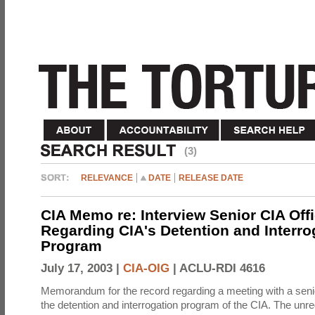
(3)
RELEVANCE
DATE
RELEASE DATE
CIA Memo re: Interview Senior CIA Off
Regarding CIA's Detention and Interro
Program
July 17, 2003 |
CIA-OIG
|
ACLU-RDI 4616
Memorandum for the record regarding a meeting with a senio
the detention and interrogation program of the CIA. The unre