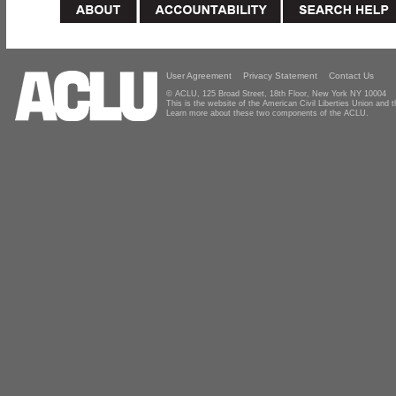
User Agreement
Privacy Statement
Contact Us
© ACLU, 125 Broad Street, 18th Floor, New York NY 10004
This is the website of the American Civil Liberties Union and
Learn more about these two components of the ACLU.