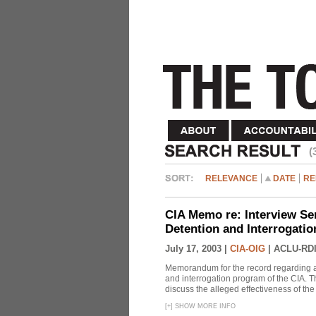
(
RELEVANCE
DATE
RE
CIA Memo re: Interview Se
Detention and Interrogati
July 17, 2003 |
CIA-OIG
|
ACLU-RDI
Memorandum for the record regarding a 
and interrogation program of the CIA. T
discuss the alleged effectiveness of t
[
+
]
SHOW MORE INFO