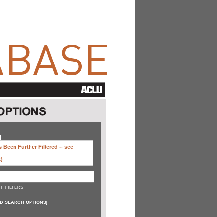
H
 Been Further Filtered --
see
s)
T FILTERS
D SEARCH OPTIONS
]