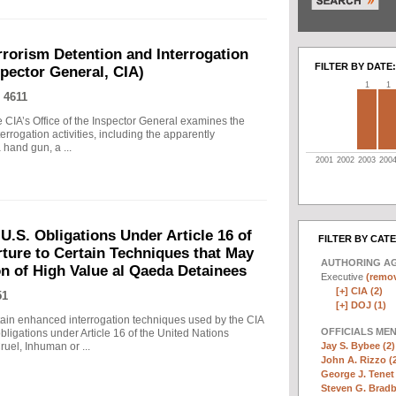
rrorism Detention and Interrogation
FILTER BY DATE:
nspector General, CIA)
1
1
 4611
 CIA’s Office of the Inspector General examines the
errogation activities, including the apparently
hand gun, a ...
2001
2002
2003
200
.S. Obligations Under Article 16 of
FILTER BY CAT
ture to Certain Techniques that May
AUTHORING A
on of High Value al Qaeda Detainees
Executive
(remov
[+]
CIA (2)
51
[+]
DOJ (1)
in enhanced interrogation techniques used by the CIA
OFFICIALS ME
obligations under Article 16 of the United Nations
Jay S. Bybee (2)
uel, Inhuman or ...
John A. Rizzo (
George J. Tenet 
Steven G. Bradb