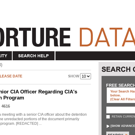
3)
LEASE DATE
FREE SEARC
nior CIA Officer Regarding CIA's
Your Search Has
below
.
on Program
(clear All Filter
 4616
meeting with a senior CIA officer about the detention
RETAIN CURREN
he unredacted portions of the document primarily
he program. [REDACTED] ...
[
SHOW ADVANCE