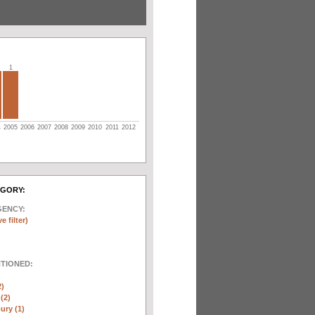
1
4
2005
2006
2007
2008
2009
2010
2011
2012
EGORY:
GENCY:
e filter)
NTIONED:
2)
(2)
ury (1)