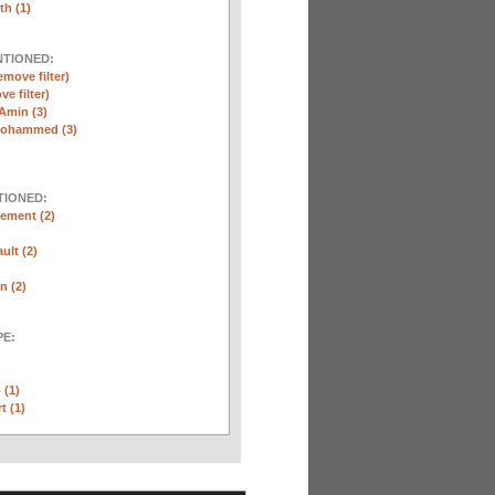
th (1)
NTIONED:
emove filter)
ve filter)
Amin (3)
Mohammed (3)
TIONED:
ement (2)
ult (2)
n (2)
E:
 (1)
t (1)