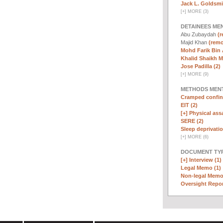
Jack L. Goldsmi
[
+
]
MORE (3)
DETAINEES ME
Abu Zubaydah
(r
Majid Khan
(remo
Mohd Farik Bin 
Khalid Shaikh 
Jose Padilla (2)
[
+
]
MORE (9)
METHODS MEN
Cramped confin
EIT (2)
[+]
Physical assa
SERE (2)
Sleep deprivatio
[
+
]
MORE (6)
DOCUMENT TYP
[+]
Interview (1)
Legal Memo (1)
Non-legal Memo
Oversight Repor