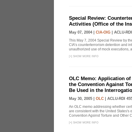
Special Review: Counterte
Activities (Office of the I
May 07, 2004 |
CIA-OIG
|
ACLU-RDI
This May 7, 2004 Special Review by the
CIA’s counterterrorism detention and int
unauthorized use of mock executions, a 
[
+
]
SHOW MORE INFO
OLC Memo: Application of U
the Convention Against Tor
Be Used in the Interrogati
May 30, 2005 |
OLC
|
ACLU-RDI 45
An OLC memo addressing whether certa
are consistent with the United States's 
Convention Agsinst Torture and Other Cr
[
+
]
SHOW MORE INFO