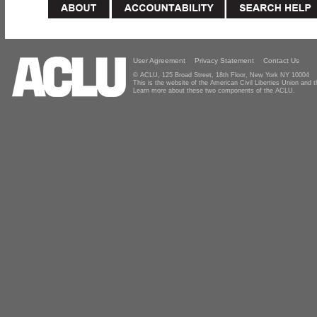
User Agreement
Privacy Statement
Contact Us
© ACLU, 125 Broad Street, 18th Floor, New York NY 10004
This is the website of the American Civil Liberties Union and
Learn more about these two components of the ACLU.