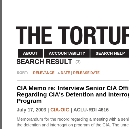
(3)
RELEVANCE
DATE
RELEASE DATE
CIA Memo re: Interview Senior CIA Off
Regarding CIA's Detention and Interro
Program
July 17, 2003 |
CIA-OIG
|
ACLU-RDI 4616
Memorandum for the record regarding a meeting with a senio
the detention and interrogation program of the CIA. The unre