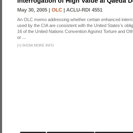
Interrogation of High Value al Qaeda 
May 30, 2005 |
OLC
|
ACLU-RDI 4551
An OLC memo addressing whether certain enhanced interro
used by the CIA are consistent with the United States's oblig
16 of the United Nations Convention Agsinst Torture and Ot
or ...
[
+
]
SHOW MORE INFO