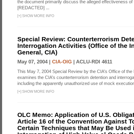
the document primarily discuss the alleged effectiveness of
[REDACTED] ...
[
+
]
SHOW MORE INFO
Special Review: Counterterrorism Det
Interrogation Activities (Office of the 
General, CIA)
May 07, 2004 |
CIA-OIG
|
ACLU-RDI 4611
This May 7, 2004 Special Review by the CIA’s Office of the
examines the CIA’s counterterrorism detention and interrogati
including the apparently unauthorized use of mock executions
[
+
]
SHOW MORE INFO
OLC Memo: Application of U.S. Obliga
Article 16 of the Convention Against To
Certain Techniques that May Be Used 