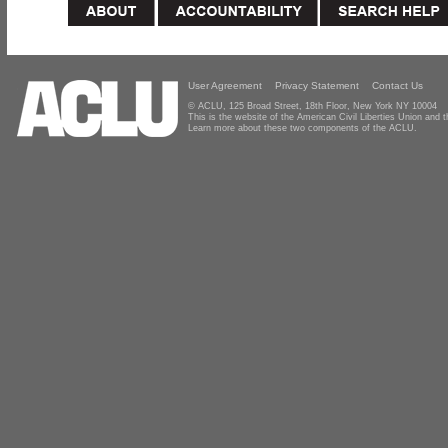
User Agreement
Privacy Statement
Contact Us
© ACLU, 125 Broad Street, 18th Floor, New York NY 10004
This is the website of the American Civil Liberties Union and
Learn more about these two components of the ACLU.