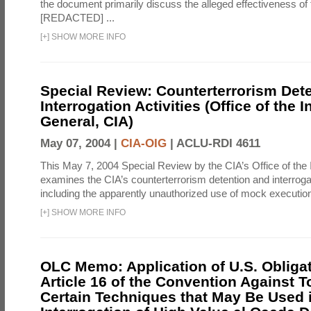
the document primarily discuss the alleged effectiveness of
[REDACTED] ...
[
+
]
SHOW MORE INFO
Special Review: Counterterrorism Det
Interrogation Activities (Office of the 
General, CIA)
May 07, 2004 |
CIA-OIG
|
ACLU-RDI 4611
This May 7, 2004 Special Review by the CIA’s Office of the
examines the CIA’s counterterrorism detention and interrogati
including the apparently unauthorized use of mock executions
[
+
]
SHOW MORE INFO
OLC Memo: Application of U.S. Obliga
Article 16 of the Convention Against To
Certain Techniques that May Be Used 