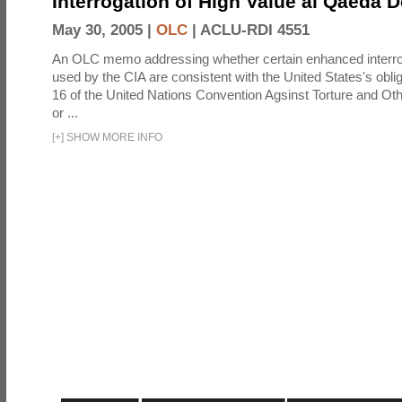
Interrogation of High Value al Qaeda 
May 30, 2005 |
OLC
|
ACLU-RDI 4551
An OLC memo addressing whether certain enhanced interro
used by the CIA are consistent with the United States's oblig
16 of the United Nations Convention Agsinst Torture and Ot
or ...
[
+
]
SHOW MORE INFO