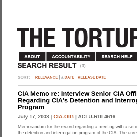
(3)
RELEVANCE
DATE
RELEASE DATE
CIA Memo re: Interview Senior CIA Off
Regarding CIA's Detention and Interro
Program
July 17, 2003 |
CIA-OIG
|
ACLU-RDI 4616
Memorandum for the record regarding a meeting with a senio
the detention and interrogation program of the CIA. The unre