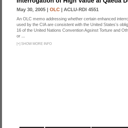
Interrogation of High Value al Qaeda 
May 30, 2005 |
OLC
|
ACLU-RDI 4551
An OLC memo addressing whether certain enhanced interro
used by the CIA are consistent with the United States's oblig
16 of the United Nations Convention Agsinst Torture and Ot
or ...
[
+
]
SHOW MORE INFO