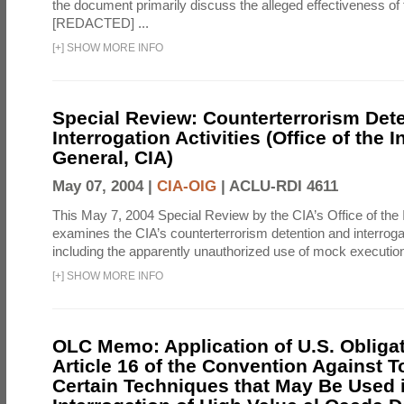
the document primarily discuss the alleged effectiveness of
[REDACTED] ...
[
+
]
SHOW MORE INFO
Special Review: Counterterrorism Det
Interrogation Activities (Office of the 
General, CIA)
May 07, 2004 |
CIA-OIG
|
ACLU-RDI 4611
This May 7, 2004 Special Review by the CIA’s Office of the
examines the CIA’s counterterrorism detention and interrogati
including the apparently unauthorized use of mock executions
[
+
]
SHOW MORE INFO
OLC Memo: Application of U.S. Obliga
Article 16 of the Convention Against To
Certain Techniques that May Be Used 