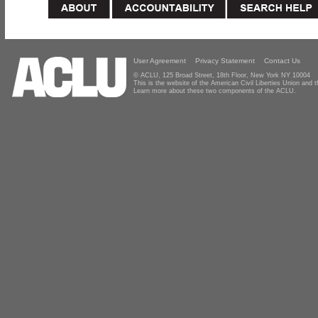
User Agreement
Privacy Statement
Contact Us
© ACLU, 125 Broad Street, 18th Floor, New York NY 10004
This is the website of the American Civil Liberties Union and
Learn more about these two components of the ACLU.