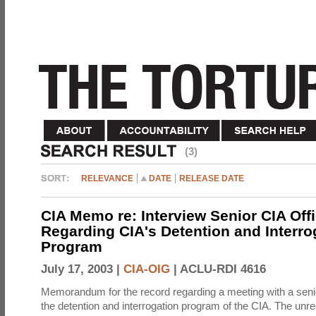
(3)
RELEVANCE
DATE
RELEASE DATE
CIA Memo re: Interview Senior CIA Off
Regarding CIA's Detention and Interro
Program
July 17, 2003 |
CIA-OIG
|
ACLU-RDI 4616
Memorandum for the record regarding a meeting with a senio
the detention and interrogation program of the CIA. The unre