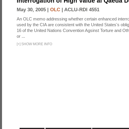
Interrogation of High Value al Qaeda 
May 30, 2005 |
OLC
|
ACLU-RDI 4551
An OLC memo addressing whether certain enhanced interro
used by the CIA are consistent with the United States's oblig
16 of the United Nations Convention Agsinst Torture and Ot
or ...
[
+
]
SHOW MORE INFO