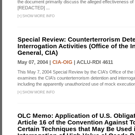
the document primarily discuss the alleged effectiveness of
[REDACTED] ...
[
+
]
SHOW MORE INFO
Special Review: Counterterrorism Det
Interrogation Activities (Office of the 
General, CIA)
May 07, 2004 |
CIA-OIG
|
ACLU-RDI 4611
This May 7, 2004 Special Review by the CIA’s Office of the
examines the CIA’s counterterrorism detention and interrogati
including the apparently unauthorized use of mock executions
[
+
]
SHOW MORE INFO
OLC Memo: Application of U.S. Obliga
Article 16 of the Convention Against To
Certain Techniques that May Be Used 