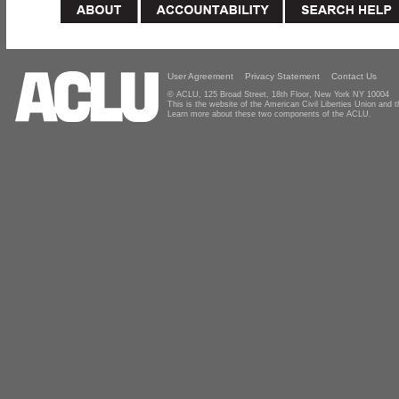
User Agreement
Privacy Statement
Contact Us
© ACLU, 125 Broad Street, 18th Floor, New York NY 10004
This is the website of the American Civil Liberties Union and
Learn more about these two components of the ACLU.