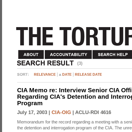
(3)
RELEVANCE
DATE
RELEASE DATE
CIA Memo re: Interview Senior CIA Off
Regarding CIA's Detention and Interro
Program
July 17, 2003 |
CIA-OIG
|
ACLU-RDI 4616
Memorandum for the record regarding a meeting with a senio
the detention and interrogation program of the CIA. The unre