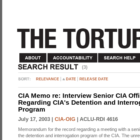
(3)
RELEVANCE
DATE
RELEASE DATE
CIA Memo re: Interview Senior CIA Off
Regarding CIA's Detention and Interro
Program
July 17, 2003 |
CIA-OIG
|
ACLU-RDI 4616
Memorandum for the record regarding a meeting with a senio
the detention and interrogation program of the CIA. The unre