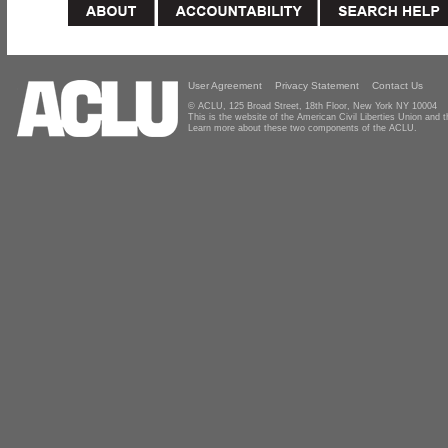
User Agreement
Privacy Statement
Contact Us
© ACLU, 125 Broad Street, 18th Floor, New York NY 10004
This is the website of the American Civil Liberties Union and
Learn more about these two components of the ACLU.