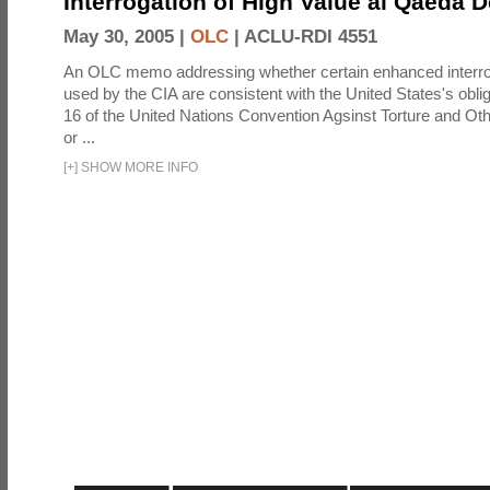
Interrogation of High Value al Qaeda 
May 30, 2005 |
OLC
|
ACLU-RDI 4551
An OLC memo addressing whether certain enhanced interro
used by the CIA are consistent with the United States's oblig
16 of the United Nations Convention Agsinst Torture and Ot
or ...
[
+
]
SHOW MORE INFO