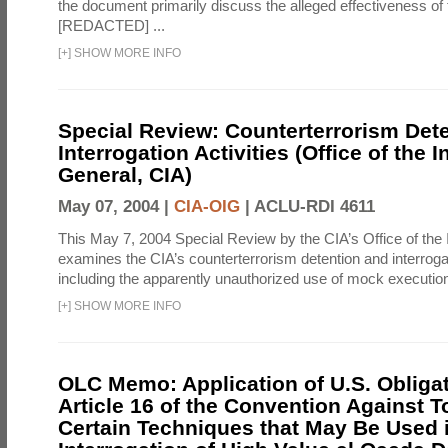
the document primarily discuss the alleged effectiveness of
[REDACTED] ...
[
+
]
SHOW MORE INFO
Special Review: Counterterrorism Det
Interrogation Activities (Office of the 
General, CIA)
May 07, 2004 |
CIA-OIG
|
ACLU-RDI 4611
This May 7, 2004 Special Review by the CIA’s Office of the
examines the CIA’s counterterrorism detention and interrogati
including the apparently unauthorized use of mock executions
[
+
]
SHOW MORE INFO
OLC Memo: Application of U.S. Obliga
Article 16 of the Convention Against To
Certain Techniques that May Be Used 