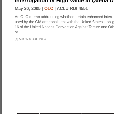
Interrogation of High Value al Qaeda 
May 30, 2005 |
OLC
|
ACLU-RDI 4551
An OLC memo addressing whether certain enhanced interro
used by the CIA are consistent with the United States's oblig
16 of the United Nations Convention Agsinst Torture and Ot
or ...
[
+
]
SHOW MORE INFO