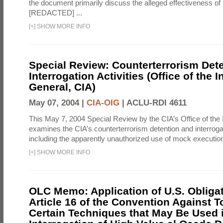
the document primarily discuss the alleged effectiveness of
[REDACTED] ...
[
+
]
SHOW MORE INFO
Special Review: Counterterrorism Det
Interrogation Activities (Office of the 
General, CIA)
May 07, 2004 |
CIA-OIG
|
ACLU-RDI 4611
This May 7, 2004 Special Review by the CIA’s Office of the
examines the CIA’s counterterrorism detention and interrogati
including the apparently unauthorized use of mock executions
[
+
]
SHOW MORE INFO
OLC Memo: Application of U.S. Obliga
Article 16 of the Convention Against To
Certain Techniques that May Be Used 