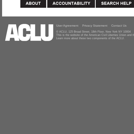
User Agreement
Privacy Statement
Contact Us
© ACLU, 125 Broad Street, 18th Floor, New York NY 10004
This is the website of the American Civil Liberties Union and
Learn more about these two components of the ACLU.