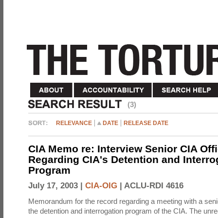
(3)
RELEVANCE
DATE
RELEASE DATE
CIA Memo re: Interview Senior CIA Off
Regarding CIA's Detention and Interro
Program
July 17, 2003 |
CIA-OIG
|
ACLU-RDI 4616
Memorandum for the record regarding a meeting with a senio
the detention and interrogation program of the CIA. The unre