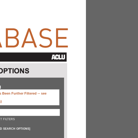
H
 Been Further Filtered --
see
s)
T FILTERS
D SEARCH OPTIONS
]