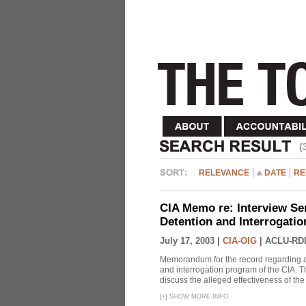
(
RELEVANCE
DATE
RE
CIA Memo re: Interview Se
Detention and Interrogati
July 17, 2003 |
CIA-OIG
|
ACLU-RDI
Memorandum for the record regarding a 
and interrogation program of the CIA. T
discuss the alleged effectiveness of t
[
+
]
SHOW MORE INFO