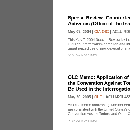
Special Review: Counterte
Activities (Office of the I
May 07, 2004 |
CIA-OIG
|
ACLU-RDI
This May 7, 2004 Special Review by the
CIA’s counterterrorism detention and int
unauthorized use of mock executions, a 
[
+
]
SHOW MORE INFO
OLC Memo: Application of U
the Convention Against Tor
Be Used in the Interrogati
May 30, 2005 |
OLC
|
ACLU-RDI 45
An OLC memo addressing whether certa
are consistent with the United States's 
Convention Agsinst Torture and Other Cr
[
+
]
SHOW MORE INFO