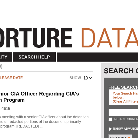
3)
LEASE DATE
FREE SEARC
nior CIA Officer Regarding CIA's
Your Search Has
below
.
on Program
(clear All Filter
 4616
meeting with a senior CIA officer about the detention
RETAIN CURREN
he unredacted portions of the document primarily
he program. [REDACTED] ...
[
SHOW ADVANCE