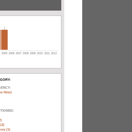
1
4
2005
2006
2007
2008
2009
2010
2011
2012
EGORY:
GENCY:
e filter)
NTIONED:
2)
(2)
ury (1)