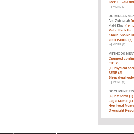
Jack L. Goldsmi
[
+
]
MORE (3)
DETAINEES ME
Abu Zubaydah
(r
Majid Khan
(remo
Mohd Farik Bin 
Khalid Shaikh 
Jose Padilla (2)
[
+
]
MORE (9)
METHODS MEN
Cramped confin
EIT (2)
[+]
Physical assa
SERE (2)
Sleep deprivatio
[
+
]
MORE (6)
DOCUMENT TYP
[+]
Interview (1)
Legal Memo (1)
Non-legal Memo
Oversight Repor