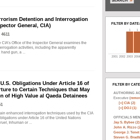
rrorism Detention and Interrogation
FILTER BY DATE:
nspector General, CIA)
1
1
 4611
 CIA’s Office of the Inspector General examines the
errogation activities, including the apparently
hand gun, a ...
2001
2002
2003
200
.S. Obligations Under Article 16 of
FILTER BY CAT
ture to Certain Techniques that May
AUTHORING A
on of High Value al Qaeda Detainees
Executive
(remov
[+]
CIA (2)
51
[+]
DOJ (1)
in enhanced interrogation techniques used by the CIA
OFFICIALS ME
obligations under Article 16 of the United Nations
Jay S. Bybee (2)
uel, Inhuman or ...
John A. Rizzo (
George J. Tenet 
Steven G. Bradb