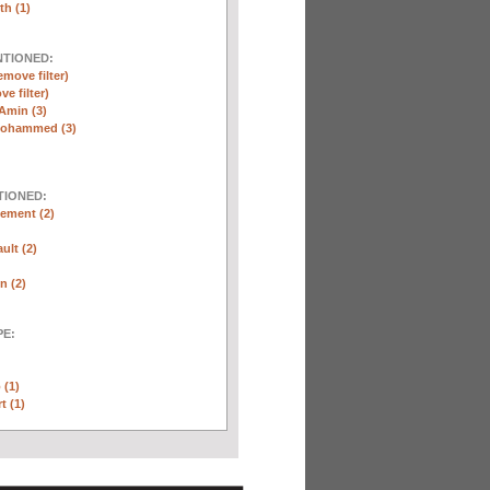
th (1)
NTIONED:
emove filter)
ve filter)
Amin (3)
Mohammed (3)
TIONED:
ement (2)
ult (2)
n (2)
E:
 (1)
t (1)