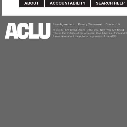
User Agreement
Privacy Statement
Contact Us
© ACLU, 125 Broad Street, 18th Floor, New York NY 10004
This is the website of the American Civil Liberties Union and
Learn more about these two components of the ACLU.