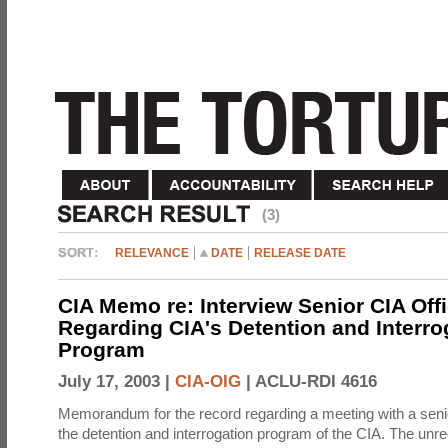
(3)
RELEVANCE
DATE
RELEASE DATE
CIA Memo re: Interview Senior CIA Off
Regarding CIA's Detention and Interro
Program
July 17, 2003 |
CIA-OIG
|
ACLU-RDI 4616
Memorandum for the record regarding a meeting with a senio
the detention and interrogation program of the CIA. The unre