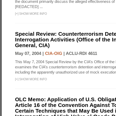
the document primarily discuss the alleged effectiveness of
[REDACTED] ...
[
+
]
SHOW MORE INFO
Special Review: Counterterrorism Det
Interrogation Activities (Office of the 
General, CIA)
May 07, 2004 |
CIA-OIG
|
ACLU-RDI 4611
This May 7, 2004 Special Review by the CIA’s Office of the
examines the CIA’s counterterrorism detention and interrogati
including the apparently unauthorized use of mock executions
[
+
]
SHOW MORE INFO
OLC Memo: Application of U.S. Obliga
Article 16 of the Convention Against To
Certain Techniques that May Be Used 