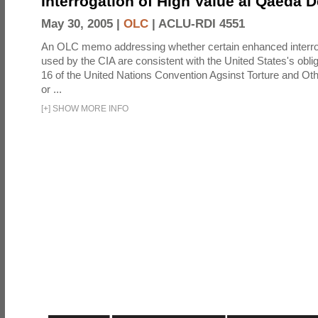
Interrogation of High Value al Qaeda 
May 30, 2005 |
OLC
|
ACLU-RDI 4551
An OLC memo addressing whether certain enhanced interro
used by the CIA are consistent with the United States's oblig
16 of the United Nations Convention Agsinst Torture and Ot
or ...
[
+
]
SHOW MORE INFO