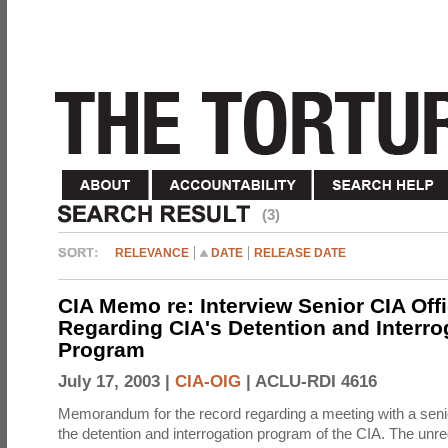
(3)
RELEVANCE
DATE
RELEASE DATE
CIA Memo re: Interview Senior CIA Off
Regarding CIA's Detention and Interro
Program
July 17, 2003 |
CIA-OIG
|
ACLU-RDI 4616
Memorandum for the record regarding a meeting with a senio
the detention and interrogation program of the CIA. The unre