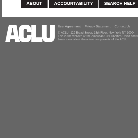
User Agreement
Privacy Statement
Contact Us
© ACLU, 125 Broad Street, 18th Floor, New York NY 10004
This is the website of the American Civil Liberties Union and
Learn more about these two components of the ACLU.