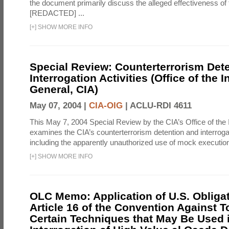
the document primarily discuss the alleged effectiveness of
[REDACTED] ...
[
+
]
SHOW MORE INFO
Special Review: Counterterrorism Det
Interrogation Activities (Office of the 
General, CIA)
May 07, 2004 |
CIA-OIG
|
ACLU-RDI 4611
This May 7, 2004 Special Review by the CIA’s Office of the
examines the CIA’s counterterrorism detention and interrogati
including the apparently unauthorized use of mock executions
[
+
]
SHOW MORE INFO
OLC Memo: Application of U.S. Obliga
Article 16 of the Convention Against To
Certain Techniques that May Be Used 