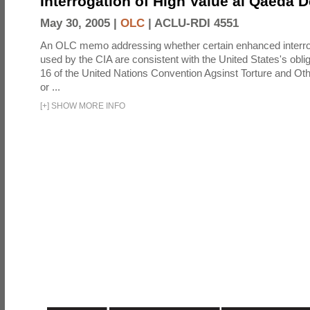
Interrogation of High Value al Qaeda 
May 30, 2005 |
OLC
|
ACLU-RDI 4551
An OLC memo addressing whether certain enhanced interro
used by the CIA are consistent with the United States's oblig
16 of the United Nations Convention Agsinst Torture and Ot
or ...
[
+
]
SHOW MORE INFO