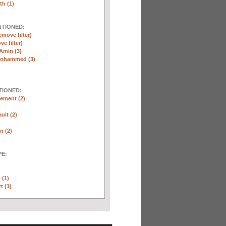
th (1)
NTIONED:
emove filter)
ve filter)
Amin (3)
Mohammed (3)
TIONED:
ement (2)
ult (2)
n (2)
E:
 (1)
t (1)