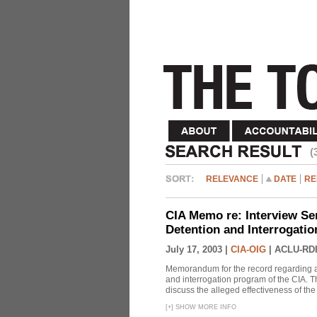
(
RELEVANCE
DATE
RE
CIA Memo re: Interview Se
Detention and Interrogati
July 17, 2003 |
CIA-OIG
|
ACLU-RDI
Memorandum for the record regarding a 
and interrogation program of the CIA. T
discuss the alleged effectiveness of t
[
+
]
SHOW MORE INFO