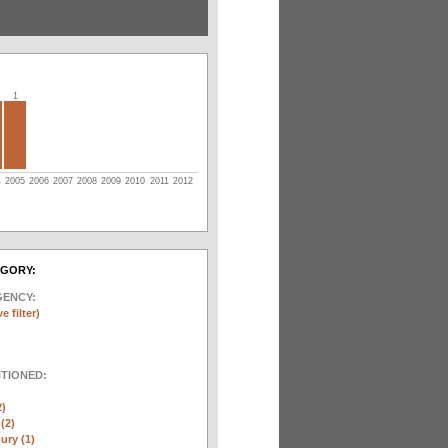
1
4
2005
2006
2007
2008
2009
2010
2011
2012
EGORY:
GENCY:
e filter)
NTIONED:
2)
(2)
ury (1)