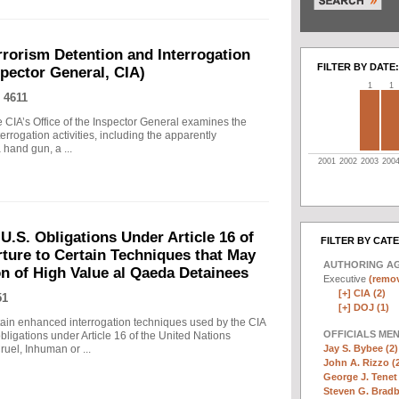
rrorism Detention and Interrogation
FILTER BY DATE:
nspector General, CIA)
1
1
 4611
 CIA’s Office of the Inspector General examines the
errogation activities, including the apparently
hand gun, a ...
2001
2002
2003
200
.S. Obligations Under Article 16 of
FILTER BY CAT
ture to Certain Techniques that May
AUTHORING A
on of High Value al Qaeda Detainees
Executive
(remov
[+]
CIA (2)
51
[+]
DOJ (1)
in enhanced interrogation techniques used by the CIA
OFFICIALS ME
obligations under Article 16 of the United Nations
Jay S. Bybee (2)
uel, Inhuman or ...
John A. Rizzo (
George J. Tenet 
Steven G. Bradb