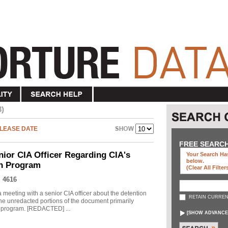
3)
LEASE DATE
FREE SEARC
nior CIA Officer Regarding CIA's
Your Search Has
below
.
on Program
(clear All Filter
 4616
meeting with a senior CIA officer about the detention
RETAIN CURREN
he unredacted portions of the document primarily
he program. [REDACTED] ...
[
SHOW ADVANCE