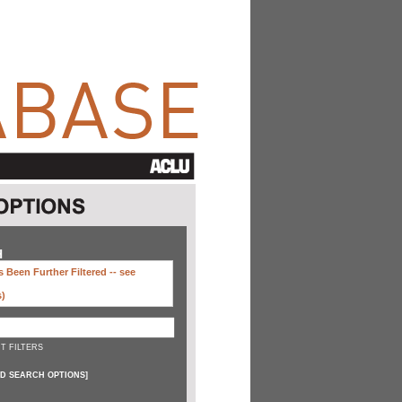
H
 Been Further Filtered --
see
s)
T FILTERS
D SEARCH OPTIONS
]