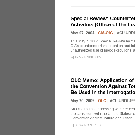
Special Review: Counterte
Activities (Office of the I
May 07, 2004 |
CIA-OIG
|
ACLU-RDI
This May 7, 2004 Special Review by the
CIA’s counterterrorism detention and int
unauthorized use of mock executions, a 
[
+
]
SHOW MORE INFO
OLC Memo: Application of U
the Convention Against Tor
Be Used in the Interrogati
May 30, 2005 |
OLC
|
ACLU-RDI 45
An OLC memo addressing whether certa
are consistent with the United States's 
Convention Agsinst Torture and Other Cr
[
+
]
SHOW MORE INFO