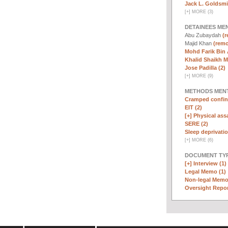
Jack L. Goldsmi
[
+
]
MORE (3)
DETAINEES ME
Abu Zubaydah
(r
Majid Khan
(remo
Mohd Farik Bin 
Khalid Shaikh 
Jose Padilla (2)
[
+
]
MORE (9)
METHODS MEN
Cramped confin
EIT (2)
[+]
Physical assa
SERE (2)
Sleep deprivatio
[
+
]
MORE (6)
DOCUMENT TYP
[+]
Interview (1)
Legal Memo (1)
Non-legal Memo
Oversight Repor