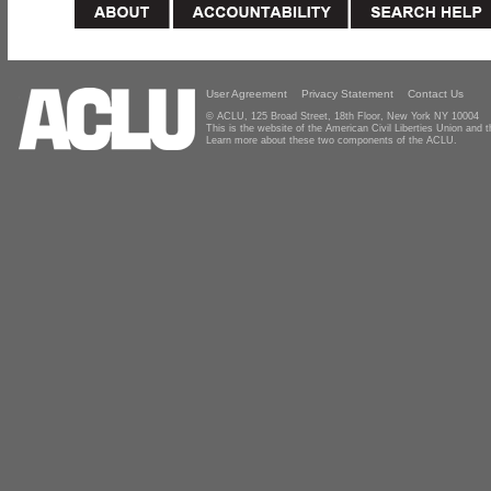
User Agreement
Privacy Statement
Contact Us
© ACLU, 125 Broad Street, 18th Floor, New York NY 10004
This is the website of the American Civil Liberties Union and
Learn more about these two components of the ACLU.