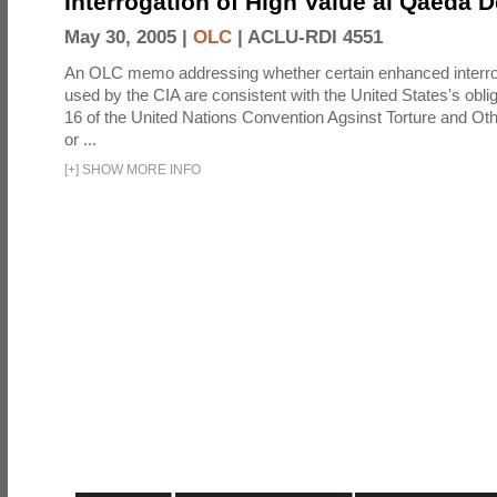
Interrogation of High Value al Qaeda 
May 30, 2005 |
OLC
|
ACLU-RDI 4551
An OLC memo addressing whether certain enhanced interro
used by the CIA are consistent with the United States's oblig
16 of the United Nations Convention Agsinst Torture and Ot
or ...
[
+
]
SHOW MORE INFO