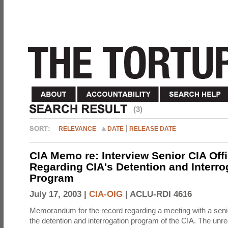
(3)
RELEVANCE
DATE
RELEASE DATE
CIA Memo re: Interview Senior CIA Off
Regarding CIA's Detention and Interro
Program
July 17, 2003 |
CIA-OIG
|
ACLU-RDI 4616
Memorandum for the record regarding a meeting with a senio
the detention and interrogation program of the CIA. The unre