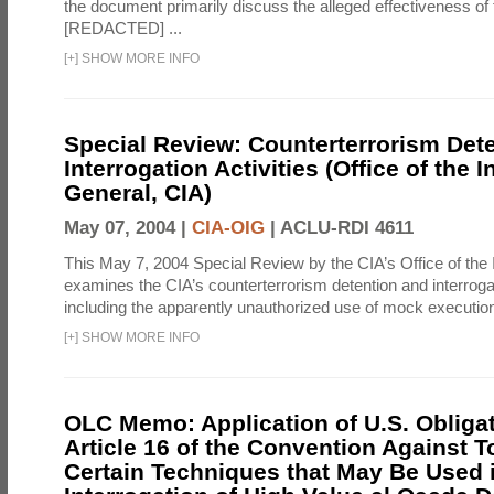
the document primarily discuss the alleged effectiveness of
[REDACTED] ...
[
+
]
SHOW MORE INFO
Special Review: Counterterrorism Det
Interrogation Activities (Office of the 
General, CIA)
May 07, 2004 |
CIA-OIG
|
ACLU-RDI 4611
This May 7, 2004 Special Review by the CIA’s Office of the
examines the CIA’s counterterrorism detention and interrogati
including the apparently unauthorized use of mock executions
[
+
]
SHOW MORE INFO
OLC Memo: Application of U.S. Obliga
Article 16 of the Convention Against To
Certain Techniques that May Be Used 