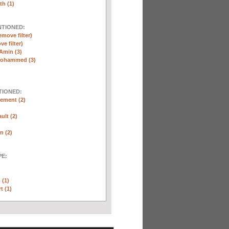
th (1)
NTIONED:
emove filter)
ve filter)
Amin (3)
Mohammed (3)
TIONED:
ement (2)
ult (2)
n (2)
E:
 (1)
t (1)