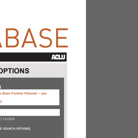
H
 Been Further Filtered --
see
s)
T FILTERS
D SEARCH OPTIONS
]