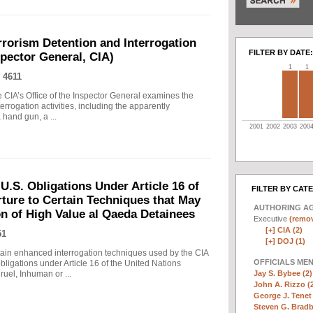
rrorism Detention and Interrogation
FILTER BY DATE:
nspector General, CIA)
1
1
 4611
 CIA’s Office of the Inspector General examines the
errogation activities, including the apparently
hand gun, a ...
2001
2002
2003
200
.S. Obligations Under Article 16 of
FILTER BY CAT
ture to Certain Techniques that May
AUTHORING A
on of High Value al Qaeda Detainees
Executive
(remov
[+]
CIA (2)
51
[+]
DOJ (1)
in enhanced interrogation techniques used by the CIA
OFFICIALS ME
obligations under Article 16 of the United Nations
Jay S. Bybee (2)
uel, Inhuman or ...
John A. Rizzo (
George J. Tenet 
Steven G. Bradb