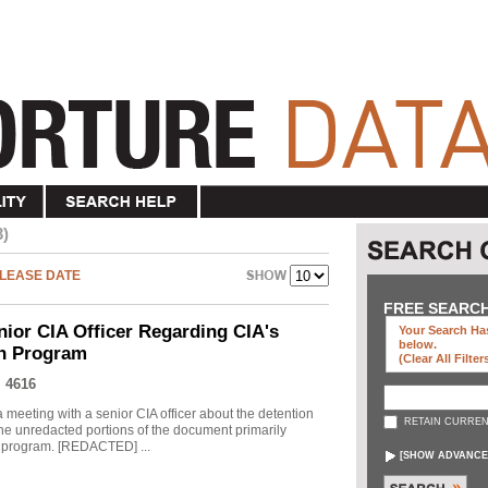
3)
LEASE DATE
FREE SEARC
nior CIA Officer Regarding CIA's
Your Search Has
below
.
on Program
(clear All Filter
 4616
meeting with a senior CIA officer about the detention
RETAIN CURREN
he unredacted portions of the document primarily
he program. [REDACTED] ...
[
SHOW ADVANCE