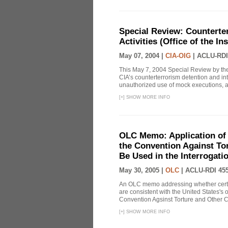
Special Review: Counterte
Activities (Office of the I
May 07, 2004 |
CIA-OIG
|
ACLU-RDI
This May 7, 2004 Special Review by the
CIA’s counterterrorism detention and int
unauthorized use of mock executions, a 
[
+
]
SHOW MORE INFO
OLC Memo: Application of U
the Convention Against Tor
Be Used in the Interrogati
May 30, 2005 |
OLC
|
ACLU-RDI 45
An OLC memo addressing whether certa
are consistent with the United States's 
Convention Agsinst Torture and Other Cr
[
+
]
SHOW MORE INFO