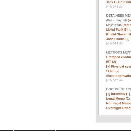
Jack L. Goldsmi
[
+
]
MORE (3)
DETAINEES ME
Abu Zubaydah
(r
Majid Khan
(remo
Mohd Farik Bin 
Khalid Shaikh 
Jose Padilla (2)
[
+
]
MORE (9)
METHODS MEN
Cramped confin
EIT (2)
[+]
Physical assa
SERE (2)
Sleep deprivatio
[
+
]
MORE (6)
DOCUMENT TYP
[+]
Interview (1)
Legal Memo (1)
Non-legal Memo
Oversight Repor