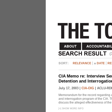
(
RELEVANCE
DATE
RE
CIA Memo re: Interview Se
Detention and Interrogati
July 17, 2003 |
CIA-OIG
|
ACLU-RDI
Memorandum for the record regarding a 
and interrogation program of the CIA. T
discuss the alleged effectiveness of t
[
+
]
SHOW MORE INFO