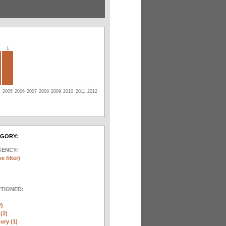
1
4
2005
2006
2007
2008
2009
2010
2011
2012
EGORY:
GENCY:
e filter)
NTIONED:
2)
(2)
ury (1)