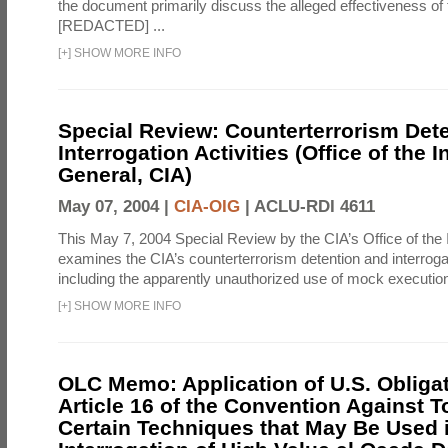
the document primarily discuss the alleged effectiveness of
[REDACTED] ...
[
+
]
SHOW MORE INFO
Special Review: Counterterrorism Det
Interrogation Activities (Office of the 
General, CIA)
May 07, 2004 |
CIA-OIG
|
ACLU-RDI 4611
This May 7, 2004 Special Review by the CIA’s Office of the
examines the CIA’s counterterrorism detention and interrogati
including the apparently unauthorized use of mock executions
[
+
]
SHOW MORE INFO
OLC Memo: Application of U.S. Obliga
Article 16 of the Convention Against To
Certain Techniques that May Be Used 