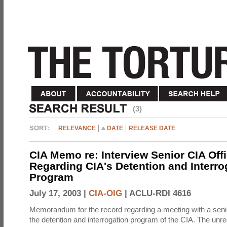
(3)
RELEVANCE
DATE
RELEASE DATE
CIA Memo re: Interview Senior CIA Off
Regarding CIA's Detention and Interro
Program
July 17, 2003 |
CIA-OIG
|
ACLU-RDI 4616
Memorandum for the record regarding a meeting with a senio
the detention and interrogation program of the CIA. The unre