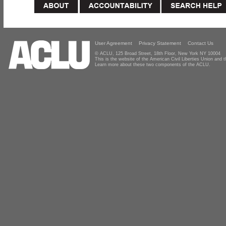
User Agreement
Privacy Statement
Contact Us
© ACLU, 125 Broad Street, 18th Floor, New York NY 10004
This is the website of the American Civil Liberties Union and
Learn more about these two components of the ACLU.