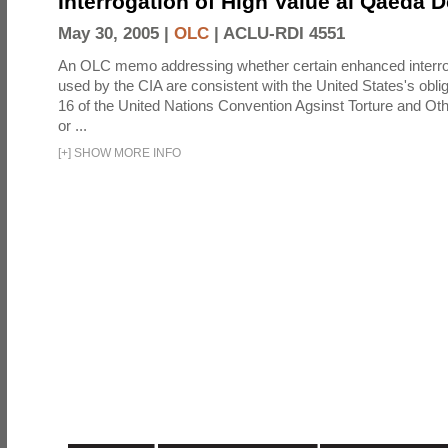
Interrogation of High Value al Qaeda 
May 30, 2005 |
OLC
|
ACLU-RDI 4551
An OLC memo addressing whether certain enhanced interro
used by the CIA are consistent with the United States's oblig
16 of the United Nations Convention Agsinst Torture and Ot
or ...
[
+
]
SHOW MORE INFO