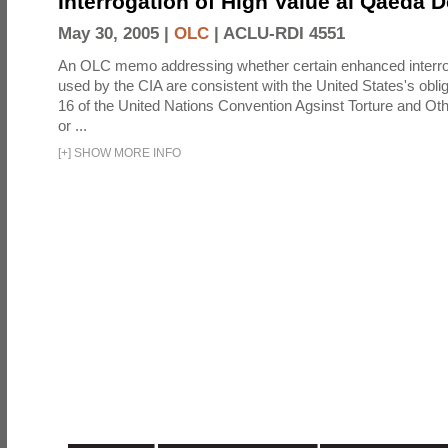
Interrogation of High Value al Qaeda 
May 30, 2005 |
OLC
|
ACLU-RDI 4551
An OLC memo addressing whether certain enhanced interro
used by the CIA are consistent with the United States's oblig
16 of the United Nations Convention Agsinst Torture and Ot
or ...
[
+
]
SHOW MORE INFO