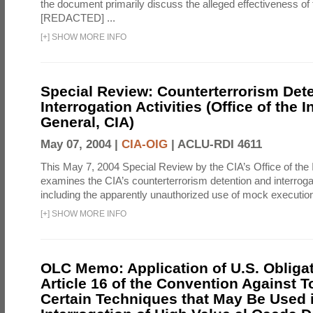
the document primarily discuss the alleged effectiveness of
[REDACTED] ...
[
+
]
SHOW MORE INFO
Special Review: Counterterrorism Det
Interrogation Activities (Office of the 
General, CIA)
May 07, 2004 |
CIA-OIG
|
ACLU-RDI 4611
This May 7, 2004 Special Review by the CIA’s Office of the
examines the CIA’s counterterrorism detention and interrogati
including the apparently unauthorized use of mock executions
[
+
]
SHOW MORE INFO
OLC Memo: Application of U.S. Obliga
Article 16 of the Convention Against To
Certain Techniques that May Be Used 