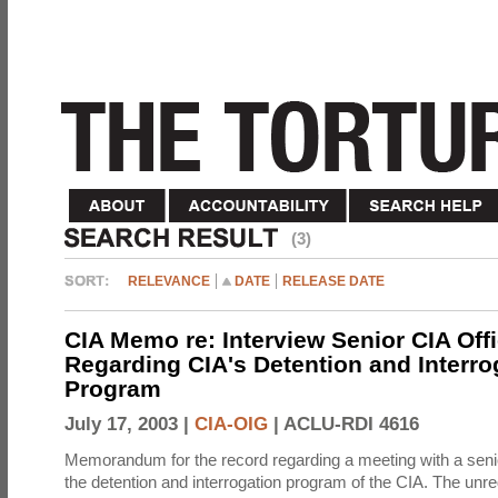
(3)
RELEVANCE
DATE
RELEASE DATE
CIA Memo re: Interview Senior CIA Off
Regarding CIA's Detention and Interro
Program
July 17, 2003 |
CIA-OIG
|
ACLU-RDI 4616
Memorandum for the record regarding a meeting with a senio
the detention and interrogation program of the CIA. The unre