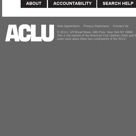
User Agreement
Privacy Statement
Contact Us
© ACLU, 125 Broad Street, 18th Floor, New York NY 10004
This is the website of the American Civil Liberties Union and
Learn more about these two components of the ACLU.