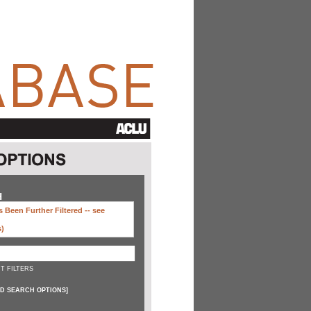
H
 Been Further Filtered --
see
s)
T FILTERS
D SEARCH OPTIONS
]