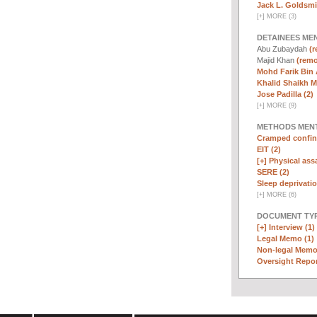
Jack L. Goldsmi
[
+
]
MORE (3)
DETAINEES ME
Abu Zubaydah
(r
Majid Khan
(remo
Mohd Farik Bin 
Khalid Shaikh 
Jose Padilla (2)
[
+
]
MORE (9)
METHODS MEN
Cramped confin
EIT (2)
[+]
Physical assa
SERE (2)
Sleep deprivatio
[
+
]
MORE (6)
DOCUMENT TYP
[+]
Interview (1)
Legal Memo (1)
Non-legal Memo
Oversight Repor