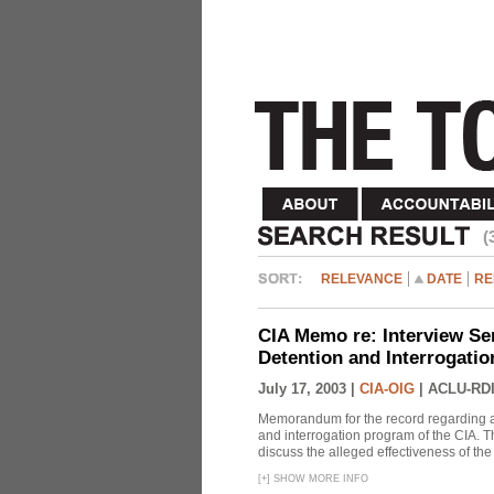
(
RELEVANCE
DATE
RE
CIA Memo re: Interview Se
Detention and Interrogati
July 17, 2003 |
CIA-OIG
|
ACLU-RDI
Memorandum for the record regarding a 
and interrogation program of the CIA. T
discuss the alleged effectiveness of t
[
+
]
SHOW MORE INFO