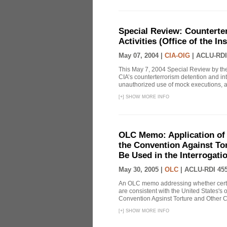
Special Review: Counterte
Activities (Office of the I
May 07, 2004 |
CIA-OIG
|
ACLU-RDI
This May 7, 2004 Special Review by the
CIA’s counterterrorism detention and int
unauthorized use of mock executions, a 
[
+
]
SHOW MORE INFO
OLC Memo: Application of U
the Convention Against Tor
Be Used in the Interrogati
May 30, 2005 |
OLC
|
ACLU-RDI 45
An OLC memo addressing whether certa
are consistent with the United States's 
Convention Agsinst Torture and Other Cr
[
+
]
SHOW MORE INFO