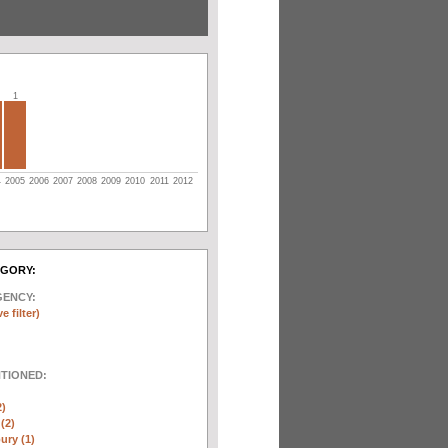
1
4
2005
2006
2007
2008
2009
2010
2011
2012
EGORY:
GENCY:
e filter)
NTIONED:
2)
(2)
ury (1)