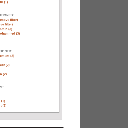
th (1)
NTIONED:
emove filter)
ve filter)
Amin (3)
Mohammed (3)
TIONED:
ement (2)
ult (2)
n (2)
E:
 (1)
t (1)