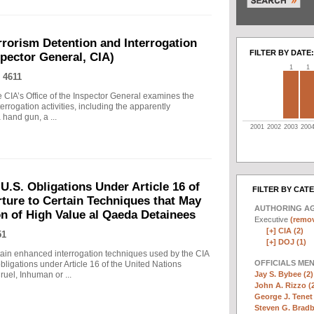
rrorism Detention and Interrogation
FILTER BY DATE:
nspector General, CIA)
1
1
 4611
 CIA’s Office of the Inspector General examines the
errogation activities, including the apparently
hand gun, a ...
2001
2002
2003
200
.S. Obligations Under Article 16 of
FILTER BY CAT
ture to Certain Techniques that May
AUTHORING A
on of High Value al Qaeda Detainees
Executive
(remov
[+]
CIA (2)
51
[+]
DOJ (1)
in enhanced interrogation techniques used by the CIA
OFFICIALS ME
obligations under Article 16 of the United Nations
Jay S. Bybee (2)
uel, Inhuman or ...
John A. Rizzo (
George J. Tenet 
Steven G. Bradb