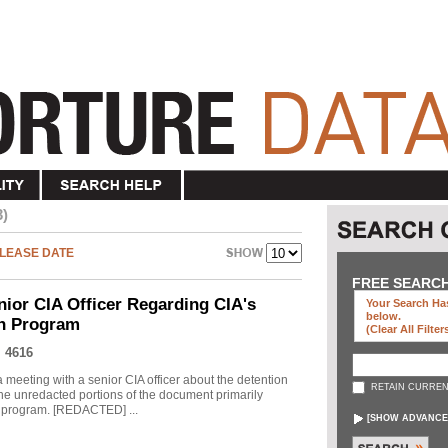
3)
LEASE DATE
FREE SEARC
nior CIA Officer Regarding CIA's
Your Search Has
below
.
on Program
(clear All Filter
 4616
meeting with a senior CIA officer about the detention
RETAIN CURREN
he unredacted portions of the document primarily
he program. [REDACTED] ...
[
SHOW ADVANCE