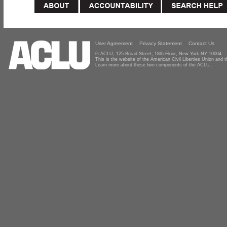
User Agreement
Privacy Statement
Contact Us
© ACLU, 125 Broad Street, 18th Floor, New York NY 10004
This is the website of the American Civil Liberties Union and
Learn more about these two components of the ACLU.