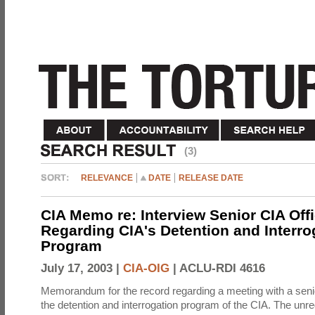
(3)
RELEVANCE
DATE
RELEASE DATE
CIA Memo re: Interview Senior CIA Off
Regarding CIA's Detention and Interro
Program
July 17, 2003 |
CIA-OIG
|
ACLU-RDI 4616
Memorandum for the record regarding a meeting with a senio
the detention and interrogation program of the CIA. The unre