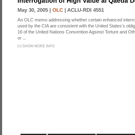
Interrogation of High Value al Qaeda 
May 30, 2005 |
OLC
|
ACLU-RDI 4551
An OLC memo addressing whether certain enhanced interro
used by the CIA are consistent with the United States's oblig
16 of the United Nations Convention Agsinst Torture and Ot
or ...
[
+
]
SHOW MORE INFO