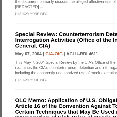
the document primarily discuss the alleged effectiveness of
[REDACTED] ...
[
+
]
SHOW MORE INFO
Special Review: Counterterrorism Det
Interrogation Activities (Office of the 
General, CIA)
May 07, 2004 |
CIA-OIG
|
ACLU-RDI 4611
This May 7, 2004 Special Review by the CIA’s Office of the
examines the CIA’s counterterrorism detention and interrogati
including the apparently unauthorized use of mock executions
[
+
]
SHOW MORE INFO
OLC Memo: Application of U.S. Obliga
Article 16 of the Convention Against To
Certain Techniques that May Be Used 