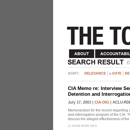
(
RELEVANCE
DATE
RE
CIA Memo re: Interview Se
Detention and Interrogati
July 17, 2003 |
CIA-OIG
|
ACLU-RDI
Memorandum for the record regarding a 
and interrogation program of the CIA. T
discuss the alleged effectiveness of t
[
+
]
SHOW MORE INFO