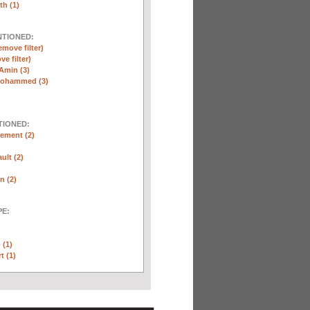
th (1)
NTIONED:
emove filter)
ve filter)
Amin (3)
Mohammed (3)
TIONED:
ement (2)
ult (2)
n (2)
E:
 (1)
t (1)