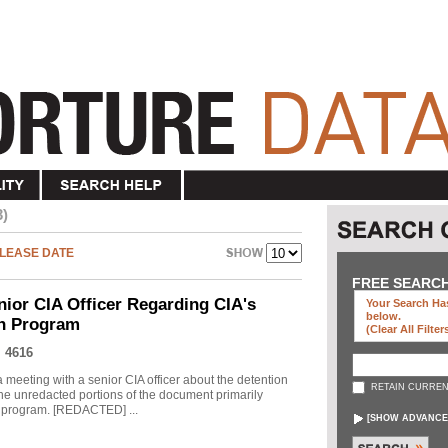
3)
LEASE DATE
FREE SEARC
nior CIA Officer Regarding CIA's
Your Search Has
below
.
on Program
(clear All Filter
 4616
meeting with a senior CIA officer about the detention
RETAIN CURREN
he unredacted portions of the document primarily
he program. [REDACTED] ...
[
SHOW ADVANCE