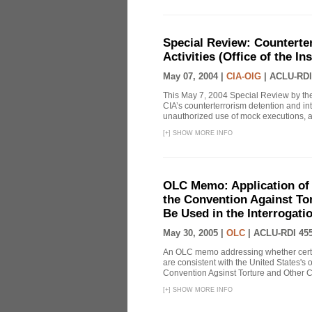
Special Review: Counterte
Activities (Office of the I
May 07, 2004 |
CIA-OIG
|
ACLU-RDI
This May 7, 2004 Special Review by the
CIA’s counterterrorism detention and int
unauthorized use of mock executions, a 
[
+
]
SHOW MORE INFO
OLC Memo: Application of U
the Convention Against Tor
Be Used in the Interrogati
May 30, 2005 |
OLC
|
ACLU-RDI 45
An OLC memo addressing whether certa
are consistent with the United States's 
Convention Agsinst Torture and Other Cr
[
+
]
SHOW MORE INFO