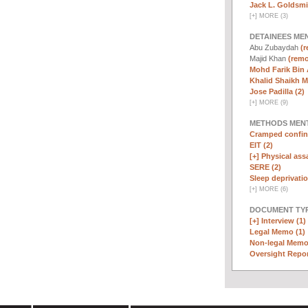
Jack L. Goldsmi
[
+
]
MORE (3)
DETAINEES ME
Abu Zubaydah
(r
Majid Khan
(remo
Mohd Farik Bin 
Khalid Shaikh 
Jose Padilla (2)
[
+
]
MORE (9)
METHODS MEN
Cramped confin
EIT (2)
[+]
Physical assa
SERE (2)
Sleep deprivatio
[
+
]
MORE (6)
DOCUMENT TYP
[+]
Interview (1)
Legal Memo (1)
Non-legal Memo
Oversight Repor