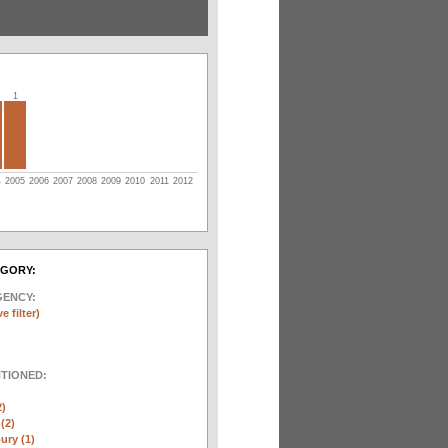
1
4
2005
2006
2007
2008
2009
2010
2011
2012
EGORY:
GENCY:
e filter)
NTIONED:
2)
(2)
ury (1)