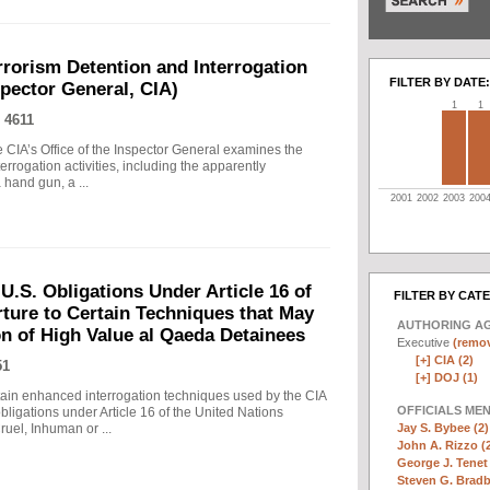
rrorism Detention and Interrogation
FILTER BY DATE:
nspector General, CIA)
1
1
 4611
 CIA’s Office of the Inspector General examines the
errogation activities, including the apparently
hand gun, a ...
2001
2002
2003
200
.S. Obligations Under Article 16 of
FILTER BY CAT
ture to Certain Techniques that May
AUTHORING A
on of High Value al Qaeda Detainees
Executive
(remov
[+]
CIA (2)
51
[+]
DOJ (1)
in enhanced interrogation techniques used by the CIA
OFFICIALS ME
obligations under Article 16 of the United Nations
Jay S. Bybee (2)
uel, Inhuman or ...
John A. Rizzo (
George J. Tenet 
Steven G. Bradb