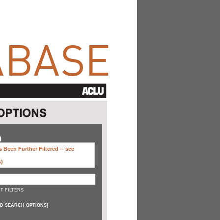
H
 Been Further Filtered --
see
s)
T FILTERS
D SEARCH OPTIONS
]