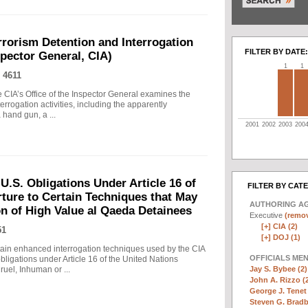
rrorism Detention and Interrogation
FILTER BY DATE:
nspector General, CIA)
1
1
 4611
 CIA’s Office of the Inspector General examines the
errogation activities, including the apparently
hand gun, a ...
2001
2002
2003
200
.S. Obligations Under Article 16 of
FILTER BY CAT
ture to Certain Techniques that May
AUTHORING A
on of High Value al Qaeda Detainees
Executive
(remov
[+]
CIA (2)
51
[+]
DOJ (1)
in enhanced interrogation techniques used by the CIA
OFFICIALS ME
obligations under Article 16 of the United Nations
Jay S. Bybee (2)
uel, Inhuman or ...
John A. Rizzo (
George J. Tenet 
Steven G. Bradb