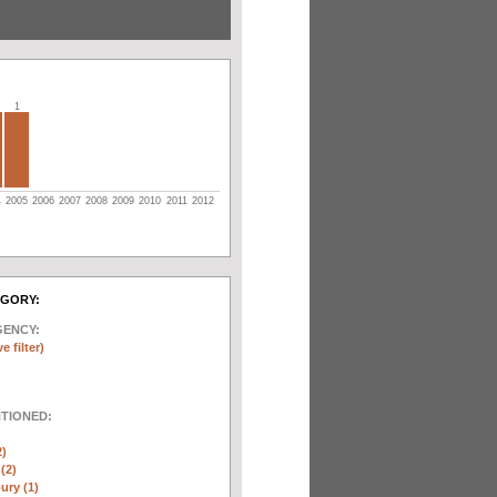
1
4
2005
2006
2007
2008
2009
2010
2011
2012
EGORY:
GENCY:
e filter)
NTIONED:
2)
(2)
ury (1)