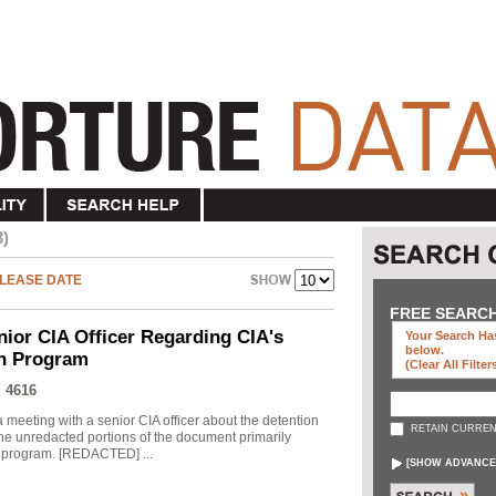
3)
LEASE DATE
FREE SEARC
nior CIA Officer Regarding CIA's
Your Search Has
below
.
on Program
(clear All Filter
 4616
meeting with a senior CIA officer about the detention
RETAIN CURREN
he unredacted portions of the document primarily
he program. [REDACTED] ...
[
SHOW ADVANCE