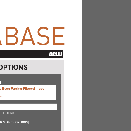
H
 Been Further Filtered --
see
s)
T FILTERS
D SEARCH OPTIONS
]