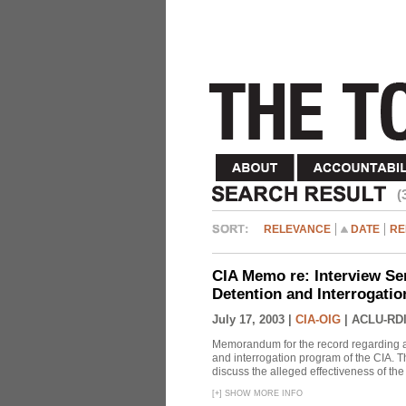
(
RELEVANCE
DATE
RE
CIA Memo re: Interview Se
Detention and Interrogati
July 17, 2003 |
CIA-OIG
|
ACLU-RDI
Memorandum for the record regarding a 
and interrogation program of the CIA. T
discuss the alleged effectiveness of t
[
+
]
SHOW MORE INFO