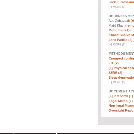
Jack L. Goldsmi
[
+
]
MORE (3)
DETAINEES ME
Abu Zubaydah
(r
Majid Khan
(remo
Mohd Farik Bin 
Khalid Shaikh 
Jose Padilla (2)
[
+
]
MORE (9)
METHODS MEN
Cramped confin
EIT (2)
[+]
Physical assa
SERE (2)
Sleep deprivatio
[
+
]
MORE (6)
DOCUMENT TYP
[+]
Interview (1)
Legal Memo (1)
Non-legal Memo
Oversight Repor