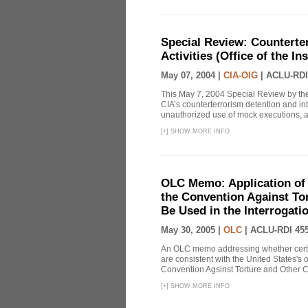
Special Review: Counterte
Activities (Office of the I
May 07, 2004 |
CIA-OIG
|
ACLU-RDI
This May 7, 2004 Special Review by the
CIA’s counterterrorism detention and int
unauthorized use of mock executions, a 
[
+
]
SHOW MORE INFO
OLC Memo: Application of U
the Convention Against Tor
Be Used in the Interrogati
May 30, 2005 |
OLC
|
ACLU-RDI 45
An OLC memo addressing whether certa
are consistent with the United States's 
Convention Agsinst Torture and Other Cr
[
+
]
SHOW MORE INFO