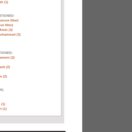
th (1)
NTIONED:
emove filter)
ve filter)
Amin (3)
Mohammed (3)
TIONED:
ement (2)
ult (2)
n (2)
E:
 (1)
t (1)