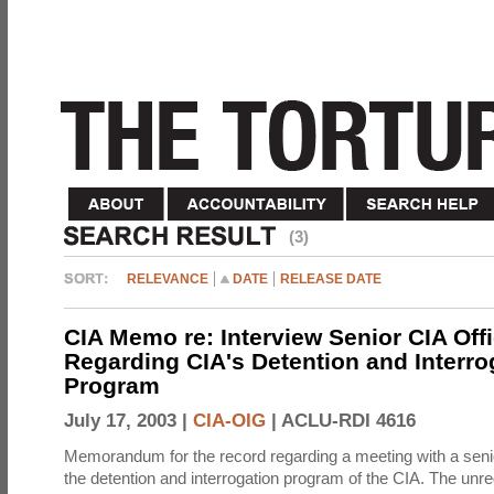
(3)
RELEVANCE
DATE
RELEASE DATE
CIA Memo re: Interview Senior CIA Off
Regarding CIA's Detention and Interro
Program
July 17, 2003 |
CIA-OIG
|
ACLU-RDI 4616
Memorandum for the record regarding a meeting with a senio
the detention and interrogation program of the CIA. The unre