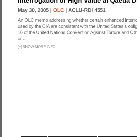
Interrogation of High Value al Qaeda 
May 30, 2005 |
OLC
|
ACLU-RDI 4551
An OLC memo addressing whether certain enhanced interro
used by the CIA are consistent with the United States's oblig
16 of the United Nations Convention Agsinst Torture and Ot
or ...
[
+
]
SHOW MORE INFO