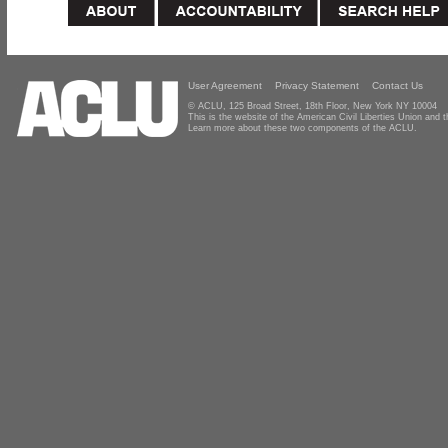
User Agreement
Privacy Statement
Contact Us
© ACLU, 125 Broad Street, 18th Floor, New York NY 10004
This is the website of the American Civil Liberties Union and
Learn more about these two components of the ACLU.