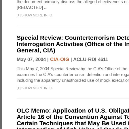
the document primarily discuss the alleged effectiveness of
[REDACTED] ...
[
+
]
SHOW MORE INFO
Special Review: Counterterrorism Det
Interrogation Activities (Office of the 
General, CIA)
May 07, 2004 |
CIA-OIG
|
ACLU-RDI 4611
This May 7, 2004 Special Review by the CIA’s Office of the
examines the CIA’s counterterrorism detention and interrogati
including the apparently unauthorized use of mock executions
[
+
]
SHOW MORE INFO
OLC Memo: Application of U.S. Obliga
Article 16 of the Convention Against To
Certain Techniques that May Be Used 