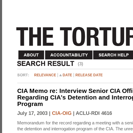
(3)
RELEVANCE
DATE
RELEASE DATE
CIA Memo re: Interview Senior CIA Off
Regarding CIA's Detention and Interro
Program
July 17, 2003 |
CIA-OIG
|
ACLU-RDI 4616
Memorandum for the record regarding a meeting with a senio
the detention and interrogation program of the CIA. The unre