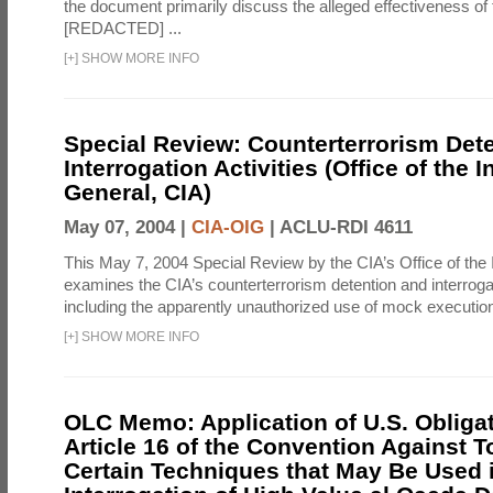
the document primarily discuss the alleged effectiveness of
[REDACTED] ...
[
+
]
SHOW MORE INFO
Special Review: Counterterrorism Det
Interrogation Activities (Office of the 
General, CIA)
May 07, 2004 |
CIA-OIG
|
ACLU-RDI 4611
This May 7, 2004 Special Review by the CIA’s Office of the
examines the CIA’s counterterrorism detention and interrogati
including the apparently unauthorized use of mock executions
[
+
]
SHOW MORE INFO
OLC Memo: Application of U.S. Obliga
Article 16 of the Convention Against To
Certain Techniques that May Be Used 