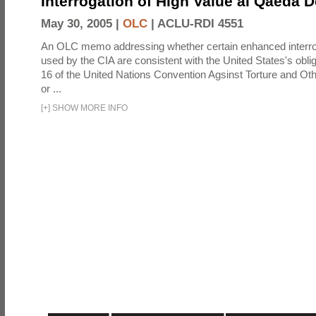
Interrogation of High Value al Qaeda 
May 30, 2005 |
OLC
|
ACLU-RDI 4551
An OLC memo addressing whether certain enhanced interro
used by the CIA are consistent with the United States's oblig
16 of the United Nations Convention Agsinst Torture and Ot
or ...
[
+
]
SHOW MORE INFO