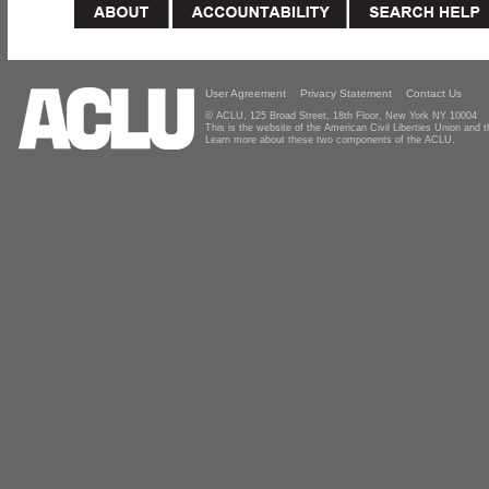
User Agreement
Privacy Statement
Contact Us
© ACLU, 125 Broad Street, 18th Floor, New York NY 10004
This is the website of the American Civil Liberties Union and
Learn more about these two components of the ACLU.