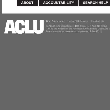
User Agreement
Privacy Statement
Contact Us
© ACLU, 125 Broad Street, 18th Floor, New York NY 10004
This is the website of the American Civil Liberties Union and
Learn more about these two components of the ACLU.