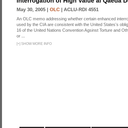
Interrogation of High Value al Qaeda 
May 30, 2005 |
OLC
|
ACLU-RDI 4551
An OLC memo addressing whether certain enhanced interro
used by the CIA are consistent with the United States's oblig
16 of the United Nations Convention Agsinst Torture and Ot
or ...
[
+
]
SHOW MORE INFO