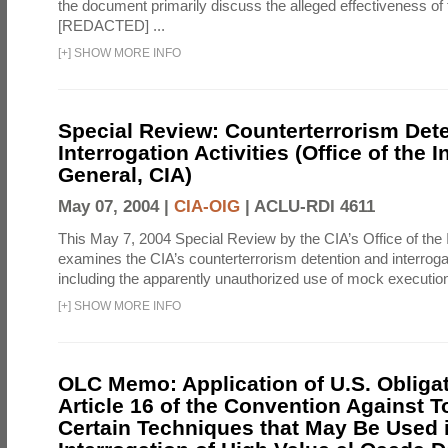
the document primarily discuss the alleged effectiveness of
[REDACTED] ...
[
+
]
SHOW MORE INFO
Special Review: Counterterrorism Det
Interrogation Activities (Office of the 
General, CIA)
May 07, 2004 |
CIA-OIG
|
ACLU-RDI 4611
This May 7, 2004 Special Review by the CIA’s Office of the
examines the CIA’s counterterrorism detention and interrogati
including the apparently unauthorized use of mock executions
[
+
]
SHOW MORE INFO
OLC Memo: Application of U.S. Obliga
Article 16 of the Convention Against To
Certain Techniques that May Be Used 