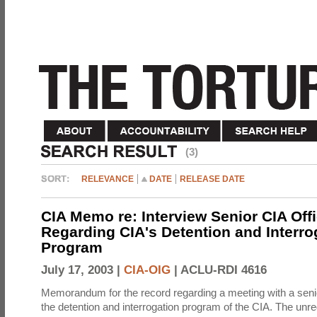
(3)
RELEVANCE
DATE
RELEASE DATE
CIA Memo re: Interview Senior CIA Off
Regarding CIA's Detention and Interro
Program
July 17, 2003 |
CIA-OIG
|
ACLU-RDI 4616
Memorandum for the record regarding a meeting with a senio
the detention and interrogation program of the CIA. The unre